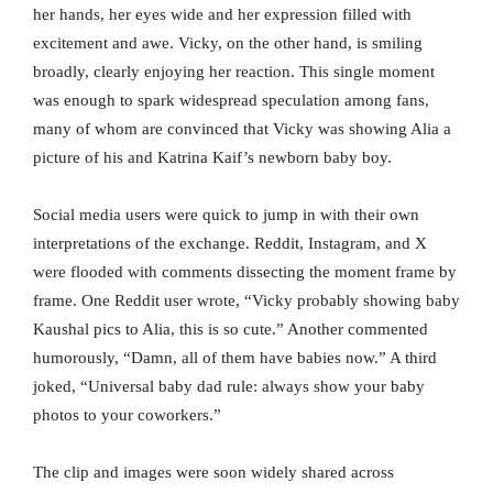
her hands, her eyes wide and her expression filled with
excitement and awe. Vicky, on the other hand, is smiling
broadly, clearly enjoying her reaction. This single moment
was enough to spark widespread speculation among fans,
many of whom are convinced that Vicky was showing Alia a
picture of his and Katrina Kaif’s newborn baby boy.
Social media users were quick to jump in with their own
interpretations of the exchange. Reddit, Instagram, and X
were flooded with comments dissecting the moment frame by
frame. One Reddit user wrote, “Vicky probably showing baby
Kaushal pics to Alia, this is so cute.” Another commented
humorously, “Damn, all of them have babies now.” A third
joked, “Universal baby dad rule: always show your baby
photos to your coworkers.”
The clip and images were soon widely shared across