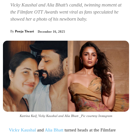
Vicky Kaushal and Alia Bhatt’s candid, twinning moment at
the Filmfare OTT Awards went viral as fans speculated he
showed her a photo of his newborn baby.
By
Pooja Tiwari
December 16, 2025
Katrina Kaif, Vicky Kaushal and Alia Bhatt _Pic courtesy Instagram
Vicky Kaushal
and
Alia Bhatt
turned heads at the Filmfare