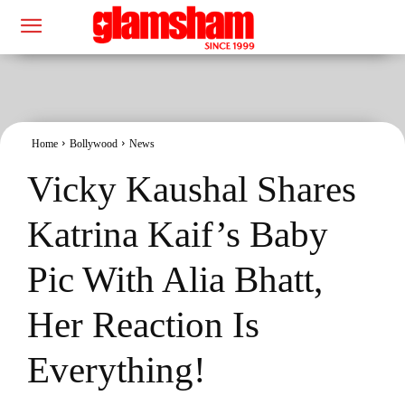
Home
Bollywood
News
Vicky Kaushal Shares
Katrina Kaif’s Baby
Pic With Alia Bhatt,
Her Reaction Is
Everything!