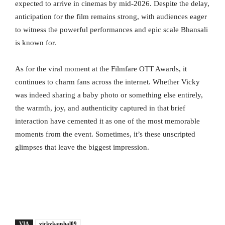
expected to arrive in cinemas by mid-2026. Despite the delay,
anticipation for the film remains strong, with audiences eager
to witness the powerful performances and epic scale Bhansali
is known for.
As for the viral moment at the Filmfare OTT Awards, it
continues to charm fans across the internet. Whether Vicky
was indeed sharing a baby photo or something else entirely,
the warmth, joy, and authenticity captured in that brief
interaction have cemented it as one of the most memorable
moments from the event. Sometimes, it’s these unscripted
glimpses that leave the biggest impression.
VIA
vickykaushal09