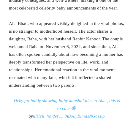
industry colleagues, and well-wishers, making it one of the
most celebrated celebrity baby announcements of the year.
Alia Bhatt, who appeared visibly delighted in the viral photos,
is no stranger to motherhood herself. The actor shares a
daughter, Raha, with her husband Ranbir Kapoor. The couple
welcomed Raha on November 6, 2022, and since then, Alia
has often spoken candidly about how becoming a mother has
deeply transformed her perspective on life, work, and
relationships. Her emotional reaction in the viral moment
resonated with many fans, who felt it reflected a shared
understanding between two parents.
Vicky probably showing baby kaushal pics to Alia , this is
so cute 😭
by
u/Hell_holder11
in
BollyBlindsNGossip