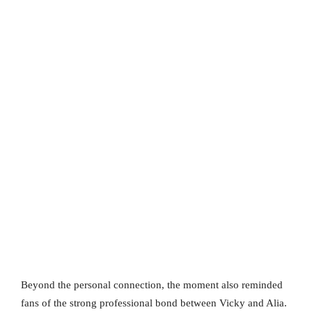
Beyond the personal connection, the moment also reminded
fans of the strong professional bond between Vicky and Alia.