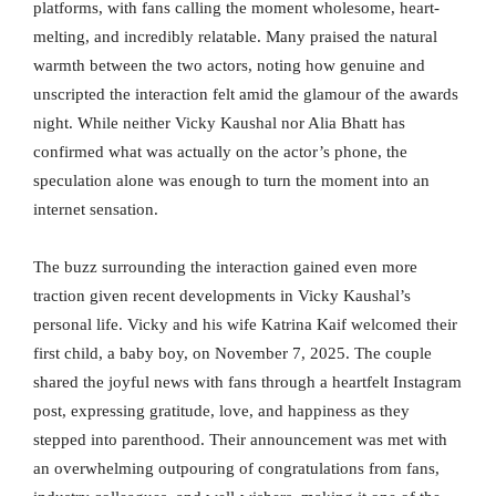
platforms, with fans calling the moment wholesome, heart-
melting, and incredibly relatable. Many praised the natural
warmth between the two actors, noting how genuine and
unscripted the interaction felt amid the glamour of the awards
night. While neither Vicky Kaushal nor Alia Bhatt has
confirmed what was actually on the actor’s phone, the
speculation alone was enough to turn the moment into an
internet sensation.
The buzz surrounding the interaction gained even more
traction given recent developments in Vicky Kaushal’s
personal life. Vicky and his wife Katrina Kaif welcomed their
first child, a baby boy, on November 7, 2025. The couple
shared the joyful news with fans through a heartfelt Instagram
post, expressing gratitude, love, and happiness as they
stepped into parenthood. Their announcement was met with
an overwhelming outpouring of congratulations from fans,