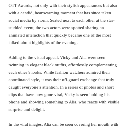
OTT Awards, not only with their stylish appearances but also
with a candid, heartwarming moment that has since taken
social media by storm. Seated next to each other at the star-
studded event, the two actors were spotted sharing an
animated interaction that quickly became one of the most
talked-about highlights of the evening.
Adding to the visual appeal, Vicky and Alia were seen
twinning in elegant black outfits, effortlessly complementing
each other’s looks. While fashion watchers admired their
coordinated style, it was their off-guard exchange that truly
caught everyone’s attention. In a series of photos and short
clips that have now gone viral, Vicky is seen holding his
phone and showing something to Alia, who reacts with visible
surprise and delight.
In the viral images, Alia can be seen covering her mouth with