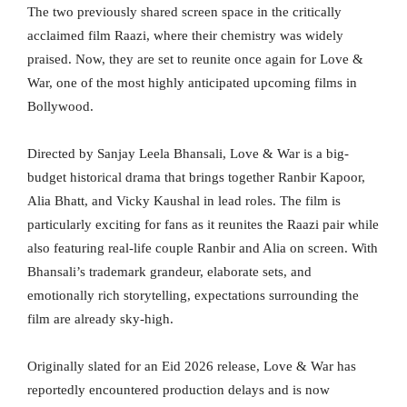
The two previously shared screen space in the critically
acclaimed film Raazi, where their chemistry was widely
praised. Now, they are set to reunite once again for Love &
War, one of the most highly anticipated upcoming films in
Bollywood.
Directed by Sanjay Leela Bhansali, Love & War is a big-
budget historical drama that brings together Ranbir Kapoor,
Alia Bhatt, and Vicky Kaushal in lead roles. The film is
particularly exciting for fans as it reunites the Raazi pair while
also featuring real-life couple Ranbir and Alia on screen. With
Bhansali’s trademark grandeur, elaborate sets, and
emotionally rich storytelling, expectations surrounding the
film are already sky-high.
Originally slated for an Eid 2026 release, Love & War has
reportedly encountered production delays and is now