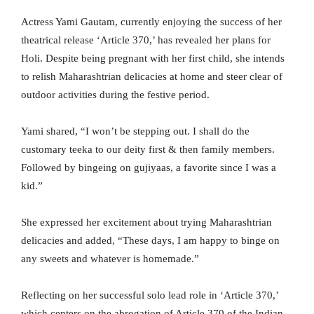
Actress Yami Gautam, currently enjoying the success of her
theatrical release ‘Article 370,’ has revealed her plans for
Holi. Despite being pregnant with her first child, she intends
to relish Maharashtrian delicacies at home and steer clear of
outdoor activities during the festive period.
Yami shared, “I won’t be stepping out. I shall do the
customary teeka to our deity first & then family members.
Followed by bingeing on gujiyaas, a favorite since I was a
kid.”
She expressed her excitement about trying Maharashtrian
delicacies and added, “These days, I am happy to binge on
any sweets and whatever is homemade.”
Reflecting on her successful solo lead role in ‘Article 370,’
which centers on the abrogation of Article 370 of the Indian