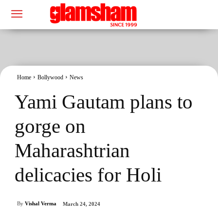
Home
Bollywood
News
Yami Gautam plans to
gorge on
Maharashtrian
delicacies for Holi
By
Vishal Verma
March 24, 2024