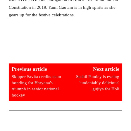
Constitution in 2019, Yami Gautam is in high spirits as she
gears up for the festive celebrations.
Previous article
Next article
Skipper Savita credits team
Sushil Pandey is eyeing
bonding for Haryana's
'undeniably delicious'
triumph in senior national
gujiya for Holi
hockey