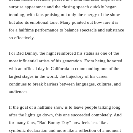
surprise appearance and the closing speech quickly began
trending, with fans praising not only the energy of the show
but also its emotional tone. Many pointed out how rare it is
for a halftime performance to balance spectacle and substance
so effectively.
For Bad Bunny, the night reinforced his status as one of the
most influential artists of his generation. From being honored
with an official day in California to commanding one of the
largest stages in the world, the trajectory of his career
continues to break barriers between languages, cultures, and
audiences.
If the goal of a halftime show is to leave people talking long
after the lights go down, this one succeeded completely. And
for many fans, “Bad Bunny Day” now feels less like a
symbolic declaration and more like a reflection of a moment