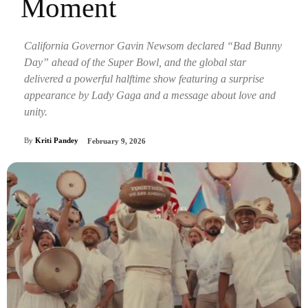
Moment
California Governor Gavin Newsom declared “Bad Bunny
Day” ahead of the Super Bowl, and the global star
delivered a powerful halftime show featuring a surprise
appearance by Lady Gaga and a message about love and
unity.
By
Kriti Pandey
February 9, 2026