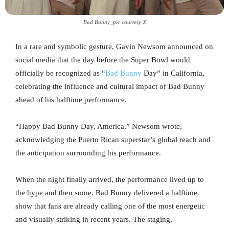
Bad Bunny_pic courtesy X
In a rare and symbolic gesture, Gavin Newsom announced on
social media that the day before the Super Bowl would
officially be recognized as “
Bad Bunny
Day” in California,
celebrating the influence and cultural impact of Bad Bunny
ahead of his halftime performance.
“Happy Bad Bunny Day, America,” Newsom wrote,
acknowledging the Puerto Rican superstar’s global reach and
the anticipation surrounding his performance.
When the night finally arrived, the performance lived up to
the hype and then some. Bad Bunny delivered a halftime
show that fans are already calling one of the most energetic
and visually striking in recent years. The staging,