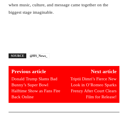
when music, culture, and message came together on the
biggest stage imaginable.
SOURCE
@HS_News_
Previous article
Next article
Donald Trump Slams Bad
Triptii Dimri’s Fierce New
Bunny’s Super Bowl
Look in O’Romeo Sparks
Halftime Show as Fans Fire
Frenzy After Court Clears
Back Online
Film for Release!