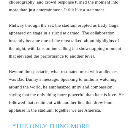
choreography, and crowd response turned the moment into
more than just entertainment. It felt like a statement.
Midway through the set, the stadium erupted as Lady Gaga
appeared on stage in a surprise cameo. The collaboration
instantly became one of the most talked-about highlights of
the night, with fans online calling it a showstopping moment
that elevated the performance to another level.
Beyond the spectacle, what resonated most with audiences
was Bad Bunny’s message. Speaking to millions watching
around the world, he emphasized unity and compassion,
saying that the only thing more powerful than hate is love. He
followed that sentiment with another line that drew loud
applause in the stadium: together we are America.
“THE ONLY THING MORE