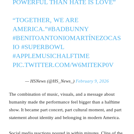
POWERFUL THAN HATE IS LOVE”
“TOGETHER, WE ARE
AMERICA.”
#BADBUNNY
#BENITOANTONIOMARTÍNEZOCAS
IO
#SUPERBOWL
#APPLEMUSICHALFTIME
PIC.TWITTER.COM/W6MITEKP0V
— HSNews (@HS_News_)
February 9, 2026
The combination of music, visuals, and a message about
humanity made the performance feel bigger than a halftime
show. It became part concert, part cultural moment, and part
statement about identity and belonging in modern America.
Social media reactions poured in within minutes. Clips of the