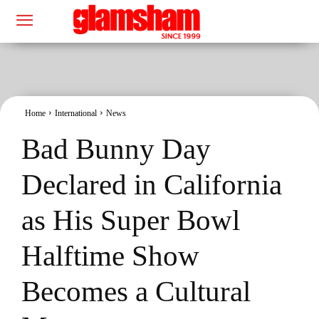
Home
International
News
Bad Bunny Day
Declared in California
as His Super Bowl
Halftime Show
Becomes a Cultural