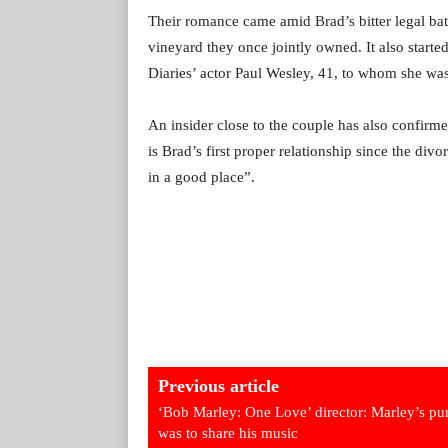
Their romance came amid Brad’s bitter legal batt
vineyard they once jointly owned. It also start
Diaries’ actor Paul Wesley, 41, to whom she was
An insider close to the couple has also confirme
is Brad’s first proper relationship since the divor
in a good place”.
Previous article
‘Bob Marley: One Love’ director: Marley’s pu
was to share his music