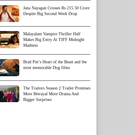
Jana Nayagan Crosses Rs 215.50 Crore
Despite Big Second Week Drop
Malayalam Vampire Thriller Half
Makes Big Entry At TIFF Midnight
Madness
Brad Pitt’s Heart of the Beast and the
most memorable Dog films
The Traitors Season 2 Trailer Promises
More Betrayal More Drama And
Bigger Surprises