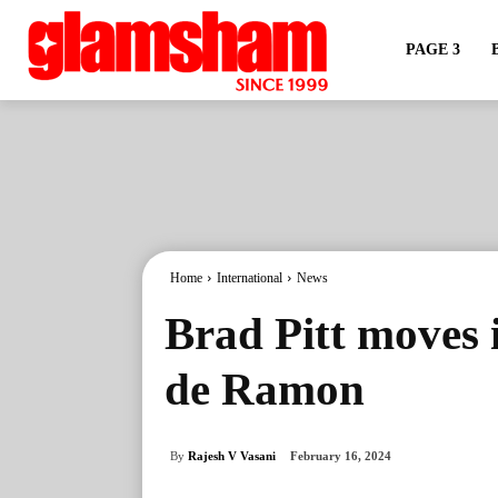
PAGE 3
Home
International
News
Brad Pitt moves i
de Ramon
By
Rajesh V Vasani
February 16, 2024