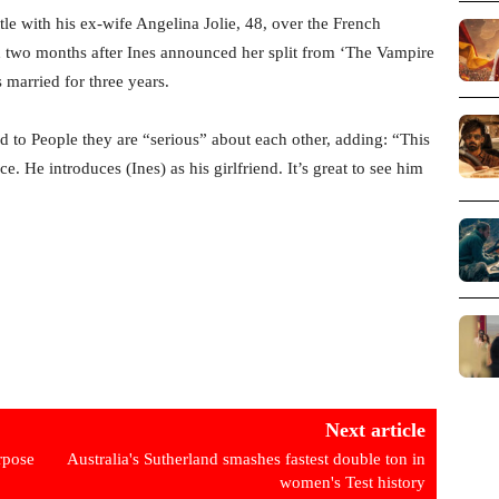
le with his ex-wife Angelina Jolie, 48, over the French
ed two months after Ines announced her split from ‘The Vampire
 married for three years.
d to People they are “serious” about each other, adding: “This
ce. He introduces (Ines) as his girlfriend. It’s great to see him
Next article
rpose
Australia's Sutherland smashes fastest double ton in
women's Test history