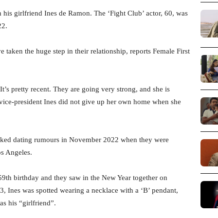
th his girlfriend Ines de Ramon. The ‘Fight Club’ actor, 60, was
22.
 taken the huge step in their relationship, reports Female First
It’s pretty recent. They are going very strong, and she is
 vice-president Ines did not give up her own home when she
parked dating rumours in November 2022 when they were
os Angeles.
59th birthday and they saw in the New Year together on
, Ines was spotted wearing a necklace with a ‘B’ pendant,
s his “girlfriend”.