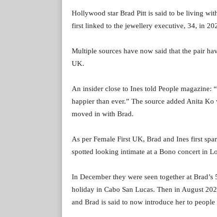
Hollywood star Brad Pitt is said to be living wi
first linked to the jewellery executive, 34, in 20
Multiple sources have now said that the pair have
UK.
An insider close to Ines told People magazine: “
happier than ever.” The source added Anita Ko
moved in with Brad.
As per Female First UK, Brad and Ines first s
spotted looking intimate at a Bono concert in L
In December they were seen together at Brad’s 
holiday in Cabo San Lucas. Then in August 2023
and Brad is said to now introduce her to people a