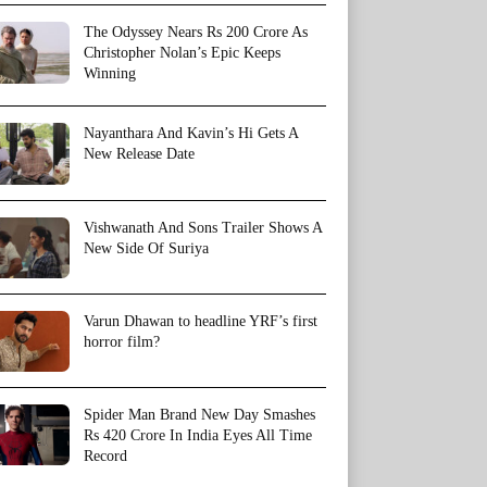
The Odyssey Nears Rs 200 Crore As
Christopher Nolan’s Epic Keeps
Winning
Nayanthara And Kavin’s Hi Gets A
New Release Date
Vishwanath And Sons Trailer Shows A
New Side Of Suriya
Varun Dhawan to headline YRF’s first
horror film?
Spider Man Brand New Day Smashes
Rs 420 Crore In India Eyes All Time
Record