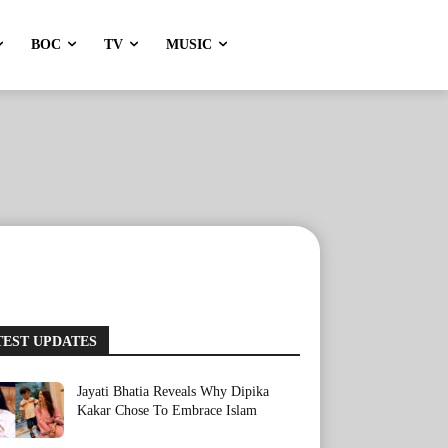
BOC
TV
MUSIC
TEST UPDATES
Jayati Bhatia Reveals Why Dipika
Kakar Chose To Embrace Islam