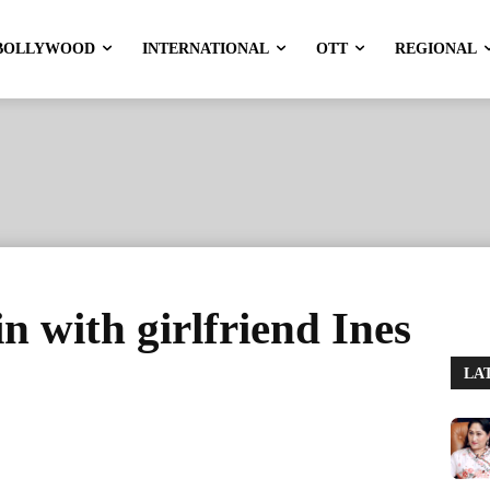
BOLLYWOOD
INTERNATIONAL
OTT
REGIONAL
n with girlfriend Ines
LA