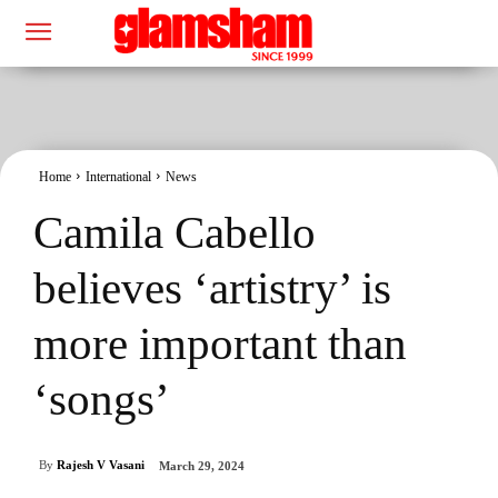
Home
International
News
Camila Cabello
believes ‘artistry’ is
more important than
‘songs’
By
Rajesh V Vasani
March 29, 2024