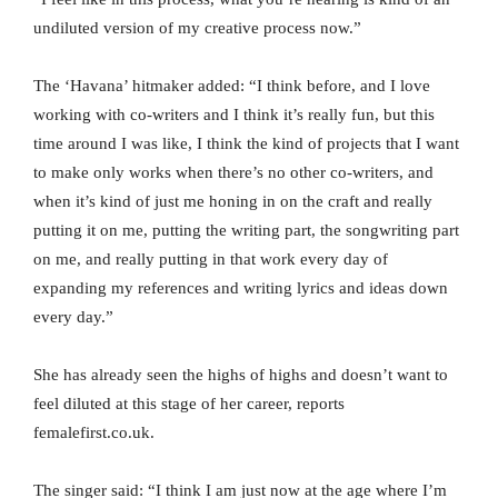
undiluted version of my creative process now.”
The ‘Havana’ hitmaker added: “I think before, and I love
working with co-writers and I think it’s really fun, but this
time around I was like, I think the kind of projects that I want
to make only works when there’s no other co-writers, and
when it’s kind of just me honing in on the craft and really
putting it on me, putting the writing part, the songwriting part
on me, and really putting in that work every day of
expanding my references and writing lyrics and ideas down
every day.”
She has already seen the highs of highs and doesn’t want to
feel diluted at this stage of her career, reports
femalefirst.co.uk.
The singer said: “I think I am just now at the age where I’m