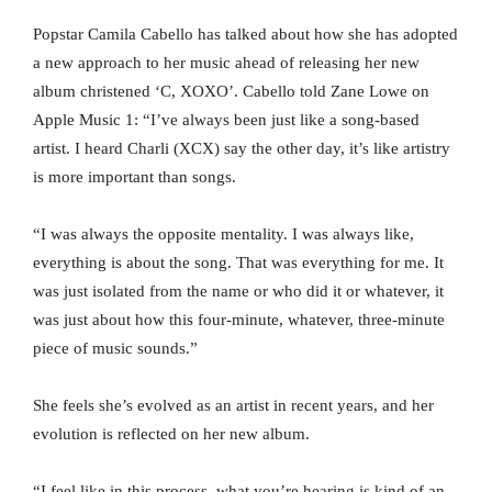
Popstar Camila Cabello has talked about how she has adopted
a new approach to her music ahead of releasing her new
album christened ‘C, XOXO’. Cabello told Zane Lowe on
Apple Music 1: “I’ve always been just like a song-based
artist. I heard Charli (XCX) say the other day, it’s like artistry
is more important than songs.
“I was always the opposite mentality. I was always like,
everything is about the song. That was everything for me. It
was just isolated from the name or who did it or whatever, it
was just about how this four-minute, whatever, three-minute
piece of music sounds.”
She feels she’s evolved as an artist in recent years, and her
evolution is reflected on her new album.
“I feel like in this process, what you’re hearing is kind of an