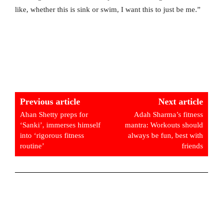
like, whether this is sink or swim, I want this to just be me.”
Previous article
Next article
Ahan Shetty preps for
Adah Sharma’s fitness
‘Sanki’, immerses himself
mantra: Workouts should
into ‘rigorous fitness
always be fun, best with
routine’
friends