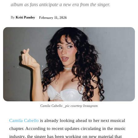
album as fans anticipate a new era from the singer.
By
Kriti Pandey
February 11, 2026
Camila Cabello _pic courtesy Instagram
Camila Cabello
is already looking ahead to her next musical
chapter. According to recent updates circulating in the music
industry, the singer has been working on new material that