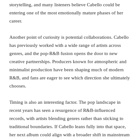
storytelling, and many listeners believe Cabello could be
entering one of the most emotionally mature phases of her
career.
Another point of curiosity is potential collaborations. Cabello
has previously worked with a wide range of artists across
genres, and the pop-R&B fusion opens the door to new
creative partnerships. Producers known for atmospheric and
minimalist production have been shaping much of modern
R&B, and fans are eager to see which direction she ultimately
chooses.
Timing is also an interesting factor. The pop landscape in
recent years has seen a resurgence of R&B-influenced
records, with artists blending genres rather than sticking to
traditional boundaries. If Cabello leans fully into that space,
her next album could align with a broader shift in mainstream