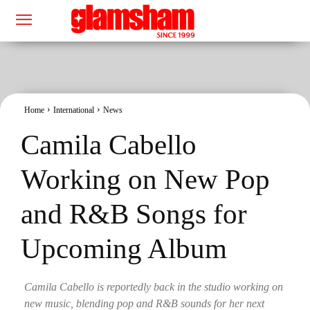
Home
International
News
Camila Cabello
Working on New Pop
and R&B Songs for
Upcoming Album
Camila Cabello is reportedly back in the studio working on
new music, blending pop and R&B sounds for her next