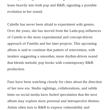
leans heavily into both pop and R&B, signaling a possible
evolution in her sound.
Cabello has never been afraid to experiment with genres.
Over the years, she has moved from the Latin-pop influences
of
Camila
to the more experimental and concept-driven
approach of
Familia
and her later projects. This upcoming
album is said to continue that pattern of reinvention, with
insiders suggesting a smoother, more rhythm-driven sound
that blends melodic pop hooks with contemporary R&B
production.
Fans have been watching closely for clues about the direction
of her new era. Studio sightings, collaborations, and subtle
hints on social media have fueled speculation that the next
album may explore more personal and introspective themes.
Artists often turn to R&B to express vulnerability and