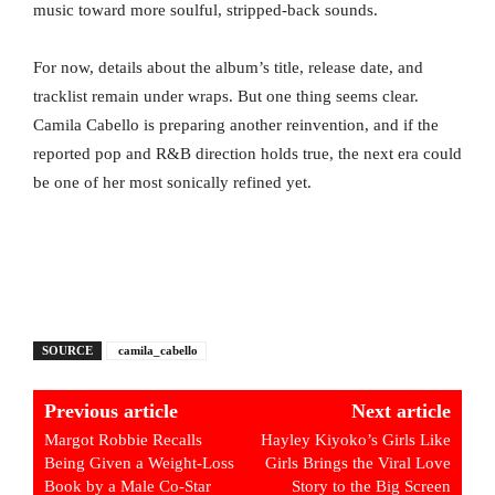
music toward more soulful, stripped-back sounds.
For now, details about the album’s title, release date, and
tracklist remain under wraps. But one thing seems clear.
Camila Cabello is preparing another reinvention, and if the
reported pop and R&B direction holds true, the next era could
be one of her most sonically refined yet.
SOURCE
camila_cabello
Previous article
Next article
Margot Robbie Recalls
Hayley Kiyoko’s Girls Like
Being Given a Weight-Loss
Girls Brings the Viral Love
Book by a Male Co-Star
Story to the Big Screen