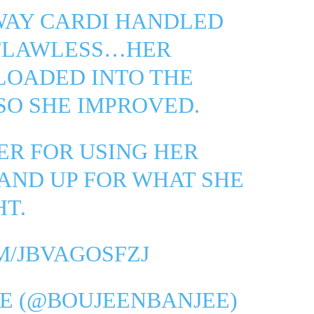
WAY CARDI HANDLED
 FLAWLESS…HER
LOADED INTO THE
SO SHE IMPROVED.
ER FOR USING HER
AND UP FOR WHAT SHE
HT.
M/JBVAGOSFZJ
E (@BOUJEENBANJEE)