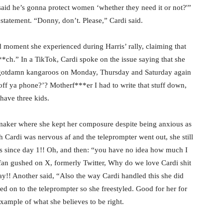
aid he’s gonna protect women ‘whether they need it or not?'”
statement. “Donny, don’t. Please,” Cardi said.
moment she experienced during Harris’ rally, claiming that
ch.” In a TikTok, Cardi spoke on the issue saying that she
 gotdamn kangaroos on Monday, Thursday and Saturday again
 off ya phone?’? Motherf***er I had to write that stuff down,
 have three kids.
aker where she kept her composure despite being anxious as
h Cardi was nervous af and the teleprompter went out, she still
s since day 1!! Oh, and then: “you have no idea how much I
 fan gushed on X, formerly Twitter, Why do we love Cardi shit
 day!! Another said, “Also the way Cardi handled this she did
ed on to the teleprompter so she freestyled. Good for her for
example of what she believes to be right.