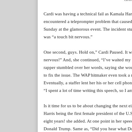
Cardi was having a technical fail as Kamala Har
encountered a teleprompter problem that caused
Sunday at the glamorous event. The incident stun
was “a touch bit nervous.”
One second, guys. Hold on,” Cardi Paused. It wen
nervous!” And, she continued, “I’ve waited my en
rapper stumbled over her words, saying she wo
to fix the issue. The WAP hitmaker even took a
Eventually, a staffer lent her his or her cell p
“I spent a lot of time writing this speech, so I 
Is it time for us to be about changing the next e
Harris being the first female president of the U
eight years! she added. At one point in her spee
Donald Trump. Same as, “Did you hear what Do