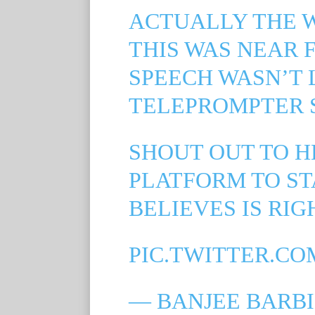
ACTUALLY THE 
THIS WAS NEAR
SPEECH WASN’T 
TELEPROMPTER 
SHOUT OUT TO H
PLATFORM TO ST
BELIEVES IS RIG
PIC.TWITTER.CO
— BANJEE BARBI