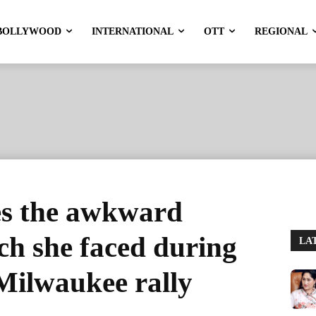
BOLLYWOOD
INTERNATIONAL
OTT
REGIONAL
es the awkward
tch she faced during
LA
Milwaukee rally