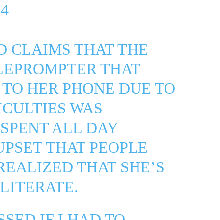
4
ND CLAIMS THAT THE
ELEPROMPTER THAT
 TO HER PHONE DUE TO
ICULTIES WAS
SPENT ALL DAY
UPSET THAT PEOPLE
REALIZED THAT SHE’S
LITERATE.
SSED IF I HAD TO…