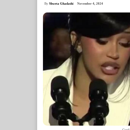
By
Shweta Ghadashi
November 4, 2024
Cardi