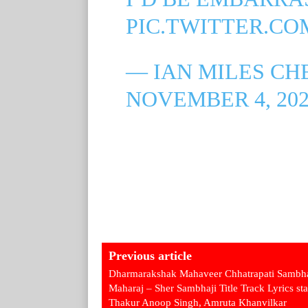
PIC.TWITTER.C
— IAN MILES CH
NOVEMBER 4, 202
Previous article
Dharmarakshak Mahaveer Chhatrapati Sambha
Maharaj – Sher Sambhaji Title Track Lyrics sta
Thakur Anoop Singh, Amruta Khanvilkar