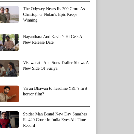
The Odyssey Nears Rs 200 Crore As
Christopher Nolan’s Epic Keeps
Winning
Nayanthara And Kavin’s Hi Gets A
New Release Date
Vishwanath And Sons Trailer Shows A
New Side Of Suriya
Varun Dhawan to headline YRF’s first
horror film?
Spider Man Brand New Day Smashes
Rs 420 Crore In India Eyes All Time
Record