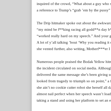
inquired of the crowd, “What about a guy who s
a reference to Trump’s “grab ’em by the pussy” 
The Drip hitmaker spoke out about the awkward 
“my mind be f**king racing all godd**n day b**
“worked really hard on my speech.” And your
A lot of y’all talking ’bout ‘Why you reading it
she vented further, also writing, Motherf***er I
Numerous people praised the Bodak Yellow hitm
the incident circulated on social media. Althoug
delivered the same message she’s been giving u
looked from tragedy to triumph so on point,” a
she ain’t no cookie cutter robot she herself all
almost nail perfect when her speech wasn’t load
taking a stand and using her platform to set an 