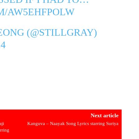
OM/AW5EHFPOLW
EONG (@STILLGRAY)
4
Next article
ji
Kanguva – Naayak Song Lyrics starring Suriya
rring