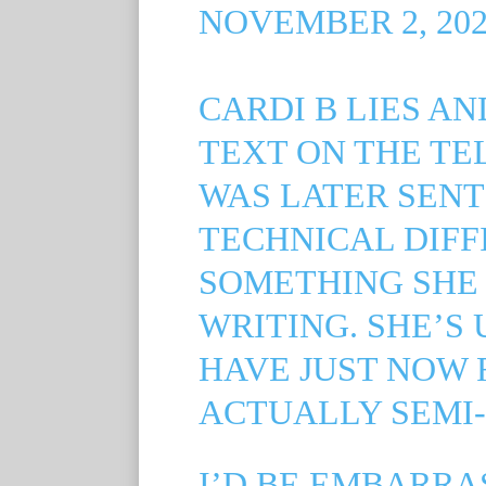
NOVEMBER 2, 202
CARDI B LIES A
TEXT ON THE T
WAS LATER SENT
TECHNICAL DIFF
SOMETHING SHE 
WRITING. SHE’S 
HAVE JUST NOW 
ACTUALLY SEMI-
I’D BE EMBARRA