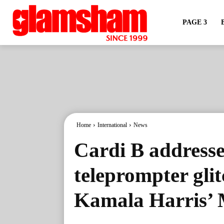
PAGE 3
Home
International
News
Cardi B address
teleprompter gli
Kamala Harris’ 