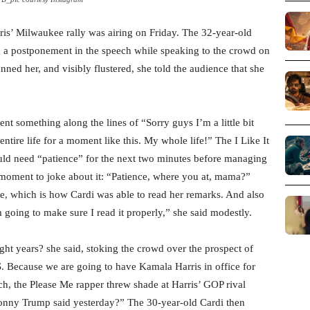
ris’ Milwaukee rally was airing on Friday. The 32-year-old
 a postponement in the speech while speaking to the crowd on
ned her, and visibly flustered, she told the audience that she
t something along the lines of “Sorry guys I’m a little bit
tire life for a moment like this. My whole life!” The I Like It
uld need “patience” for the next two minutes before managing
 moment to joke about it: “Patience, where you at, mama?”
hone, which is how Cardi was able to read her remarks. And also
am going to make sure I read it properly,” she said modestly.
ight years? she said, stoking the crowd over the prospect of
.S. Because we are going to have Kamala Harris in office for
ch, the Please Me rapper threw shade at Harris’ GOP rival
nny Trump said yesterday?” The 30-year-old Cardi then