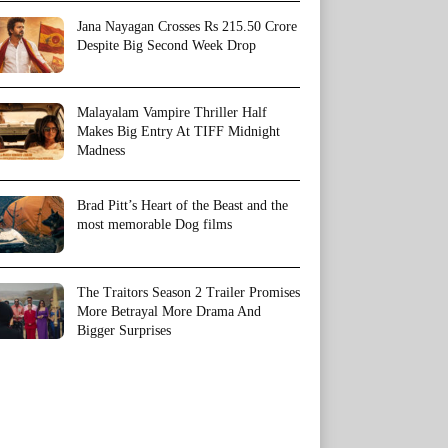
Jana Nayagan Crosses Rs 215.50 Crore
Despite Big Second Week Drop
Malayalam Vampire Thriller Half
Makes Big Entry At TIFF Midnight
Madness
Brad Pitt’s Heart of the Beast and the
most memorable Dog films
The Traitors Season 2 Trailer Promises
More Betrayal More Drama And
Bigger Surprises