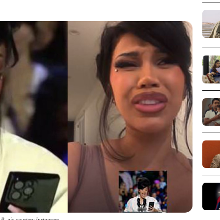
 B_pic courtesy Instagram