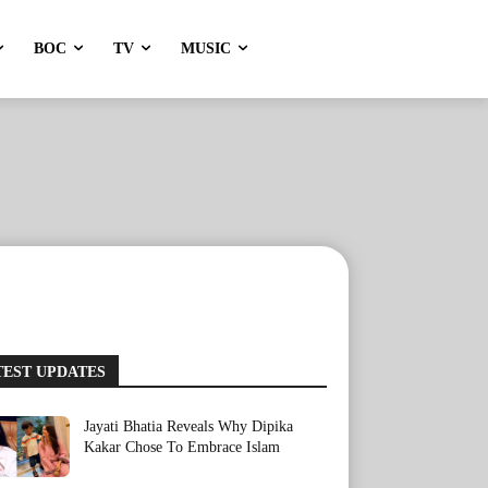
BOC
TV
MUSIC
TEST UPDATES
Jayati Bhatia Reveals Why Dipika
Kakar Chose To Embrace Islam