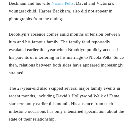
Beckham and his wife
Nicola Peltz
. David and Victoria’s
youngest child, Harper Beckham, also did not appear in
photographs from the outing.
Brooklyn’s absence comes amid months of tension between
him and his famous family. The family feud reportedly
escalated earlier this year when Brooklyn publicly accused
his parents of interfering in his marriage to Nicola Peltz. Since
then, relations between both sides have appeared increasingly
strained.
The 27-year-old also skipped several major family events in
recent months, including David’s Hollywood Walk of Fame
star ceremony earlier this month. His absence from such
milestone occasions has only intensified speculation about the
state of their relationship.