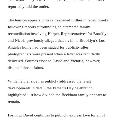
reportedly told the outlet.
The tension appears to have deepened further in recent weeks
following reports surrounding an attempted family
reconciliation involving Harper. Representatives for Brooklyn
and Nicola previously alleged that a visit to Brooklyn’s Los
Angeles home had been staged for publicity after
photographers were present when a letter was reportedly
delivered. Sources close to David and Victoria, however,
disputed those claims.
While neither side has publicly addressed the latest
developments in detail, the Father’s Day celebration
highlighted just how divided the Beckham family appears to
remain.
For now, David continues to publicly express love for all of