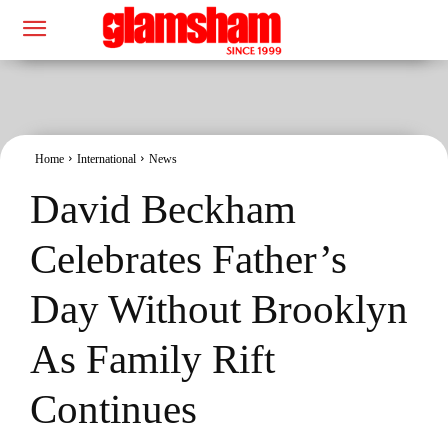
Home
International
News
David Beckham
Celebrates Father’s
Day Without Brooklyn
As Family Rift
Continues