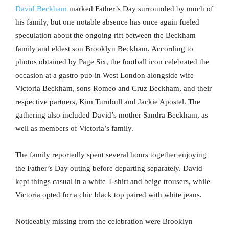
David Beckham
marked Father’s Day surrounded by much of
his family, but one notable absence has once again fueled
speculation about the ongoing rift between the Beckham
family and eldest son Brooklyn Beckham. According to
photos obtained by Page Six, the football icon celebrated the
occasion at a gastro pub in West London alongside wife
Victoria Beckham, sons Romeo and Cruz Beckham, and their
respective partners, Kim Turnbull and Jackie Apostel. The
gathering also included David’s mother Sandra Beckham, as
well as members of Victoria’s family.
The family reportedly spent several hours together enjoying
the Father’s Day outing before departing separately. David
kept things casual in a white T-shirt and beige trousers, while
Victoria opted for a chic black top paired with white jeans.
Noticeably missing from the celebration were Brooklyn