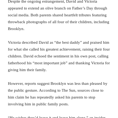
Despite the ongoing estrangement, David and Victoria
appeared to extend an olive branch on Father’s Day through
social media. Both parents shared heartfelt tributes featuring
throwback photographs of all four of their children, including
Brooklyn.
Victoria described David as “the best daddy” and praised him
for what she called his greatest achievement, raising their four
children. David echoed the sentiment in his own post, calling
fatherhood his “most important job” and thanking Victoria for
giving him their family.
However, reports suggest Brooklyn was less than pleased by
the public gesture. According to The Sun, sources close to
him claim he has repeatedly asked his parents to stop
involving him in public family posts.
“He wishes they’d leave it and leave him alone,” an insider