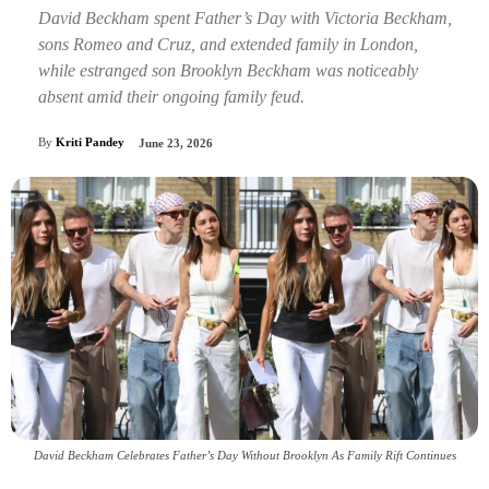
David Beckham spent Father’s Day with Victoria Beckham,
sons Romeo and Cruz, and extended family in London,
while estranged son Brooklyn Beckham was noticeably
absent amid their ongoing family feud.
By
Kriti Pandey
June 23, 2026
David Beckham Celebrates Father’s Day Without Brooklyn As Family Rift Continues