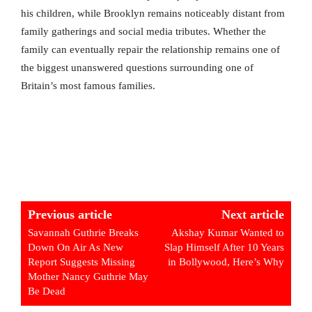
his children, while Brooklyn remains noticeably distant from
family gatherings and social media tributes. Whether the
family can eventually repair the relationship remains one of
the biggest unanswered questions surrounding one of
Britain’s most famous families.
Previous article
Next article
Savannah Guthrie Breaks
Akshay Kumar Wanted to
Down On Air As New
Slap Himself After 10 Years
Report Suggests Missing
in Bollywood, Here’s Why
Mother Nancy Guthrie May
Be Dead