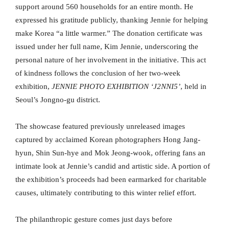
support around 560 households for an entire month. He
expressed his gratitude publicly, thanking Jennie for helping
make Korea “a little warmer.” The donation certificate was
issued under her full name, Kim Jennie, underscoring the
personal nature of her involvement in the initiative. This act
of kindness follows the conclusion of her two-week
exhibition,
JENNIE PHOTO EXHIBITION ‘J2NNI5’
, held in
Seoul’s Jongno-gu district.
The showcase featured previously unreleased images
captured by acclaimed Korean photographers Hong Jang-
hyun, Shin Sun-hye and Mok Jeong-wook, offering fans an
intimate look at Jennie’s candid and artistic side. A portion of
the exhibition’s proceeds had been earmarked for charitable
causes, ultimately contributing to this winter relief effort.
The philanthropic gesture comes just days before