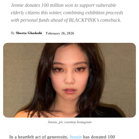
Jennie donates 100 million won to support vulnerable
elderly citizens this winter, combining exhibition proceeds
with personal funds ahead of BLACKPINK’s comeback.
By
Shweta Ghadashi
February 26, 2026
Jennie_pic courtesy Instagram
In a heartfelt act of generosity,
Jennie
has donated 100