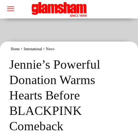
Home
International
News
Jennie’s Powerful
Donation Warms
Hearts Before
BLACKPINK
Comeback