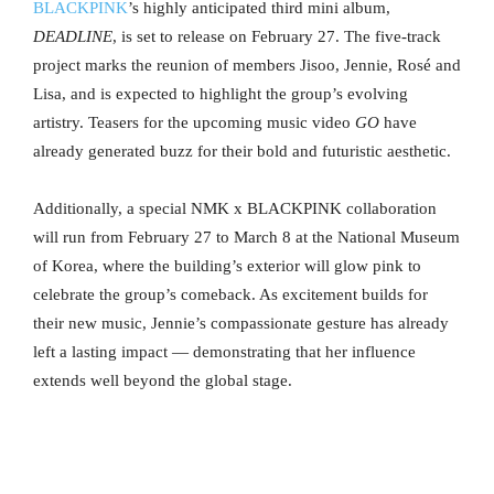
BLACKPINK
’s highly anticipated third mini album,
DEADLINE
, is set to release on February 27. The five-track
project marks the reunion of members Jisoo, Jennie, Rosé and
Lisa, and is expected to highlight the group’s evolving
artistry. Teasers for the upcoming music video
GO
have
already generated buzz for their bold and futuristic aesthetic.
Additionally, a special NMK x BLACKPINK collaboration
will run from February 27 to March 8 at the National Museum
of Korea, where the building’s exterior will glow pink to
celebrate the group’s comeback. As excitement builds for
their new music, Jennie’s compassionate gesture has already
left a lasting impact — demonstrating that her influence
extends well beyond the global stage.