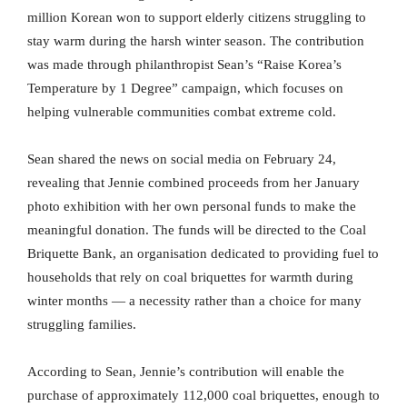
million Korean won to support elderly citizens struggling to
stay warm during the harsh winter season. The contribution
was made through philanthropist Sean’s “Raise Korea’s
Temperature by 1 Degree” campaign, which focuses on
helping vulnerable communities combat extreme cold.
Sean shared the news on social media on February 24,
revealing that Jennie combined proceeds from her January
photo exhibition with her own personal funds to make the
meaningful donation. The funds will be directed to the Coal
Briquette Bank, an organisation dedicated to providing fuel to
households that rely on coal briquettes for warmth during
winter months — a necessity rather than a choice for many
struggling families.
According to Sean, Jennie’s contribution will enable the
purchase of approximately 112,000 coal briquettes, enough to