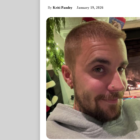
By
Kriti Pandey
January 19, 2026