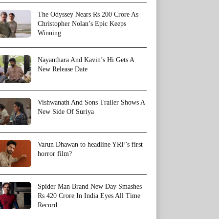
The Odyssey Nears Rs 200 Crore As
Christopher Nolan’s Epic Keeps
Winning
Nayanthara And Kavin’s Hi Gets A
New Release Date
Vishwanath And Sons Trailer Shows A
New Side Of Suriya
Varun Dhawan to headline YRF’s first
horror film?
Spider Man Brand New Day Smashes
Rs 420 Crore In India Eyes All Time
Record