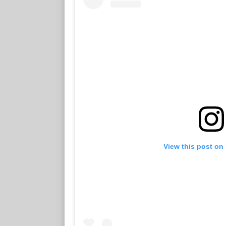
View this post on