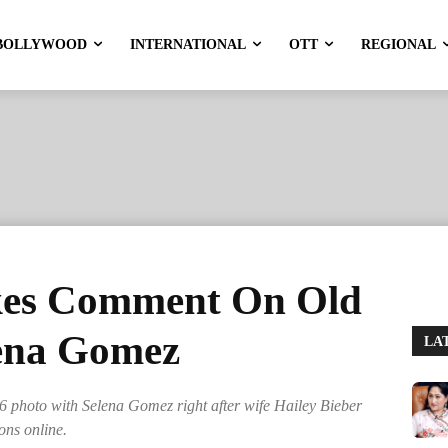
BOLLYWOOD
INTERNATIONAL
OTT
REGIONAL
ikes Comment On Old
lena Gomez
LA
6 photo with Selena Gomez right after wife Hailey Bieber
ons online.