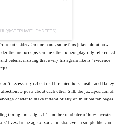
IJI (@STEPHWITHDADEETS)
 from both sides. On one hand, some fans joked about how
nder the microscope. On the other, others playfully referenced
 and Selena, insisting that every Instagram like is “evidence”
eeps.
on’t necessarily reflect real life intentions. Justin and Hailey
ffectionate posts about each other. Still, the juxtaposition of
enough chatter to make it trend briefly on multiple fan pages.
lling through nostalgia, it’s another reminder of how invested
ars’ lives. In the age of social media, even a simple like can