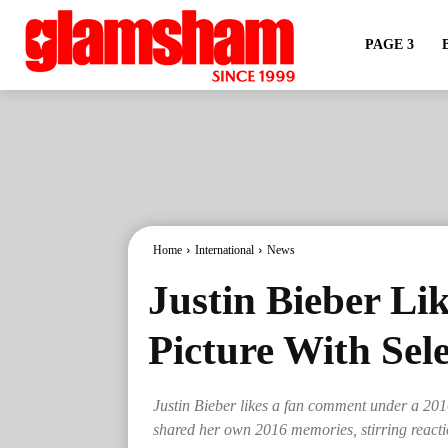
PAGE 3
Home
International
News
Justin Bieber L
Picture With Se
Justin Bieber likes a fan comment under a 201
shared her own 2016 memories, stirring reacti