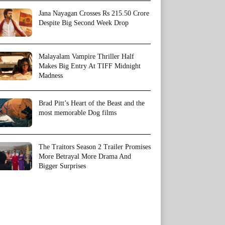
Jana Nayagan Crosses Rs 215.50 Crore
Despite Big Second Week Drop
Malayalam Vampire Thriller Half
Makes Big Entry At TIFF Midnight
Madness
Brad Pitt’s Heart of the Beast and the
most memorable Dog films
The Traitors Season 2 Trailer Promises
More Betrayal More Drama And
Bigger Surprises