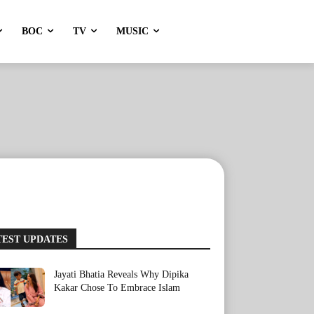
BOC
TV
MUSIC
TEST UPDATES
Jayati Bhatia Reveals Why Dipika
Kakar Chose To Embrace Islam