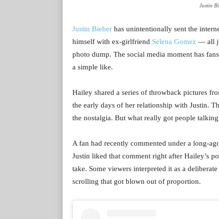
Justin B
Justin Bieber
has unintentionally sent the intern
himself with ex-girlfriend
Selena Gomez
— all j
photo dump. The social media moment has fans 
a simple like.
Hailey shared a series of throwback pictures f
the early days of her relationship with Justin. 
the nostalgia. But what really got people talki
A fan had recently commented under a long-ago 
Justin liked that comment right after Hailey’s 
take. Some viewers interpreted it as a deliberate
scrolling that got blown out of proportion.