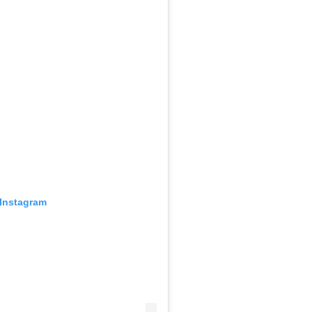
 Instagram