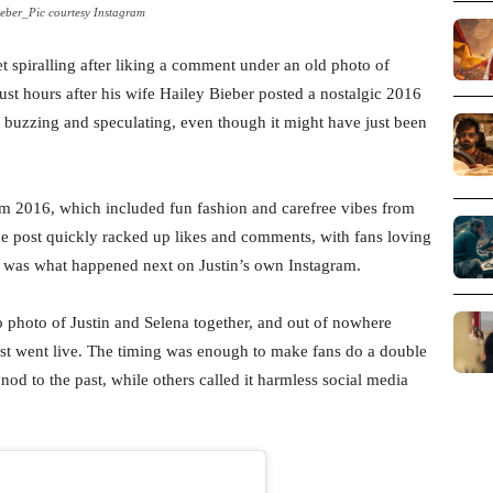
ieber_Pic courtesy Instagram
et spiralling after liking a comment under an old photo of
ust hours after his wife Hailey Bieber posted a nostalgic 2016
buzzing and speculating, even though it might have just been
rom 2016, which included fun fashion and carefree vibes from
The post quickly racked up likes and comments, with fans loving
ng was what happened next on Justin’s own Instagram.
photo of Justin and Selena together, and out of nowhere
post went live. The timing was enough to make fans do a double
 nod to the past, while others called it harmless social media