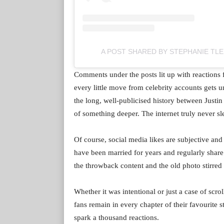
A POST SHARED BY STEPHANIE TLE
Comments under the posts lit up with reactions
every little move from celebrity accounts gets u
the long, well-publicised history between Justin
of something deeper. The internet truly never sl
Of course, social media likes are subjective and d
have been married for years and regularly share a
the throwback content and the old photo stirred 
Whether it was intentional or just a case of scro
fans remain in every chapter of their favourite st
spark a thousand reactions.