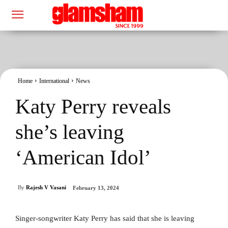
Home
International
News
Katy Perry reveals
she’s leaving
‘American Idol’
By
Rajesh V Vasani
February 13, 2024
Singer-songwriter Katy Perry has said that she is leaving