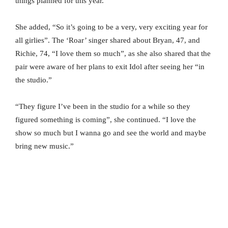
things planned for this year.”
She added, “So it’s going to be a very, very exciting year for
all girlies”. The ‘Roar’ singer shared about Bryan, 47, and
Richie, 74, “I love them so much”, as she also shared that the
pair were aware of her plans to exit Idol after seeing her “in
the studio.”
“They figure I’ve been in the studio for a while so they
figured something is coming”, she continued. “I love the
show so much but I wanna go and see the world and maybe
bring new music.”