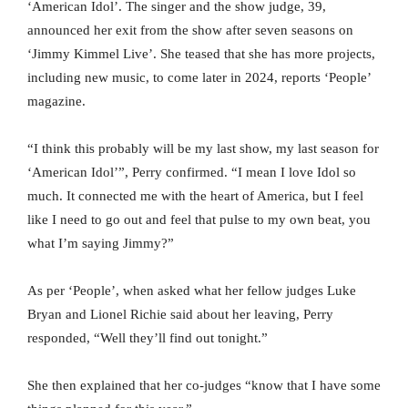
‘American Idol’. The singer and the show judge, 39,
announced her exit from the show after seven seasons on
‘Jimmy Kimmel Live’. She teased that she has more projects,
including new music, to come later in 2024, reports ‘People’
magazine.
“I think this probably will be my last show, my last season for
‘American Idol’”, Perry confirmed. “I mean I love Idol so
much. It connected me with the heart of America, but I feel
like I need to go out and feel that pulse to my own beat, you
what I’m saying Jimmy?”
As per ‘People’, when asked what her fellow judges Luke
Bryan and Lionel Richie said about her leaving, Perry
responded, “Well they’ll find out tonight.”
She then explained that her co-judges “know that I have some