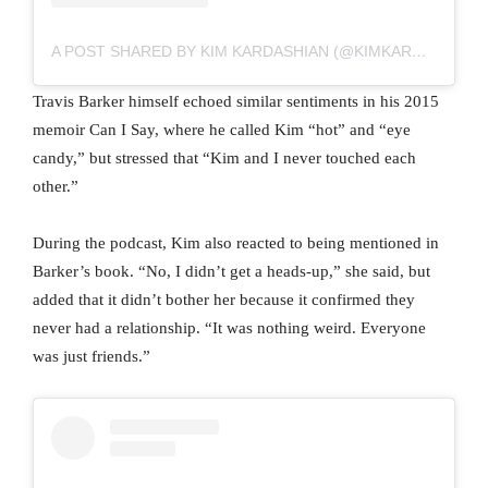
A POST SHARED BY KIM KARDASHIAN (@KIMKARDASHIAN)
Travis Barker himself echoed similar sentiments in his 2015
memoir Can I Say, where he called Kim “hot” and “eye
candy,” but stressed that “Kim and I never touched each
other.”
During the podcast, Kim also reacted to being mentioned in
Barker’s book. “No, I didn’t get a heads-up,” she said, but
added that it didn’t bother her because it confirmed they
never had a relationship. “It was nothing weird. Everyone
was just friends.”