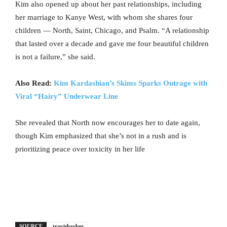
Kim also opened up about her past relationships, including
her marriage to Kanye West, with whom she shares four
children — North, Saint, Chicago, and Psalm. “A relationship
that lasted over a decade and gave me four beautiful children
is not a failure,” she said.
Also Read:
Kim Kardashian’s Skims Sparks Outrage with
Viral “Hairy” Underwear Line
She revealed that North now encourages her to date again,
though Kim emphasized that she’s not in a rush and is
prioritizing peace over toxicity in her life
SOURCE
travisbarker