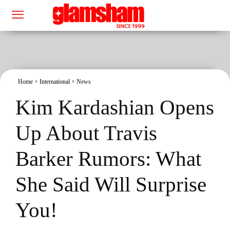
Home
International
News
Kim Kardashian Opens
Up About Travis
Barker Rumors: What
She Said Will Surprise
You!