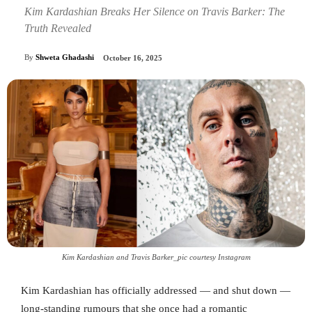
Kim Kardashian Breaks Her Silence on Travis Barker: The
Truth Revealed
By
Shweta Ghadashi
October 16, 2025
Kim Kardashian and Travis Barker_pic courtesy Instagram
Kim Kardashian has officially addressed — and shut down —
long-standing rumours that she once had a romantic