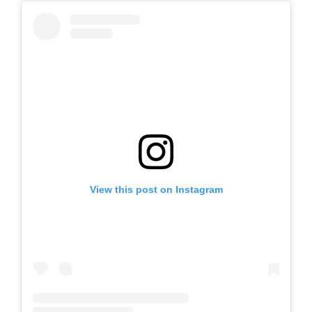
View this post on Instagram