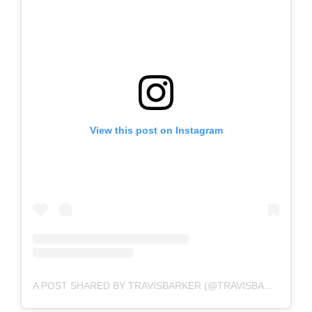
View this post on Instagram
A POST SHARED BY TRAVISBARKER (@TRAVISBARKER)