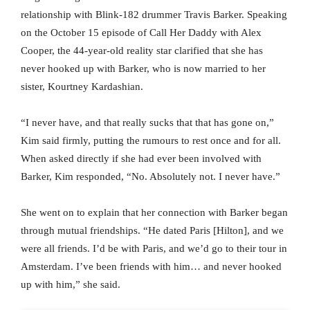
relationship with Blink-182 drummer Travis Barker. Speaking
on the October 15 episode of Call Her Daddy with Alex
Cooper, the 44-year-old reality star clarified that she has
never hooked up with Barker, who is now married to her
sister, Kourtney Kardashian.
“I never have, and that really sucks that that has gone on,”
Kim said firmly, putting the rumours to rest once and for all.
When asked directly if she had ever been involved with
Barker, Kim responded, “No. Absolutely not. I never have.”
She went on to explain that her connection with Barker began
through mutual friendships. “He dated Paris [Hilton], and we
were all friends. I’d be with Paris, and we’d go to their tour in
Amsterdam. I’ve been friends with him… and never hooked
up with him,” she said.