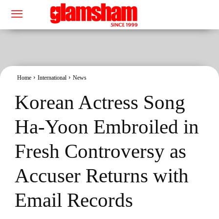
Home
International
News
Korean Actress Song
Ha-Yoon Embroiled in
Fresh Controversy as
Accuser Returns with
Email Records