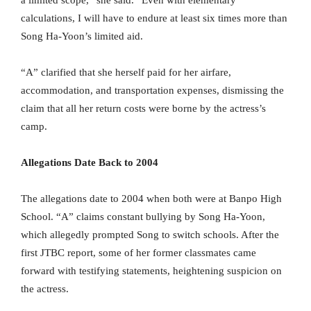
a limited scope,” she said. “Even with elementary
calculations, I will have to endure at least six times more than
Song Ha-Yoon’s limited aid.
“A” clarified that she herself paid for her airfare,
accommodation, and transportation expenses, dismissing the
claim that all her return costs were borne by the actress’s
camp.
Allegations Date Back to 2004
The allegations date to 2004 when both were at Banpo High
School. “A” claims constant bullying by Song Ha-Yoon,
which allegedly prompted Song to switch schools. After the
first JTBC report, some of her former classmates came
forward with testifying statements, heightening suspicion on
the actress.