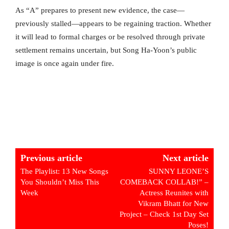
As “A” prepares to present new evidence, the case—
previously stalled—appears to be regaining traction. Whether
it will lead to formal charges or be resolved through private
settlement remains uncertain, but Song Ha-Yoon’s public
image is once again under fire.
Previous article
Next article
The Playlist: 13 New Songs
SUNNY LEONE’S
You Shouldn’t Miss This
COMEBACK COLLAB!” –
Week
Actress Reunites with
Vikram Bhatt for New
Project – Check 1st Day Set
Poses!