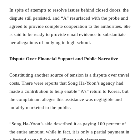
In spite of attempts to resolve issues behind closed doors, the
dispute still persisted, and “A” resurfaced with the probe and
agreed to provide complete cooperation to the authorities. She
is said to be ready to provide email evidence to substantiate
her allegations of bullying in high school.
Dispute Over Financial Support and Public Narrative
Constituting another source of tension is a dispute over travel
costs. There were reports that Song Ha-Yoon’s agency had
made a contribution to help enable “A’s” return to Korea, but
the complainant alleges this assistance was negligible and
unfairly marketed to the public.
“Song Ha-Yoon’s side described it as paying 100 percent of
the entire amount, while in fact, it is only a partial payment in