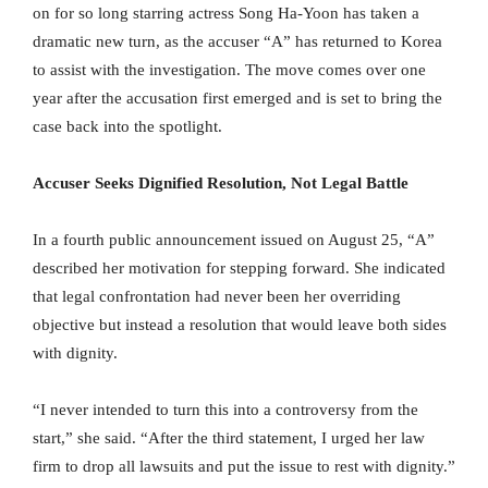
on for so long starring actress Song Ha-Yoon has taken a
dramatic new turn, as the accuser “A” has returned to Korea
to assist with the investigation. The move comes over one
year after the accusation first emerged and is set to bring the
case back into the spotlight.
Accuser Seeks Dignified Resolution, Not Legal Battle
In a fourth public announcement issued on August 25, “A”
described her motivation for stepping forward. She indicated
that legal confrontation had never been her overriding
objective but instead a resolution that would leave both sides
with dignity.
“I never intended to turn this into a controversy from the
start,” she said. “After the third statement, I urged her law
firm to drop all lawsuits and put the issue to rest with dignity.”