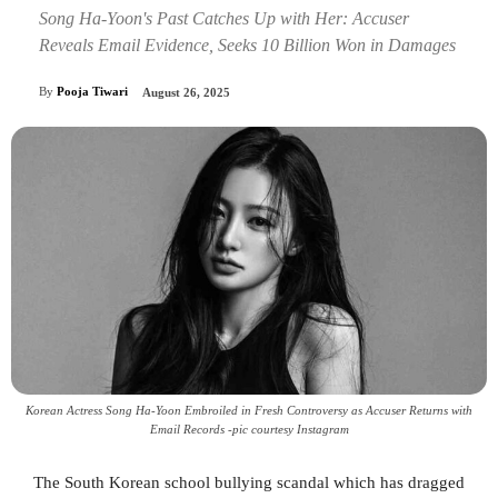
Song Ha-Yoon's Past Catches Up with Her: Accuser
Reveals Email Evidence, Seeks 10 Billion Won in Damages
By
Pooja Tiwari
August 26, 2025
Korean Actress Song Ha-Yoon Embroiled in Fresh Controversy as Accuser Returns with
Email Records -pic courtesy Instagram
The South Korean school bullying scandal which has dragged