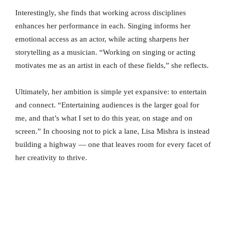
Interestingly, she finds that working across disciplines
enhances her performance in each. Singing informs her
emotional access as an actor, while acting sharpens her
storytelling as a musician. “Working on singing or acting
motivates me as an artist in each of these fields,” she reflects.
Ultimately, her ambition is simple yet expansive: to entertain
and connect. “Entertaining audiences is the larger goal for
me, and that’s what I set to do this year, on stage and on
screen.” In choosing not to pick a lane, Lisa Mishra is instead
building a highway — one that leaves room for every facet of
her creativity to thrive.