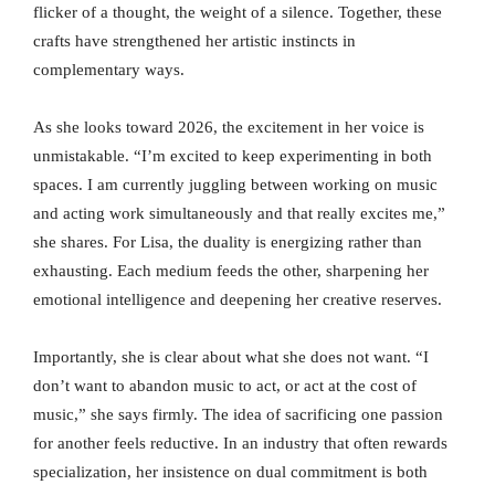
flicker of a thought, the weight of a silence. Together, these
crafts have strengthened her artistic instincts in
complementary ways.
As she looks toward 2026, the excitement in her voice is
unmistakable. “I’m excited to keep experimenting in both
spaces. I am currently juggling between working on music
and acting work simultaneously and that really excites me,”
she shares. For Lisa, the duality is energizing rather than
exhausting. Each medium feeds the other, sharpening her
emotional intelligence and deepening her creative reserves.
Importantly, she is clear about what she does not want. “I
don’t want to abandon music to act, or act at the cost of
music,” she says firmly. The idea of sacrificing one passion
for another feels reductive. In an industry that often rewards
specialization, her insistence on dual commitment is both