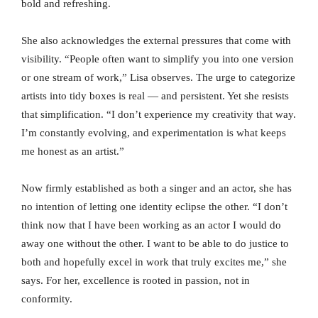
bold and refreshing.
She also acknowledges the external pressures that come with
visibility. “People often want to simplify you into one version
or one stream of work,” Lisa observes. The urge to categorize
artists into tidy boxes is real — and persistent. Yet she resists
that simplification. “I don’t experience my creativity that way.
I’m constantly evolving, and experimentation is what keeps
me honest as an artist.”
Now firmly established as both a singer and an actor, she has
no intention of letting one identity eclipse the other. “I don’t
think now that I have been working as an actor I would do
away one without the other. I want to be able to do justice to
both and hopefully excel in work that truly excites me,” she
says. For her, excellence is rooted in passion, not in
conformity.