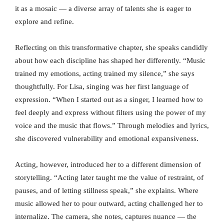
it as a mosaic — a diverse array of talents she is eager to
explore and refine.
Reflecting on this transformative chapter, she speaks candidly
about how each discipline has shaped her differently. “Music
trained my emotions, acting trained my silence,” she says
thoughtfully. For Lisa, singing was her first language of
expression. “When I started out as a singer, I learned how to
feel deeply and express without filters using the power of my
voice and the music that flows.” Through melodies and lyrics,
she discovered vulnerability and emotional expansiveness.
Acting, however, introduced her to a different dimension of
storytelling. “Acting later taught me the value of restraint, of
pauses, and of letting stillness speak,” she explains. Where
music allowed her to pour outward, acting challenged her to
internalize. The camera, she notes, captures nuance — the