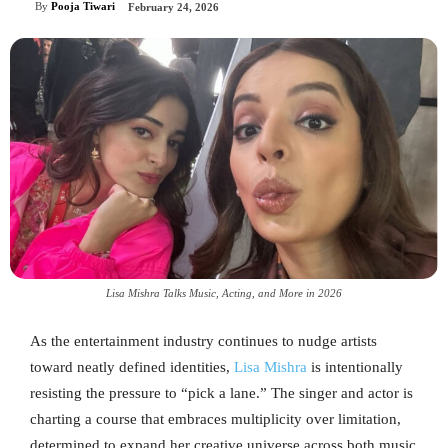
By
Pooja Tiwari
February 24, 2026
Lisa Mishra Talks Music, Acting, and More in 2026
As the entertainment industry continues to nudge artists
toward neatly defined identities,
Lisa Mishra
is intentionally
resisting the pressure to “pick a lane.” The singer and actor is
charting a course that embraces multiplicity over limitation,
determined to expand her creative universe across both music