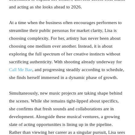
and acting as she looks ahead to 2026.
At a time when the business often encourages performers to
streamline their public personas for market clarity, Lisa is
choosing complexity. For her, artistry has never been about
choosing one medium over another. Instead, it is about
exploring the full spectrum of her creative instincts without
sacrificing authenticity. With shooting already underway for
Call Me Bae
, and progressing steadily according to schedule,
she finds herself immersed in a dynamic phase of growth.
Simultaneously, new music projects are taking shape behind
the scenes. While she remains tight-lipped about specifics,
she confirms that fresh sounds and collaborations are in
development. Alongside these musical ventures, a growing
slate of acting opportunities is lining up in the pipeline.
Rather than viewing her career as a singular pursuit, Lisa sees