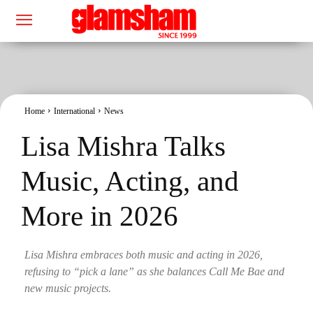
Home
International
News
Lisa Mishra Talks
Music, Acting, and
More in 2026
Lisa Mishra embraces both music and acting in 2026,
refusing to “pick a lane” as she balances Call Me Bae and
new music projects.