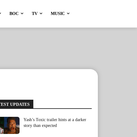
BOC
TV
MUSIC
TEST UPDATES
Yash’s Toxic trailer hints at a darker
story than expected