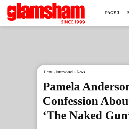
PAGE 3
Home
International
News
Pamela Anders
Confession About
‘The Naked Gun’