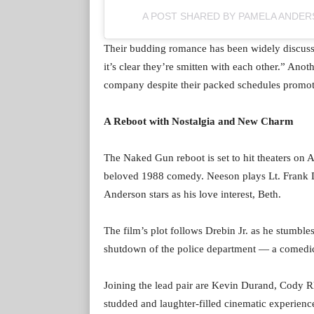
A POST SHARED BY PAMELA ANDE
Their budding romance has been widely discusse
it’s clear they’re smitten with each other.” Anot
company despite their packed schedules promoti
A Reboot with Nostalgia and New Charm
The Naked Gun reboot is set to hit theaters on A
beloved 1988 comedy. Neeson plays Lt. Frank Dre
Anderson stars as his love interest, Beth.
The film’s plot follows Drebin Jr. as he stumble
shutdown of the police department — a comedic tr
Joining the lead pair are Kevin Durand, Cody R
studded and laughter-filled cinematic experienc