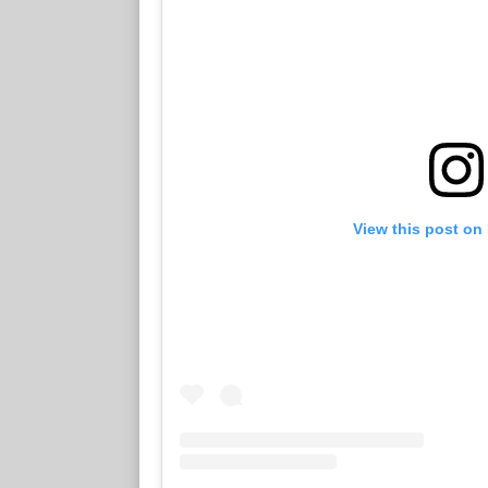
View this post on