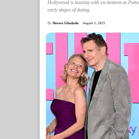
Hollywood is buzzing with excitement as Pam
early stages of dating.
By
Shweta Ghadashi
August 1, 2025