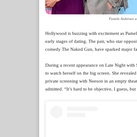
Pamela Anderson an
Hollywood is buzzing with excitement as Pamel
early stages of dating. The pair, who star opposi
comedy The Naked Gun, have sparked major fan i
During a recent appearance on Late Night with
to watch herself on the big screen. She reveale
private screening with Neeson in an empty theate
admitted. “It’s hard to be objective, I guess, but