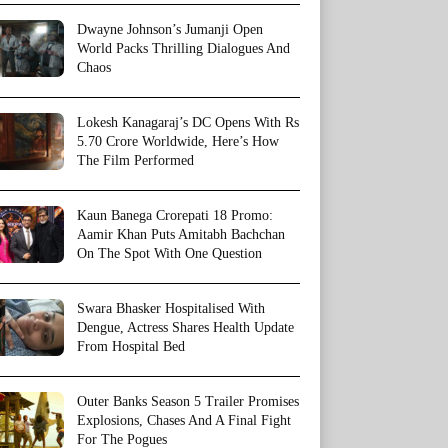
Dwayne Johnson’s Jumanji Open
World Packs Thrilling Dialogues And
Chaos
Lokesh Kanagaraj’s DC Opens With Rs
5.70 Crore Worldwide, Here’s How
The Film Performed
Kaun Banega Crorepati 18 Promo:
Aamir Khan Puts Amitabh Bachchan
On The Spot With One Question
Swara Bhasker Hospitalised With
Dengue, Actress Shares Health Update
From Hospital Bed
Outer Banks Season 5 Trailer Promises
Explosions, Chases And A Final Fight
For The Pogues