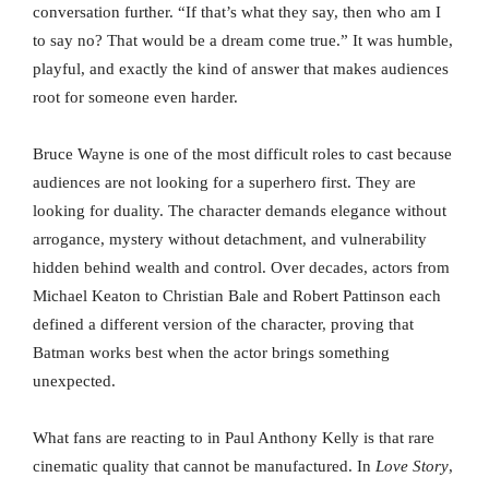
conversation further. “If that’s what they say, then who am I
to say no? That would be a dream come true.” It was humble,
playful, and exactly the kind of answer that makes audiences
root for someone even harder.
Bruce Wayne is one of the most difficult roles to cast because
audiences are not looking for a superhero first. They are
looking for duality. The character demands elegance without
arrogance, mystery without detachment, and vulnerability
hidden behind wealth and control. Over decades, actors from
Michael Keaton to Christian Bale and Robert Pattinson each
defined a different version of the character, proving that
Batman works best when the actor brings something
unexpected.
What fans are reacting to in Paul Anthony Kelly is that rare
cinematic quality that cannot be manufactured. In
Love Story
,