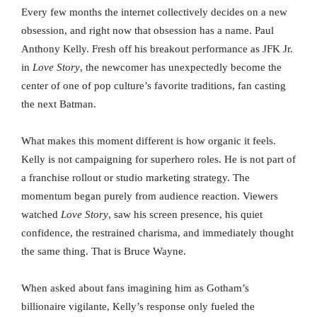
Every few months the internet collectively decides on a new
obsession, and right now that obsession has a name. Paul
Anthony Kelly. Fresh off his breakout performance as JFK Jr.
in
Love Story
, the newcomer has unexpectedly become the
center of one of pop culture’s favorite traditions, fan casting
the next Batman.
What makes this moment different is how organic it feels.
Kelly is not campaigning for superhero roles. He is not part of
a franchise rollout or studio marketing strategy. The
momentum began purely from audience reaction. Viewers
watched
Love Story
, saw his screen presence, his quiet
confidence, the restrained charisma, and immediately thought
the same thing. That is Bruce Wayne.
When asked about fans imagining him as Gotham’s
billionaire vigilante, Kelly’s response only fueled the