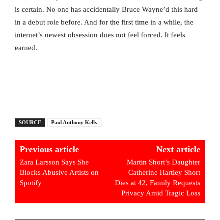
is certain. No one has accidentally Bruce Wayne’d this hard
in a debut role before. And for the first time in a while, the
internet’s newest obsession does not feel forced. It feels
earned.
SOURCE
Paul Anthony Kelly
Previous article
Next article
Zara Larsson Says She
Martin Short’s Daughter
Blocks Abusive Artists on
Catherine Hartley Short
Spotify
Dies at 42, Family Requests
Privacy Amid Tragic Loss