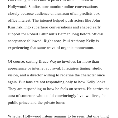
Hollywood. Studios now monitor online conversations
closely because audience enthusiasm often predicts box
office interest. The internet helped push actors like John
Krasinski into superhero conversations and shaped early
support for Robert Pattinson’s Batman long before official
acceptance followed. Right now, Paul Anthony Kelly is
experiencing that same wave of organic momentum.
Of course, casting Bruce Wayne involves far more than
appearance or internet approval. It requires timing, studio
vision, and a director willing to redefine the character once
again. But fans are not responding only to how Kelly looks.
They are responding to how he feels on screen. He carries the
aura of someone who could convincingly live two lives, the
public prince and the private loner.
Whether Hollywood listens remains to be seen. But one thing