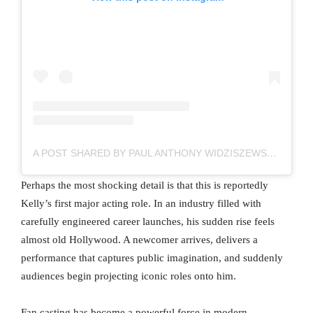
A POST SHARED BY PAUL ANTHONY WIDZISZEWSKI-KELLY (@OFISHALPAK)
Perhaps the most shocking detail is that this is reportedly
Kelly’s first major acting role. In an industry filled with
carefully engineered career launches, his sudden rise feels
almost old Hollywood. A newcomer arrives, delivers a
performance that captures public imagination, and suddenly
audiences begin projecting iconic roles onto him.
Fan casting has become a powerful force in modern