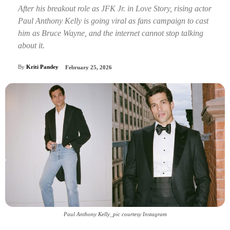
After his breakout role as JFK Jr. in Love Story, rising actor
Paul Anthony Kelly is going viral as fans campaign to cast
him as Bruce Wayne, and the internet cannot stop talking
about it.
By
Kriti Pandey
February 25, 2026
Paul Anthony Kelly_pic courtesy Instagram