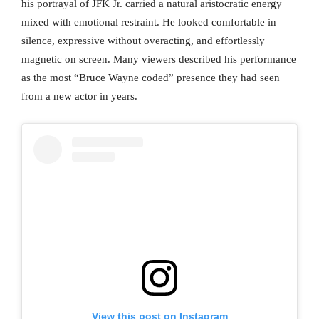
his portrayal of JFK Jr. carried a natural aristocratic energy
mixed with emotional restraint. He looked comfortable in
silence, expressive without overacting, and effortlessly
magnetic on screen. Many viewers described his performance
as the most “Bruce Wayne coded” presence they had seen
from a new actor in years.
View this post on Instagram