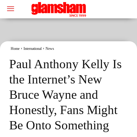
Home
International
News
Paul Anthony Kelly Is
the Internet’s New
Bruce Wayne and
Honestly, Fans Might
Be Onto Something