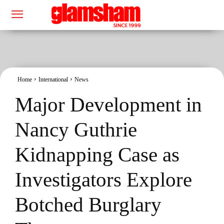
Home
International
News
Major Development in
Nancy Guthrie
Kidnapping Case as
Investigators Explore
Botched Burglary