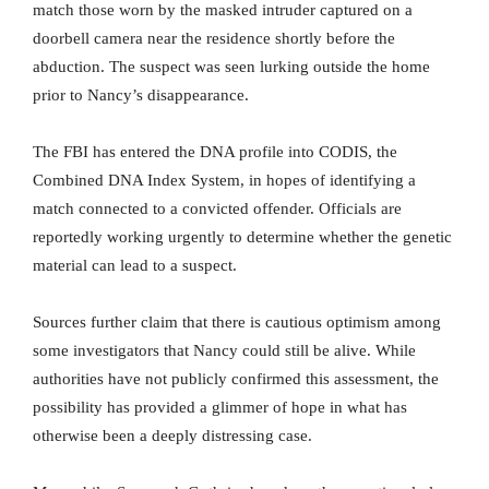
match those worn by the masked intruder captured on a
doorbell camera near the residence shortly before the
abduction. The suspect was seen lurking outside the home
prior to Nancy’s disappearance.
The FBI has entered the DNA profile into CODIS, the
Combined DNA Index System, in hopes of identifying a
match connected to a convicted offender. Officials are
reportedly working urgently to determine whether the genetic
material can lead to a suspect.
Sources further claim that there is cautious optimism among
some investigators that Nancy could still be alive. While
authorities have not publicly confirmed this assessment, the
possibility has provided a glimmer of hope in what has
otherwise been a deeply distressing case.