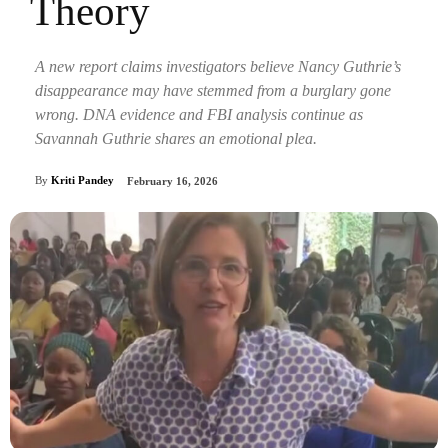
Theory
A new report claims investigators believe Nancy Guthrie’s
disappearance may have stemmed from a burglary gone
wrong. DNA evidence and FBI analysis continue as
Savannah Guthrie shares an emotional plea.
By
Kriti Pandey
February 16, 2026