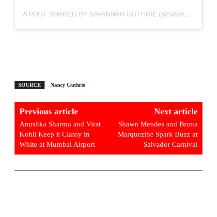
A POST SHARED BY SAVANNAH GUTHRIE (@SAVANNAHGUTHRIE)
SOURCE
Nancy Guthrie
Previous article
Next article
Anushka Sharma and Virat
Shawn Mendes and Bruna
Kohli Keep it Classy in
Marquezine Spark Buzz at
White at Mumbai Airport
Salvador Carnival