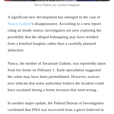
Nancy Guthrie_pic courtesy Instagram
A significant new development has emerged in the case of
Nancy Guthrie
’s disappearance. According to a new report
citing an inside source, investigators are now exploring the
possibility that the alleged kidnapping may have resulted
from a botched burglary rather than a carefully planned
abduction.
Nancy, the mother of Savannah Guthrie, was reportedly taken
from her home on February 1. Early speculation suggested
the crime may have been premeditated. However, sources
now indicate that some authorities believe the incident could
have escalated during a home invasion that went wrong.
In another major update, the Federal Bureau of Investigation
confirmed that DNA was recovered from a glove believed to