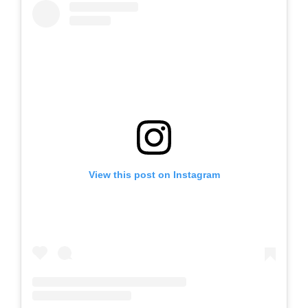
View this post on Instagram