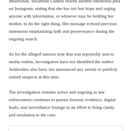
Meanwhile, Savannah Guthrie shared another emotional plea
on Instagram, stating that she has not lost hope and urging
anyone with information, or whoever may be holding her
mother, to do the right thing. Her message echoed previous
statements emphasizing faith and perseverance during the
ongoing search.
As for the alleged ransom note that was reportedly sent to
media outlets, investigators have not identified the author.
Authorities also have not announced any arrests or publicly
named suspects at this time.
The investigation remains active and ongoing as law
enforcement continues to pursue forensic evidence, digital
leads, and surveillance footage in an effort to bring clarity
and resolution to the case.