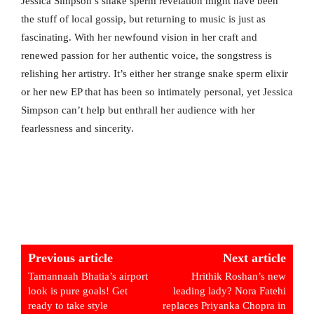
Jessica Simpson’s snake sperm revelation might have been
the stuff of local gossip, but returning to music is just as
fascinating. With her newfound vision in her craft and
renewed passion for her authentic voice, the songstress is
relishing her artistry. It’s either her strange snake sperm elixir
or her new EP that has been so intimately personal, yet Jessica
Simpson can’t help but enthrall her audience with her
fearlessness and sincerity.
Previous article
Next article
Tamannaah Bhatia’s airport
Hrithik Roshan’s new
look is pure goals! Get
leading lady? Nora Fatehi
ready to take style
replaces Priyanka Chopra in