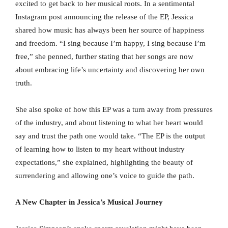
excited to get back to her musical roots. In a sentimental
Instagram post announcing the release of the EP, Jessica
shared how music has always been her source of happiness
and freedom. “I sing because I’m happy, I sing because I’m
free,” she penned, further stating that her songs are now
about embracing life’s uncertainty and discovering her own
truth.
She also spoke of how this EP was a turn away from pressures
of the industry, and about listening to what her heart would
say and trust the path one would take. “The EP is the output
of learning how to listen to my heart without industry
expectations,” she explained, highlighting the beauty of
surrendering and allowing one’s voice to guide the path.
A New Chapter in Jessica’s Musical Journey