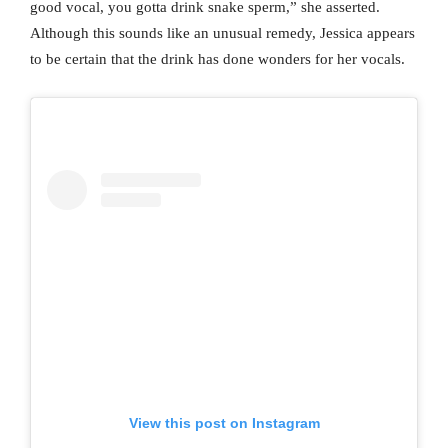
good vocal, you gotta drink snake sperm,” she asserted.
Although this sounds like an unusual remedy, Jessica appears
to be certain that the drink has done wonders for her vocals.
View this post on Instagram