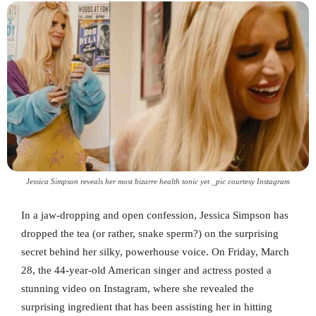
Jessica Simpson reveals her most bizarre health tonic yet _pic courtesy Instagram
In a jaw-dropping and open confession, Jessica Simpson has
dropped the tea (or rather, snake sperm?) on the surprising
secret behind her silky, powerhouse voice. On Friday, March
28, the 44-year-old American singer and actress posted a
stunning video on Instagram, where she revealed the
surprising ingredient that has been assisting her in hitting