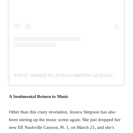
A POST SHARED BY JESSICA SIMPSON (@JESSICASIMPSON)
A Sentimental Return to Music
Other than this crazy revelation, Jessica Simpson has also
been stirring up the music scene again. She just dropped her
new EP, Nashville Canyon, Pt. 1, on March 21, and she’s