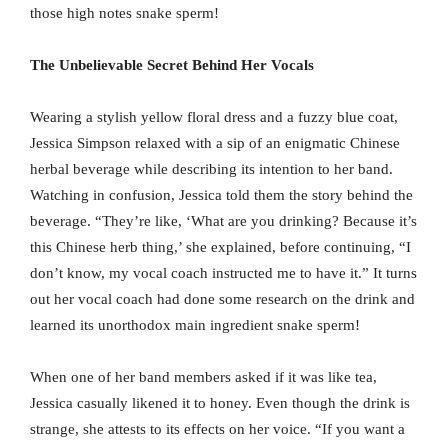
those high notes snake sperm!
The Unbelievable Secret Behind Her Vocals
Wearing a stylish yellow floral dress and a fuzzy blue coat,
Jessica Simpson relaxed with a sip of an enigmatic Chinese
herbal beverage while describing its intention to her band.
Watching in confusion, Jessica told them the story behind the
beverage. “They’re like, ‘What are you drinking? Because it’s
this Chinese herb thing,’ she explained, before continuing, “I
don’t know, my vocal coach instructed me to have it.” It turns
out her vocal coach had done some research on the drink and
learned its unorthodox main ingredient snake sperm!
When one of her band members asked if it was like tea,
Jessica casually likened it to honey. Even though the drink is
strange, she attests to its effects on her voice. “If you want a