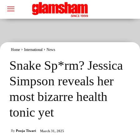
Home
International
News
Snake Sp*rm? Jessica
Simpson reveals her
most bizarre health
tonic yet
By
Pooja Tiwari
March 31, 2025