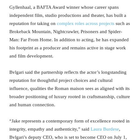
Gyllenhaal, a BAFTA Award winner whose career spans
independent film, studio productions and theater, has built a
reputation for taking on
complex roles across projects
such as
Brokeback Mountain, Nightcrawler, Prisoners and Spider-
Man: Far From Home. In addition to acting, he has expanded
his footprint as a producer and remains active in stage work
and film development.
Bvlgari said the partnership reflects the actor’s longstanding
reputation for thoughtful project choices and cultural
influence, qualities the Roman maison sees as aligned with its
broader positioning of luxury rooted in craftsmanship, culture
and human connection.
“Jake represents a contemporary form of excellence rooted in
integrity, empathy and authenticity,” said
Laura Burdese
,
Bvlgari’s deputy CEO, who is set to become CEO on July 1,