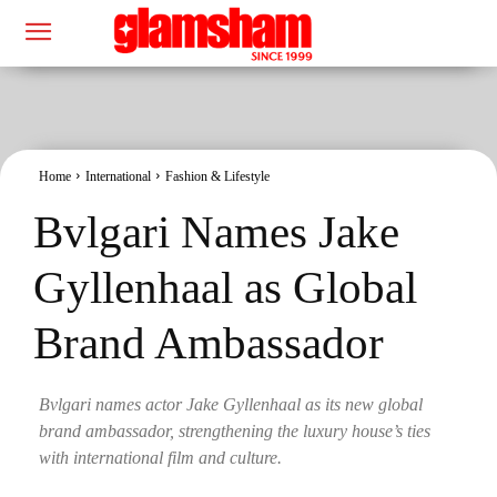
Home
International
Fashion & Lifestyle
Bvlgari Names Jake
Gyllenhaal as Global
Brand Ambassador
Bvlgari names actor Jake Gyllenhaal as its new global
brand ambassador, strengthening the luxury house’s ties
with international film and culture.