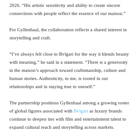
2026. “His artistic sensitivity and ability to create sincere
connections with people reflect the essence of our maison.”
For Gyllenhaal, the collaboration reflects a shared interest in
storytelling and craft.
“I’ve always felt close to Bvlgari for the way it blends beauty
with meaning,” he said in a statement. “There is a generosity
in the maison’s approach toward craftsmanship, culture and
human stories. Authenticity, to me, is rooted in our
relationships and in staying true to oneself.”
The partnership positions Gyllenhaal among a growing roster
of global figures associated with
Bvlgari
as luxury brands
continue to deepen ties with film and entertainment talent to
expand cultural reach and storytelling across markets.