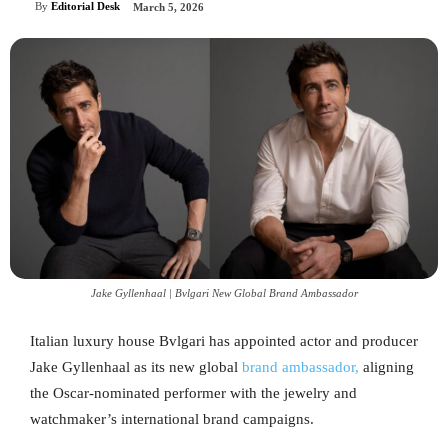
By
Editorial Desk
March 5, 2026
Jake Gyllenhaal | Bvlgari New Global Brand Ambassador
Italian luxury house Bvlgari has appointed actor and producer
Jake Gyllenhaal as its new global
brand ambassador,
aligning
the Oscar-nominated performer with the jewelry and
watchmaker’s international brand campaigns.