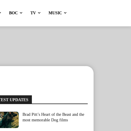
BOC
TV
MUSIC
TEST UPDATES
Brad Pitt’s Heart of the Beast and the
most memorable Dog films