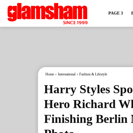
PAGE 3
Home
International
Fashion & Lifestyle
Harry Styles Spo
Hero Richard Wh
Finishing Berlin