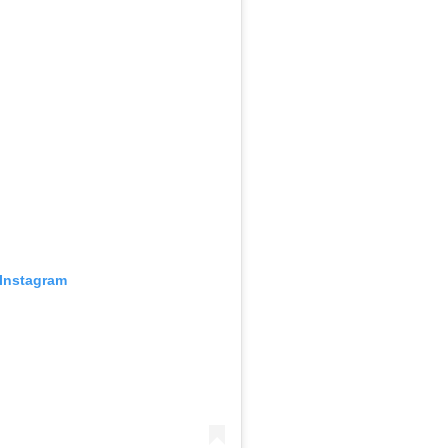
 Instagram