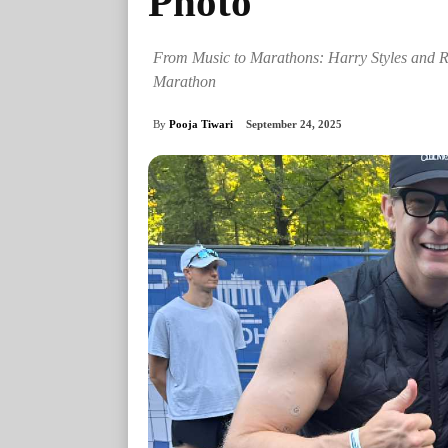
Photo
From Music to Marathons: Harry Styles and Ri
Marathon
By
Pooja Tiwari
September 24, 2025