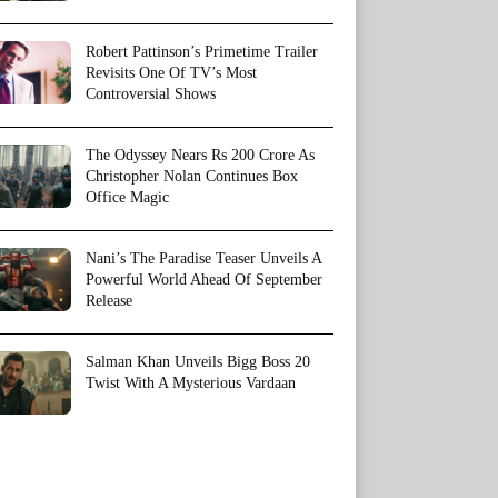
Robert Pattinson’s Primetime Trailer
Revisits One Of TV’s Most
Controversial Shows
The Odyssey Nears Rs 200 Crore As
Christopher Nolan Continues Box
Office Magic
Nani’s The Paradise Teaser Unveils A
Powerful World Ahead Of September
Release
Salman Khan Unveils Bigg Boss 20
Twist With A Mysterious Vardaan