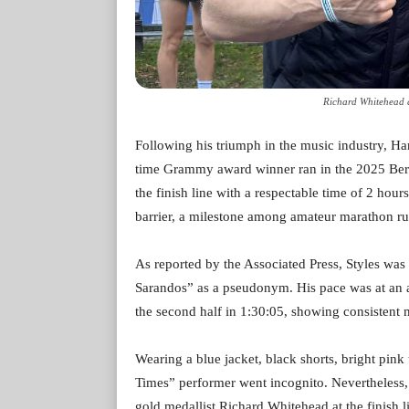
Richard Whitehead a
Following his triumph in the music industry, Har
time Grammy award winner ran in the 2025 Ber
the finish line with a respectable time of 2 ho
barrier, a milestone among amateur marathon ru
As reported by the Associated Press, Styles wa
Sarandos” as a pseudonym. His pace was at an av
the second half in 1:30:05, showing consisten
Wearing a blue jacket, black shorts, bright pink
Times” performer went incognito. Nevertheless,
gold medallist Richard Whitehead at the finish l