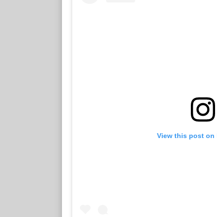
View this post on