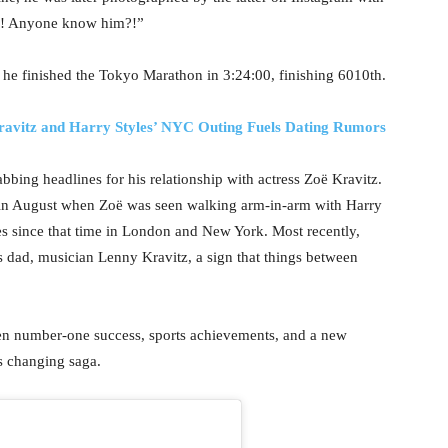
te!! Anyone know him?!”
5, he finished the Tokyo Marathon in 3:24:00, finishing 6010th.
Kravitz and Harry Styles’ NYC Outing Fuels Dating Rumors
rabbing headlines for his relationship with actress Zoë Kravitz.
me in August when Zoë was seen walking arm-in-arm with Harry
s since that time in London and New York. Most recently,
dad, musician Lenny Kravitz, a sign that things between
een number-one success, sports achievements, and a new
s changing saga.