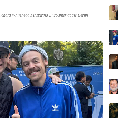
chard Whitehead's Inspiring Encounter at the Berlin