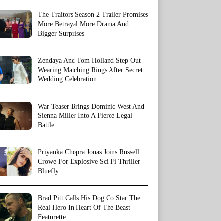
The Traitors Season 2 Trailer Promises
More Betrayal More Drama And
Bigger Surprises
Zendaya And Tom Holland Step Out
Wearing Matching Rings After Secret
Wedding Celebration
War Teaser Brings Dominic West And
Sienna Miller Into A Fierce Legal
Battle
Priyanka Chopra Jonas Joins Russell
Crowe For Explosive Sci Fi Thriller
Bluefly
Brad Pitt Calls His Dog Co Star The
Real Hero In Heart Of The Beast
Featurette