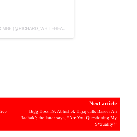
A POST SHARED BY RICHARD WHITEHEAD MBE (@RICHARD_WHITEHEAD_MBE)
Next article
Give
Bigg Boss 19: Abhishek Bajaj calls Baseer Ali
‘lachak’; the latter says, “Are You Questioning My
S*xuality?’