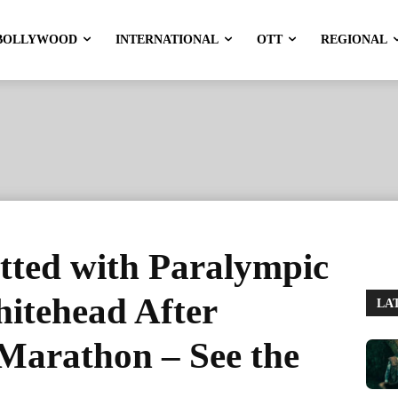
BOLLYWOOD
INTERNATIONAL
OTT
REGIONAL
tted with Paralympic
itehead After
LA
 Marathon – See the