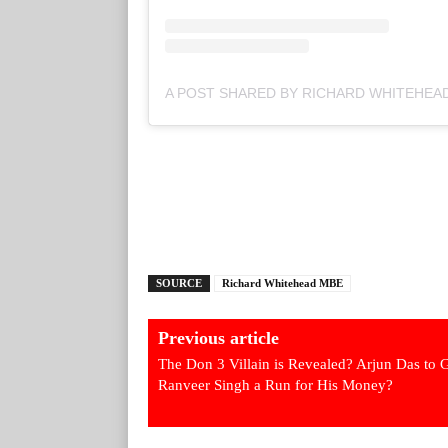
SOURCE
Richard Whitehead MBE
Previous article
The Don 3 Villain is Revealed? Arjun Das to 
Ranveer Singh a Run for His Money?