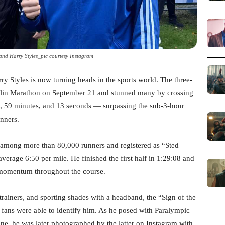
nd Harry Styles_pic courtesy Instagram
ry Styles is now turning heads in the sports world. The three-
lin Marathon on September 21 and stunned many by crossing
urs, 59 minutes, and 13 seconds — surpassing the sub-3-hour
nners.
s among more than 80,000 runners and registered as “Sted
erage 6:50 per mile. He finished the first half in 1:29:08 and
t momentum throughout the course.
 trainers, and sporting shades with a headband, the “Sign of the
 fans were able to identify him. As he posed with Paralympic
ine, he was later photographed by the latter on Instagram with