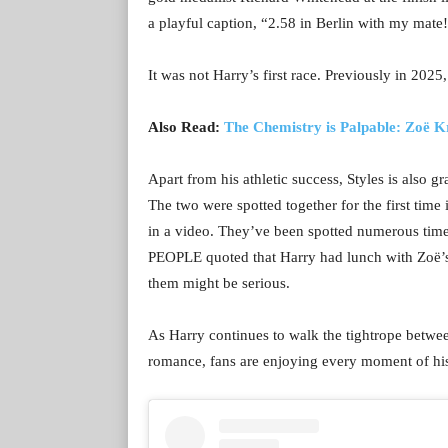
a playful caption, “2.58 in Berlin with my ma
It was not Harry’s first race. Previously in 202
Also Read:
The Chemistry is Palpable: Zoë 
Apart from his athletic success, Styles is also g
The two were spotted together for the first ti
in a video. They’ve been spotted numerous time
PEOPLE quoted that Harry had lunch with Zoë’s 
them might be serious.
As Harry continues to walk the tightrope betw
romance, fans are enjoying every moment of hi