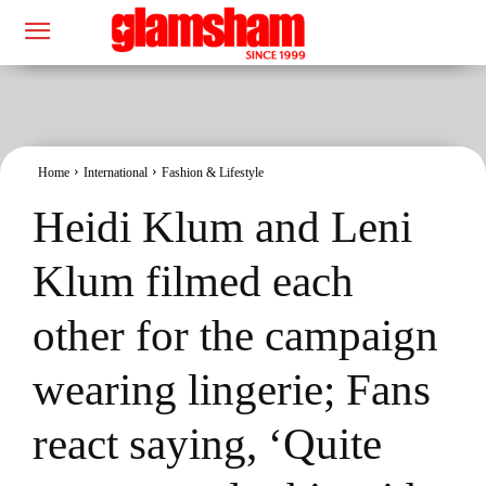
Home
International
Fashion & Lifestyle
Heidi Klum and Leni
Klum filmed each
other for the campaign
wearing lingerie; Fans
react saying, ‘Quite