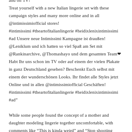
and on TV!
Treat yourself with a new Italian lingerie set with these
campaign styles and many more online and in all
@intimissimiofficial stores!
#intimissimi #theartofitalianlingerie #heidixlenixintimissimi
#ad Unsere neue Intimissimi Kampagne ist draußen!
@Leniklum und ich hatten so viel Spaß am Set mit
@Rankinarchive, @Thomashayo und dem gesamten Team❤
Habt Ihr uns schon im TV oder auf einem der vielen Plakate
in ganz Deutschland gesehen? Beschenkt Euch selbst mit
einem der wunderschönen Looks. Ihr findet alle Styles jetzt
Online und in allen @intimissimiofficial Geschäften!
#intimissimi #theartofitalianlingerie #heidixlenixintimissimi
#ad”
While some people found the concept of a mother and
daughter modeling lingerie together uncomfortable, with
comments like “This is kinda weird” and “Stop shooting