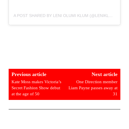
A POST SHARED BY LENI OLUMI KLUM (@LENIKLUM)
Previous article
Next article
Kate Moss makes Victoria’s
One Direction member
Secret Fashion Show debut
Liam Payne passes away at
at the age of 50
31