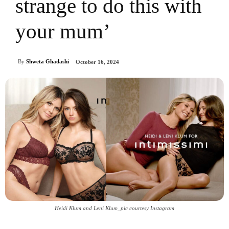
strange to do this with
your mum’
By
Shweta Ghadashi
October 16, 2024
Heidi Klum and Leni Klum_pic courtesy Instagram