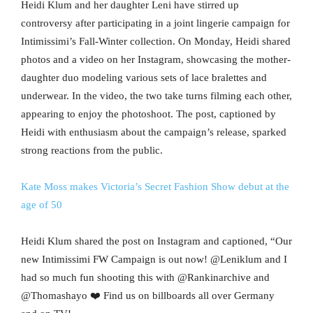
Heidi Klum and her daughter Leni have stirred up
controversy after participating in a joint lingerie campaign for
Intimissimi’s Fall-Winter collection. On Monday, Heidi shared
photos and a video on her Instagram, showcasing the mother-
daughter duo modeling various sets of lace bralettes and
underwear. In the video, the two take turns filming each other,
appearing to enjoy the photoshoot. The post, captioned by
Heidi with enthusiasm about the campaign’s release, sparked
strong reactions from the public.
Kate Moss makes Victoria’s Secret Fashion Show debut at the
age of 50
Heidi Klum shared the post on Instagram and captioned, “Our
new Intimissimi FW Campaign is out now! @Leniklum and I
had so much fun shooting this with @Rankinarchive and
@Thomashayo ❤️ Find us on billboards all over Germany