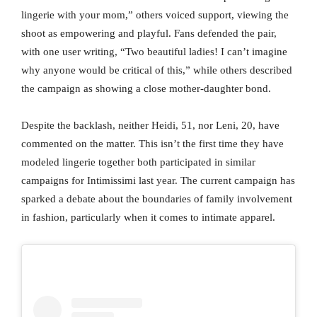
lingerie with your mom,” others voiced support, viewing the
shoot as empowering and playful. Fans defended the pair,
with one user writing, “Two beautiful ladies! I can’t imagine
why anyone would be critical of this,” while others described
the campaign as showing a close mother-daughter bond.
Despite the backlash, neither Heidi, 51, nor Leni, 20, have
commented on the matter. This isn’t the first time they have
modeled lingerie together both participated in similar
campaigns for Intimissimi last year. The current campaign has
sparked a debate about the boundaries of family involvement
in fashion, particularly when it comes to intimate apparel.