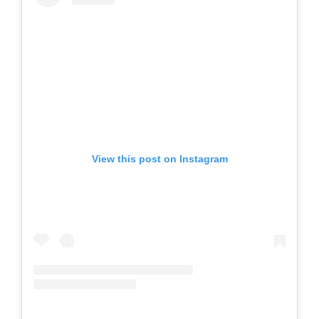
View this post on Instagram