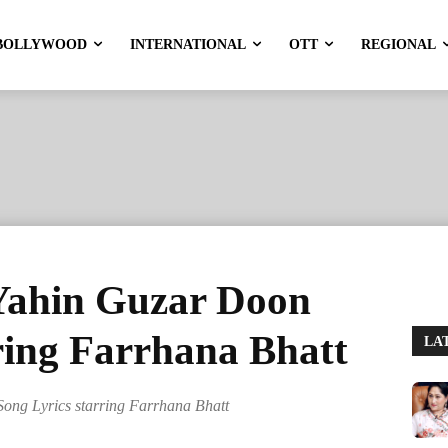
BOLLYWOOD
INTERNATIONAL
OTT
REGIONAL
Yahin Guzar Doon
ring Farrhana Bhatt
LA
ong Lyrics starring Farrhana Bhatt