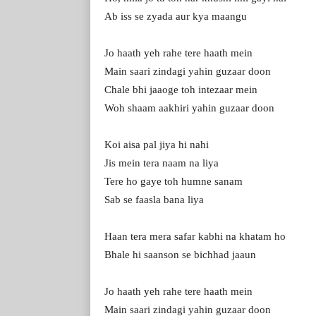
Ab iss se zyada aur kya maangu
Jo haath yeh rahe tеre haath mein
Main saari zindagi yahin guzaar doon
Chale bhi jaaogе toh intezaar mein
Woh shaam aakhiri yahin guzaar doon
Koi aisa pal jiya hi nahi
Jis mein tera naam na liya
Tere ho gaye toh humne sanam
Sab se faasla bana liya
Haan tera mera safar kabhi na khatam ho
Bhale hi saanson se bichhad jaaun
Jo haath yeh rahe tere haath mein
Main saari zindagi yahin guzaar doon