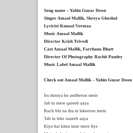
Song name – Yahin Guzar Doon
Singer Amaal Mallik, Shreya Ghoshal
Lyricist Kunaal Vermaa
Music Amaal Mallik
Director Krish Trivedi
Cast Amaal Mallik, Farrhana Bhatt
Director Of Photography Rachit Pandey
Music Label Amaal Mallik
Check out Amaal Mallik – Yahin Guzar Doon 
Iss duniya ke andheron mein
Jab tu mere qareeb aaya
Kuch bhi na tha in lakeeron mein
Tab tu leke naseeb aaya
Kiya hai kitna tune mere liye