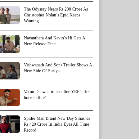
The Odyssey Nears Rs 200 Crore As
Christopher Nolan’s Epic Keeps
Winning
Nayanthara And Kavin’s Hi Gets A
New Release Date
Vishwanath And Sons Trailer Shows A
New Side Of Suriya
Varun Dhawan to headline YRF’s first
horror film?
Spider Man Brand New Day Smashes
Rs 420 Crore In India Eyes All Time
Record