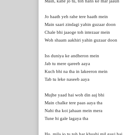
Main, kahe jo tu, toh hans ke mar jaaun
Jo haath yeh rahe tere haath mein
Main saari zindagi yahin guzaar doon
Chale bhi jaaoge toh intezaar mein
Woh shaam aakhiri yahin guzaar doon
Iss duniya ke andheron mein
Jab tu mere qareeb aaya
Kuch bhi na tha in lakeeron mein
Tab tu leke naseeb aaya
Mujhe yaad hai woh din aaj bhi
Main chalke tere paas aaya tha
Nahi tha koi jahaan mein mera
Tune hi gale lagaya tha
Ho, mila jo tu toh har khushi mil gayi hai