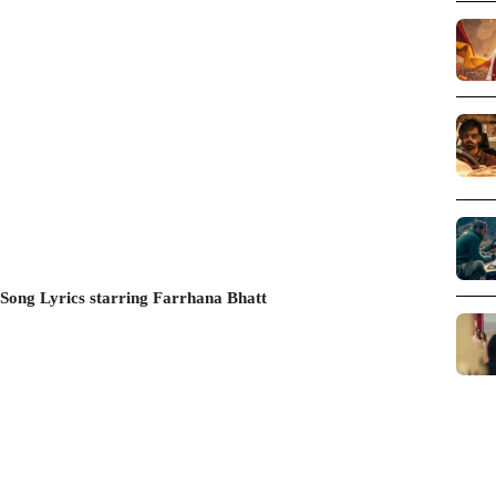
Song Lyrics starring Farrhana Bhatt