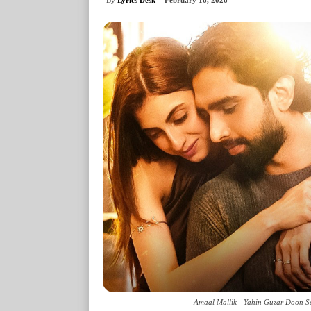
February 16, 2026
Amaal Mallik - Yahin Guzar Doon So