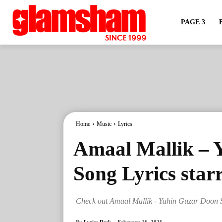
PAGE 3
Home
Music
Lyrics
Amaal Mallik – 
Song Lyrics star
Check out Amaal Mallik - Yahin Guzar Doon S
By
Lyrics Desk