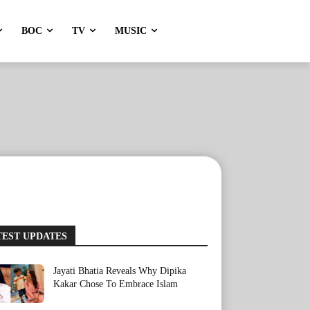
BOC
TV
MUSIC
TEST UPDATES
Jayati Bhatia Reveals Why Dipika
Kakar Chose To Embrace Islam