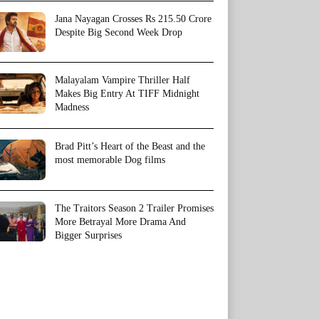
Jana Nayagan Crosses Rs 215.50 Crore
Despite Big Second Week Drop
Malayalam Vampire Thriller Half
Makes Big Entry At TIFF Midnight
Madness
Brad Pitt’s Heart of the Beast and the
most memorable Dog films
The Traitors Season 2 Trailer Promises
More Betrayal More Drama And
Bigger Surprises