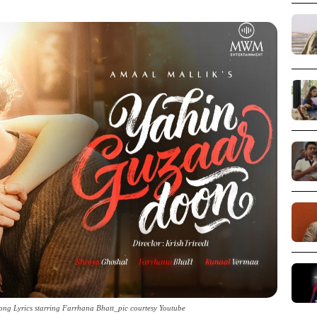
ng Lyrics starring Farrhana Bhatt_pic courtesy Youtube