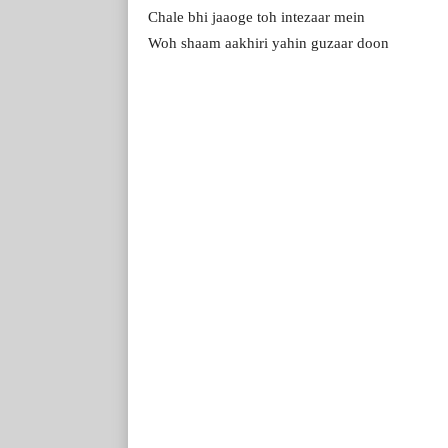
Chale bhi jaaoge toh intezaar mein
Woh shaam aakhiri yahin guzaar doon