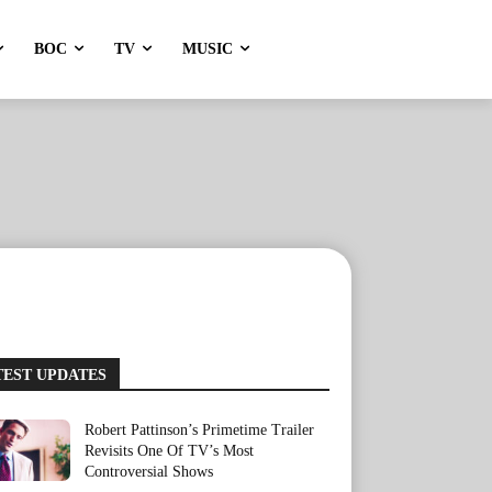
BOC
TV
MUSIC
TEST UPDATES
Robert Pattinson’s Primetime Trailer
Revisits One Of TV’s Most
Controversial Shows