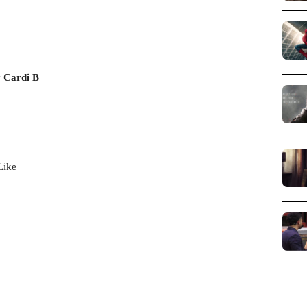
 Cardi B
Like