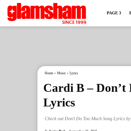
PAGE 3
Home
Music
Lyrics
Cardi B – Don’t
Lyrics
Check out Don't Do Too Much Song Lyrics by
By
Lyrics Desk