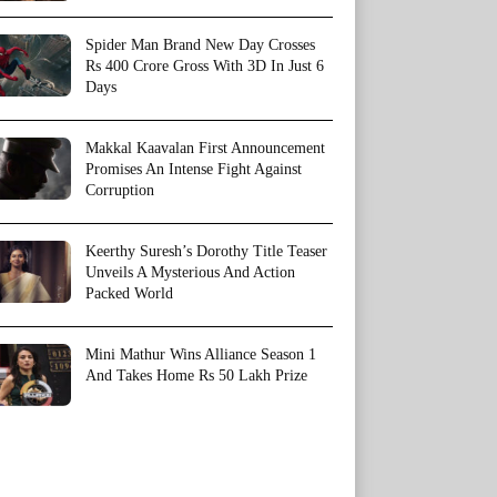
Spider Man Brand New Day Crosses
Rs 400 Crore Gross With 3D In Just 6
Days
Makkal Kaavalan First Announcement
Promises An Intense Fight Against
Corruption
Keerthy Suresh’s Dorothy Title Teaser
Unveils A Mysterious And Action
Packed World
Mini Mathur Wins Alliance Season 1
And Takes Home Rs 50 Lakh Prize