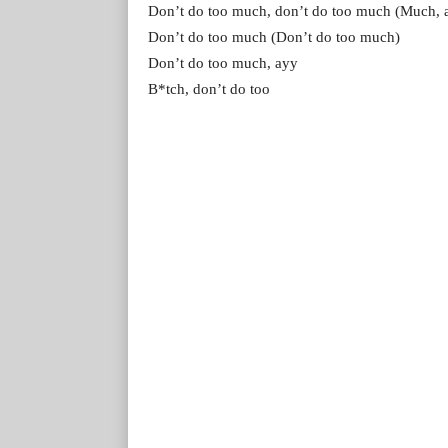
Don’t do too much, don’t do too much (Much, 
Don’t do too much (Don’t do too much)
Don’t do too much, ayy
B*tch, don’t do too