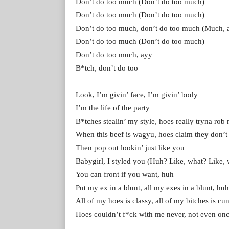
Don’t do too much (Don’t do too much)
Don’t do too much (Don’t do too much)
Don’t do too much, don’t do too much (Much, 
Don’t do too much (Don’t do too much)
Don’t do too much, ayy
B*tch, don’t do too
Look, I’m givin’ face, I’m givin’ body
I’m the life of the party
B*tches stealin’ my style, hoes really tryna rob
When this beef is wagyu, hoes claim thеy don’t
Then pop out lookin’ just like you
Babygirl, I stylеd you (Huh? Like, what? Like, 
You can front if you want, huh
Put my ex in a blunt, all my exes in a blunt, hu
All of my hoes is classy, all of my bitches is cu
Hoes couldn’t f*ck with me never, not even on