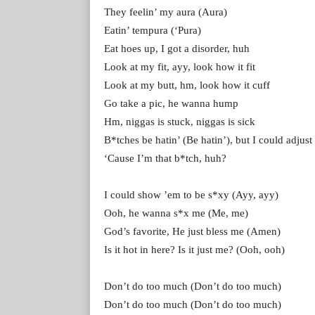
They feelin’ my aura (Aura)
Eatin’ tempura (‘Pura)
Eat hoes up, I got a disorder, huh
Look at my fit, ayy, look how it fit
Look at my butt, hm, look how it cuff
Go take a pic, he wanna hump
Hm, niggas is stuck, niggas is sick
B*tches be hatin’ (Be hatin’), but I could adjust
‘Cause I’m that b*tch, huh?
I could show ’em to be s*xy (Ayy, ayy)
Ooh, he wanna s*x me (Me, me)
God’s favorite, He just bless me (Amen)
Is it hot in here? Is it just me? (Ooh, ooh)
Don’t do too much (Don’t do too much)
Don’t do too much (Don’t do too much)