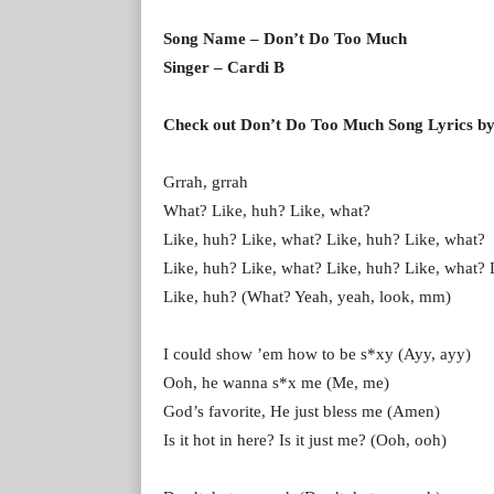
Song Name – Don’t Do Too Much
Singer – Cardi B
Check out Don’t Do Too Much Song Lyrics by
Grrah, grrah
What? Like, huh? Like, what?
Like, huh? Like, what? Like, huh? Like, what?
Like, huh? Like, what? Like, huh? Like, what? 
Like, huh? (What? Yeah, yeah, look, mm)
I could show ’em how to be s*xy (Ayy, ayy)
Ooh, he wanna s*x me (Me, me)
God’s favorite, He just bless me (Amen)
Is it hot in here? Is it just me? (Ooh, ooh)