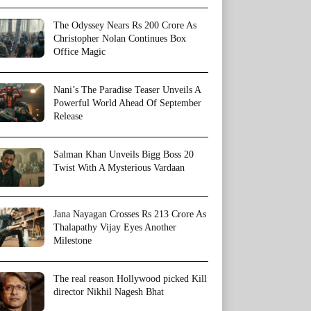
The Odyssey Nears Rs 200 Crore As
Christopher Nolan Continues Box
Office Magic
Nani’s The Paradise Teaser Unveils A
Powerful World Ahead Of September
Release
Salman Khan Unveils Bigg Boss 20
Twist With A Mysterious Vardaan
Jana Nayagan Crosses Rs 213 Crore As
Thalapathy Vijay Eyes Another
Milestone
The real reason Hollywood picked Kill
director Nikhil Nagesh Bhat