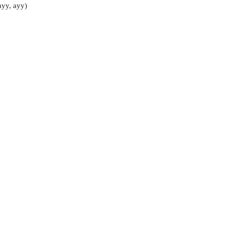
ayy, ayy)