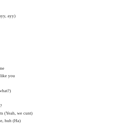
ayy, ayy)
 me
 like you
what?)
h?
nts (Yeah, we cunt)
ce, huh (Ha)