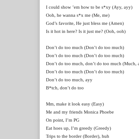
I could show ’em how to be s*xy (Ayy, ayy)
Ooh, he wanna s*x me (Me, me)
God’s favorite, He just bless me (Amen)
Is it hot in here? Is it just me? (Ooh, ooh)
Don’t do too much (Don’t do too much)
Don’t do too much (Don’t do too much)
Don’t do too much, don’t do too much (Much, 
Don’t do too much (Don’t do too much)
Don’t do too much, ayy
B*tch, don’t do too
Mm, make it look easy (Easy)
Me and my friends Monica Phoebe
On point, I’m PG
Eat hoes up, I’m greedy (Greedy)
Trips to the border (Border), huh