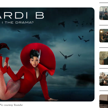
Pic courtesy Youtube