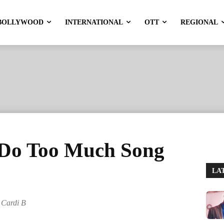
BOLLYWOOD
INTERNATIONAL
OTT
REGIONAL
 Do Too Much Song
LA
 Cardi B