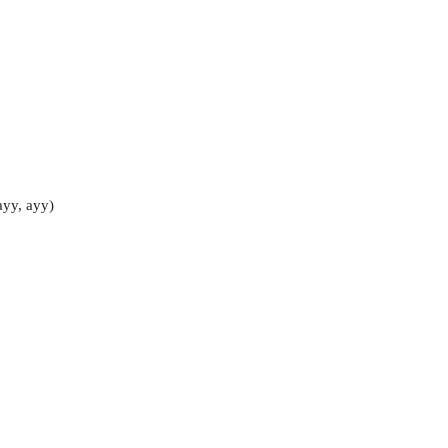
ayy, ayy)