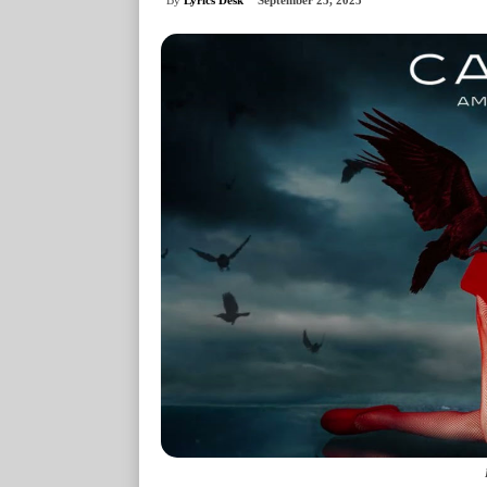
September 25, 2025