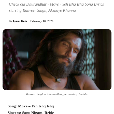
Check out Dhurandhar - Move - Yeh Ishq Ishq Song Lyrics
starring Ranveer Singh, Akshaye Khanna
By
Lyrics Desk
February 10, 2026
Ranveer Singh in Dhurandhar_pic courtesy Youtube
Song: Move – Yeh Ishq Ishq
Singers: Sonu Nigam, Reble