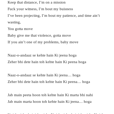
Keep that distance, I’m on a mission
Fuck your witness, I’m bout my buisness
I’ve been projecting, I’m bout my patience, and time ain’t
wasting,
You gotta move
Baby give me that violence, gotta move
If you ain’t one of my problems, baby move
Naaz-o-andaaz se kehte hain Ki jeena hoga
Zeher bhi dete hain toh kehte hain Ki peena hoga
Naaz-o-andaaz se kehte hain Ki jeena… hoga
Zeher bhi dete hain toh kehte hain Ki peena… hoga
Jab main peeta hoon toh kehte hain Ki marta bhi nahi
Jab main marta hoon toh kehte hain Ki jeena… hoga