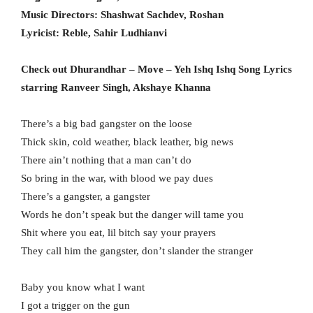
Music Directors: Shashwat Sachdev, Roshan
Lyricist: Reble, Sahir Ludhianvi
Check out Dhurandhar – Move – Yeh Ishq Ishq Song Lyrics
starring Ranveer Singh, Akshaye Khanna
There’s a big bad gangster on the loose
Thick skin, cold weather, black leather, big news
There ain’t nothing that a man can’t do
So bring in the war, with blood we pay dues
There’s a gangster, a gangster
Words he don’t speak but the danger will tame you
Shit where you eat, lil bitch say your prayers
They call him the gangster, don’t slander the stranger
Baby you know what I want
I got a trigger on the gun