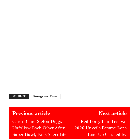
SOURCE
Saregama Music
Previous article
Next article
Cardi B and Stefon Diggs
Red Lorry Film Festival
Unfollow Each Other After
2026 Unveils Femme Lens
Super Bowl, Fans Speculate
Line-Up Curated by