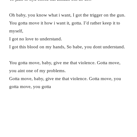
Oh baby, you know what i want, I got the trigger on the gun.
You gotta move it how i want it, gotta. I’d rather keep it to
myself,
I got no love to understand.
I got this blood on my hands, So babe, you dont understand.
You gotta move, baby, give me that violence. Gotta move,
you aint one of my problems.
Gotta move, baby, give me that violence. Gotta move, you
gotta move, you gotta