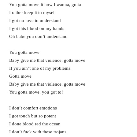
You gotta move it how I wanna, gotta
I rather keep it to myself
I got no love to understand
I got this blood on my hands
Oh babe you don’t understand
You gotta move
Baby give me that violence, gotta move
If you ain’t one of my problems,
Gotta move
Baby give me that violence, gotta move
You gotta move, you got to!
I don’t comfort emotions
I got touch but so potent
I done blood red the ocean
I don’t fuck with these trojans