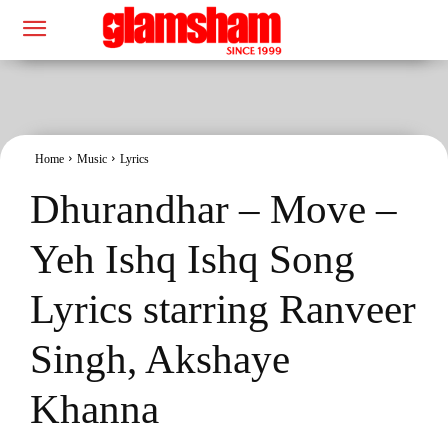
Home
Music
Lyrics
Dhurandhar – Move –
Yeh Ishq Ishq Song
Lyrics starring Ranveer
Singh, Akshaye
Khanna