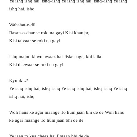
Ye ishq ishq hai, ishq–ishq Ye ishq ishq hai, ishq–ishq Ye ishq
ishq hai, ishq
Wahshat-e-dil
Rasan-o-daar se roki na gayi Kisi khanjar,
Kisi talvaar se roki na gayi
Ishq majnu ki wo awaaz hai Jiske aage, koi laila
Kisi deewaar se roki na gayi
Kyunki..?
Ye ishq ishq hai, ishq–ishq Ye ishq ishq hai, ishq–ishq Ye ishq
ishq hai, ishq
Woh hans ke agar maange To hum jaan bhi de de Woh hans
ke agar maange To hum jaan bhi de de
Ye jaan to kya cheez hai Emaan bhi de de..