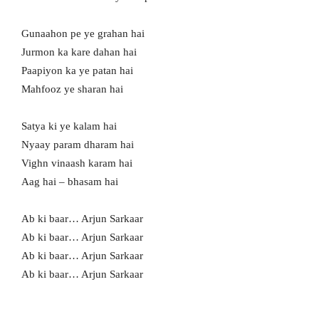
Gunaahon pe ye grahan hai
Jurmon ka kare dahan hai
Paapiyon ka ye patan hai
Mahfooz ye sharan hai
Satya ki ye kalam hai
Nyaay param dharam hai
Vighn vinaash karam hai
Aag hai – bhasam hai
Ab ki baar… Arjun Sarkaar
Ab ki baar… Arjun Sarkaar
Ab ki baar… Arjun Sarkaar
Ab ki baar… Arjun Sarkaar