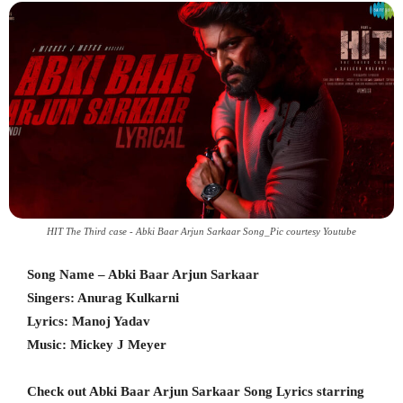
HIT The Third case - Abki Baar Arjun Sarkaar Song_Pic courtesy Youtube
Song Name – Abki Baar Arjun Sarkaar
Singers: Anurag Kulkarni
Lyrics: Manoj Yadav
Music: Mickey J Meyer
Check out Abki Baar Arjun Sarkaar Song Lyrics starring