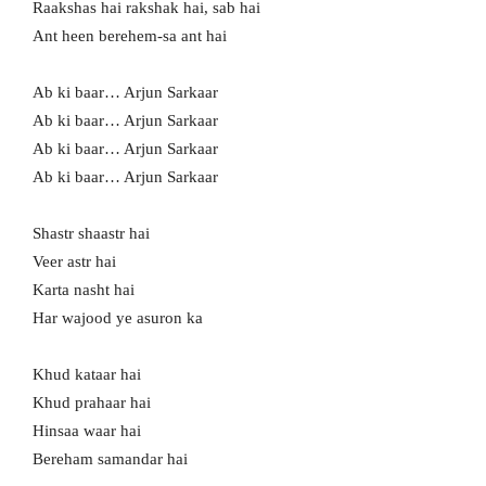
Raakshas hai rakshak hai, sab hai
Ant heen berehem-sa ant hai
Ab ki baar… Arjun Sarkaar
Ab ki baar… Arjun Sarkaar
Ab ki baar… Arjun Sarkaar
Ab ki baar… Arjun Sarkaar
Shastr shaastr hai
Veer astr hai
Karta nasht hai
Har wajood ye asuron ka
Khud kataar hai
Khud prahaar hai
Hinsaa waar hai
Bereham samandar hai