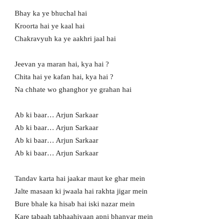
Bhay ka ye bhuchal hai
Kroorta hai ye kaal hai
Chakravyuh ka ye aakhri jaal hai
Jeevan ya maran hai, kya hai ?
Chita hai ye kafan hai, kya hai ?
Na chhate wo ghanghor ye grahan hai
Ab ki baar… Arjun Sarkaar
Ab ki baar… Arjun Sarkaar
Ab ki baar… Arjun Sarkaar
Ab ki baar… Arjun Sarkaar
Tandav karta hai jaakar maut ke ghar mein
Jalte masaan ki jwaala hai rakhta jigar mein
Bure bhale ka hisab hai iski nazar mein
Kare tabaah tabhaahiyaan apni bhanvar mein