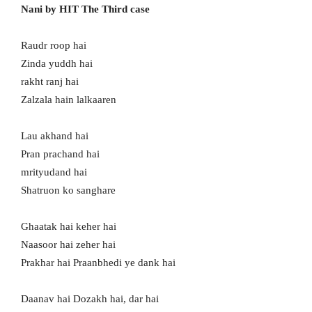
Nani by HIT The Third case
Raudr roop hai
Zinda yuddh hai
rakht ranj hai
Zalzala hain lalkaaren
Lau akhand hai
Pran prachand hai
mrityudand hai
Shatruon ko sanghare
Ghaatak hai keher hai
Naasoor hai zeher hai
Prakhar hai Praanbhedi ye dank hai
Daanav hai Dozakh hai, dar hai