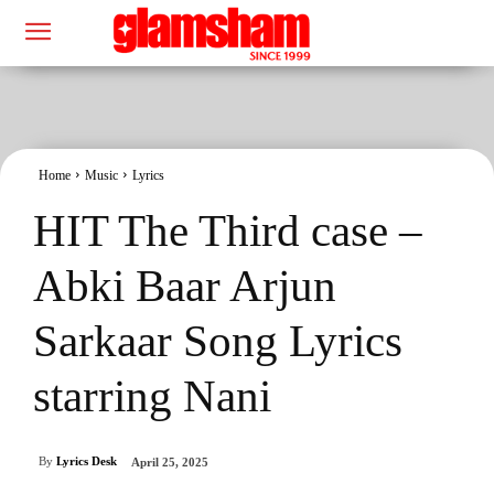
Home
Music
Lyrics
HIT The Third case –
Abki Baar Arjun
Sarkaar Song Lyrics
starring Nani
By
Lyrics Desk
April 25, 2025