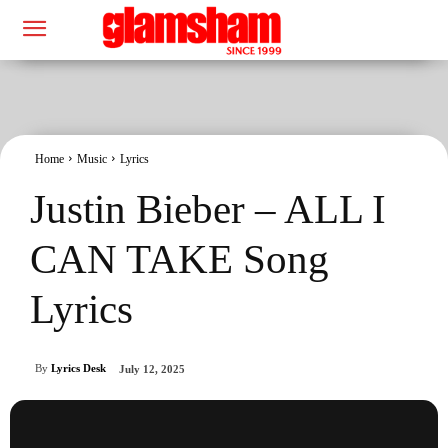
Home
Music
Lyrics
Justin Bieber – ALL I
CAN TAKE Song
Lyrics
By
Lyrics Desk
July 12, 2025