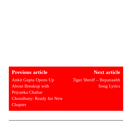
Previous article
Next article
Ankit Gupta Opens Up
Tiger Shroff – Bepanaahh
About Breakup with
Song Lyrics
Priyanka Chahar
Choudhary: Ready for New
Chapter