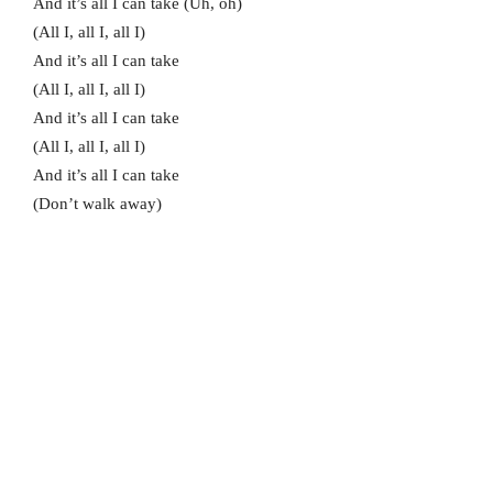
And it’s all I can take (Uh, oh)
(All I, all I, all I)
And it’s all I can take
(All I, all I, all I)
And it’s all I can take
(All I, all I, all I)
And it’s all I can take
(Don’t walk away)