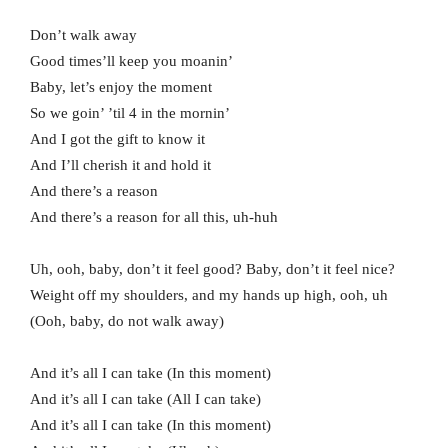
Don’t walk away
Good times’ll keep you moanin’
Baby, let’s enjoy the moment
So we goin’ ’til 4 in the mornin’
And I got the gift to know it
And I’ll cherish it and hold it
And there’s a reason
And there’s a reason for all this, uh-huh
Uh, ooh, baby, don’t it feel good? Baby, don’t it feel nice?
Weight off my shoulders, and my hands up high, ooh, uh
(Ooh, baby, do not walk away)
And it’s all I can take (In this moment)
And it’s all I can take (All I can take)
And it’s all I can take (In this moment)