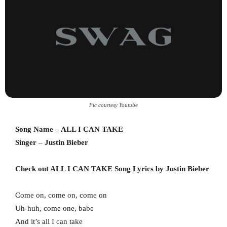
Pic courtesy Youtube
Song Name – ALL I CAN TAKE
Singer – Justin Bieber
Check out ALL I CAN TAKE Song Lyrics by Justin Bieber
Come on, come on, come on
Uh-huh, come one, babe
And it’s all I can take