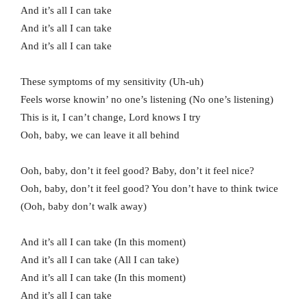
And it’s all I can take
And it’s all I can take
And it’s all I can take
These symptoms of my sensitivity (Uh-uh)
Feels worse knowin’ no one’s listening (No one’s listening)
This is it, I can’t change, Lord knows I try
Ooh, baby, we can leave it all behind
Ooh, baby, don’t it feel good? Baby, don’t it feel nice?
Ooh, baby, don’t it feel good? You don’t have to think twice
(Ooh, baby don’t walk away)
And it’s all I can take (In this moment)
And it’s all I can take (All I can take)
And it’s all I can take (In this moment)
And it’s all I can take