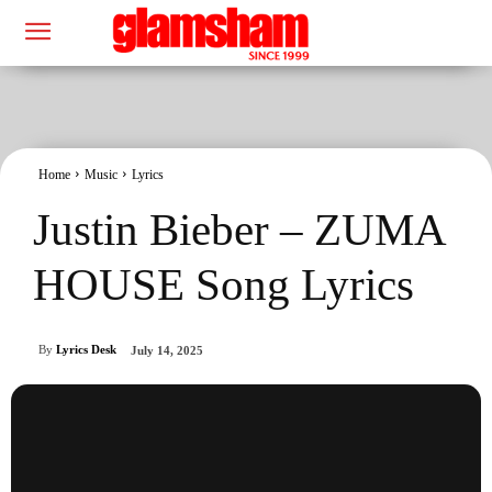
Home
Music
Lyrics
Justin Bieber – ZUMA
HOUSE Song Lyrics
By
Lyrics Desk
July 14, 2025