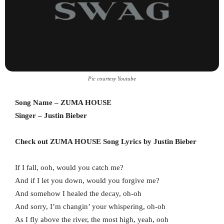
Pic courtesy Youtube
Song Name – ZUMA HOUSE
Singer – Justin Bieber
Check out ZUMA HOUSE Song Lyrics by Justin Bieber
If I fall, ooh, would you catch me?
And if I let you down, would you forgive me?
And somehow I healed the decay, oh-oh
And sorry, I’m changin’ your whispering, oh-oh
As I fly above the river, the most high, yeah, ooh