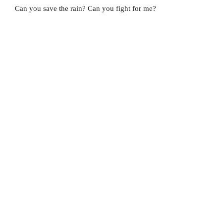
Can you save the rain? Can you fight for me?