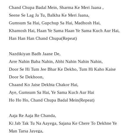
Chand Chupa Badal Mein, Sharma Ke Meri Jaana ,
Seene Se Lag Ja Tu, Balkha Ke Meri Jaana,
Gumsum Sa Hai, Gupchup Sa Hai, Madhosh Hai,
Khamosh Hai, Haan Ye Sama Haan Ye Sama Kuch Aur Hai,
Han Han Han Chand Chupa(Repeat)
Nazdikiyan Badh Jaane De,
Arre Nahin Baba Nahin, Abhi Nahin Nahin Nahin,
Door Se Hi Tum Jee Bhar Ke Dekho, Tum Hi Kaho Kaise
Door Se Dekhoon,
Chaand Ko Jaise Dekhta Chakor Hai,
Aye, Gumsum Sa Hai, Ye Sama Kuch Aur Hai
Ho Ho Ho, Chand Chupa Badal Mein(Repeat)
Aaja Re Aaja Re Chanda,
Ki Jab Tak Tu Na Aayega, Sajana Ke Chere To Dekhne Ye
Man Tarsa Jayega,