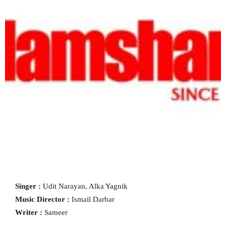
Singer :
Udit Narayan, Alka Yagnik
Music Director :
Ismail Darbar
Writer :
Sameer