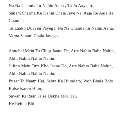
Na Na Chanda Tu Nahin Aana , Tu Jo Aaya To,
Sanam Sharma Ke Kahin Chala Jaye Na, Aaja Re Aaja Re
Chanda,
Tu Laakh Duayen Payega, Na Na Chanda Tu Nahin Aana,
Varna Sanam Chala Jayega,
Aanchal Mein Tu Chup Jaane De, Arre Nahin Baba Nahin,
Abhi Nahin Nahin Nahin,
Julfon Mein Tum Kho Jaane Do, Arre Nahin Baba Nahin,
Abhi Nahin Nahin Nahin,
Pyaar To Naam Hai, Sabra Ka Humdam, Woh Bhala Bolo
Kaise Karen Hum,
Sawan Ki Raah Jaise Dekhe Mor Hai,
He Rehne Bhi