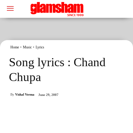
Home
Music
Lyrics
Song lyrics : Chand
Chupa
By
Vishal Verma
June 29, 2007