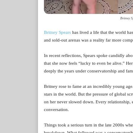
Britney 
Britney Spears
has lived a life that the world h
and sold-out arenas was a reality far more compl
In recent reflections, Spears spoke candidly abou
that she now feels “lucky to even be alive.” He
deeply the years under conservatorship and famil
Britney rose to fame at an incredibly young age
stars in the world. But the pressure of global sc
on her never slowed down. Every relationship,
conversation.
Things took a serious turn in the late 2000s wh
breakdown. What followed was a conservatorship 