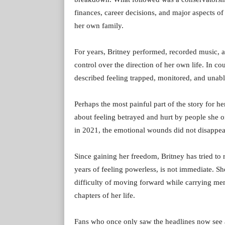
finances, career decisions, and major aspects of
her own family.
For years, Britney performed, recorded music, an
control over the direction of her own life. In c
described feeling trapped, monitored, and unabl
Perhaps the most painful part of the story for h
about feeling betrayed and hurt by people she o
in 2021, the emotional wounds did not disappea
Since gaining her freedom, Britney has tried to r
years of feeling powerless, is not immediate. Sh
difficulty of moving forward while carrying mem
chapters of her life.
Fans who once only saw the headlines now see 