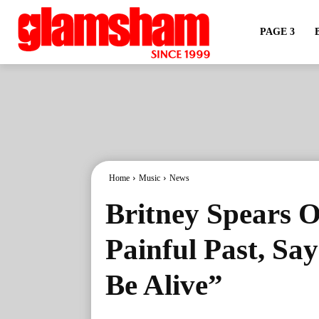
PAGE 3
Home
Music
News
Britney Spears 
Painful Past, Sa
Be Alive”