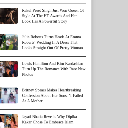
Rakul Preet Singh Just Won Queen Of
Style At The HT Awards And Her
Look Has A Powerful Story
Julia Roberts Turns Heads At Emma
Roberts’ Wedding In A Dress That
Looks Straight Out Of Pretty Woman
Lewis Hamilton And Kim Kardashian
Turn Up The Romance With Rare New
Photos
Britney Spears Makes Heartbreaking
Confession About Her Sons: ‘I Failed
As A Mother
Jayati Bhatia Reveals Why Dipika
Kakar Chose To Embrace Islam