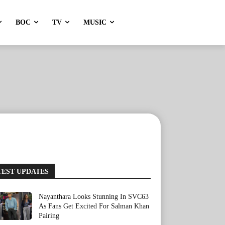
BOC
TV
MUSIC
TEST UPDATES
Nayanthara Looks Stunning In SVC63
As Fans Get Excited For Salman Khan
Pairing