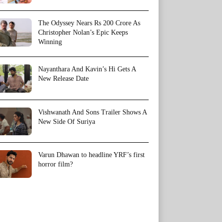
The Odyssey Nears Rs 200 Crore As
Christopher Nolan’s Epic Keeps
Winning
Nayanthara And Kavin’s Hi Gets A
New Release Date
Vishwanath And Sons Trailer Shows A
New Side Of Suriya
Varun Dhawan to headline YRF’s first
horror film?