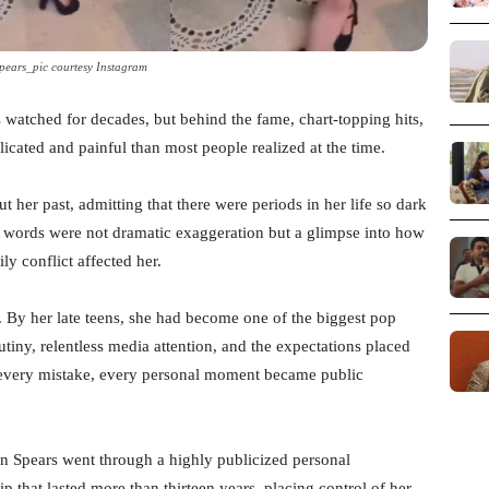
Spears_pic courtesy Instagram
as watched for decades, but behind the fame, chart-topping hits,
icated and painful than most people realized at the time.
t her past, admitting that there were periods in her life so dark
r words were not dramatic exaggeration but a glimpse into how
y conflict affected her.
. By her late teens, she had become one of the biggest pop
rutiny, relentless media attention, and the expectations placed
 every mistake, every personal moment became public
en Spears went through a highly publicized personal
that lasted more than thirteen years, placing control of her