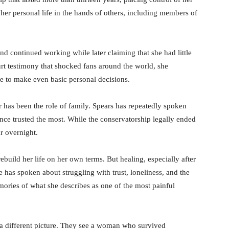
 her personal life in the hands of others, including members of
d continued working while later claiming that she had little
ourt testimony that shocked fans around the world, she
e to make even basic personal decisions.
er has been the role of family. Spears has repeatedly spoken
nce trusted the most. While the conservatorship legally ended
r overnight.
ebuild her life on her own terms. But healing, especially after
e has spoken about struggling with trust, loneliness, and the
ories of what she describes as one of the most painful
a different picture. They see a woman who survived