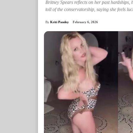
Britney Spears reflects on her past hardships, 
toll of the conservatorship, saying she feels luck
By
Kriti Pandey
February 6, 2026