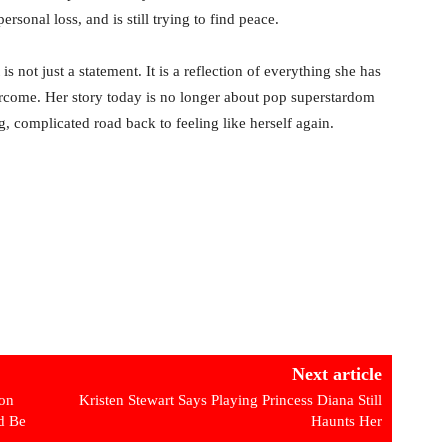
rsonal loss, and is still trying to find peace.
is not just a statement. It is a reflection of everything she has
vercome. Her story today is no longer about pop superstardom
ng, complicated road back to feeling like herself again.
Next article
ton
Kristen Stewart Says Playing Princess Diana Still
d Be
Haunts Her