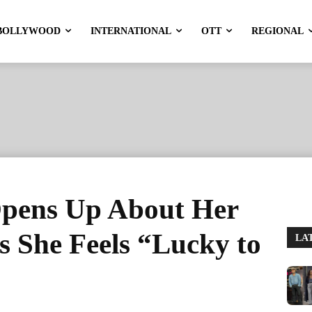
BOLLYWOOD
INTERNATIONAL
OTT
REGIONAL
Opens Up About Her
ys She Feels “Lucky to
LA