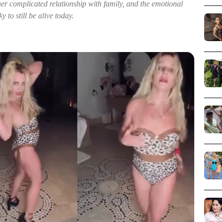
her complicated relationship with family, and the emotional
y to still be alive today.