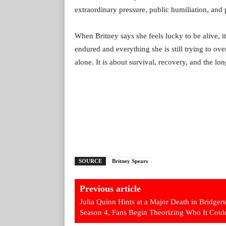
extraordinary pressure, public humiliation, and pe
When Britney says she feels lucky to be alive, it 
endured and everything she is still trying to o
alone. It is about survival, recovery, and the lo
SOURCE
Britney Spears
Previous article
Julia Quinn Hints at a Major Death in Bridger
Season 4, Fans Begin Theorizing Who It Coul