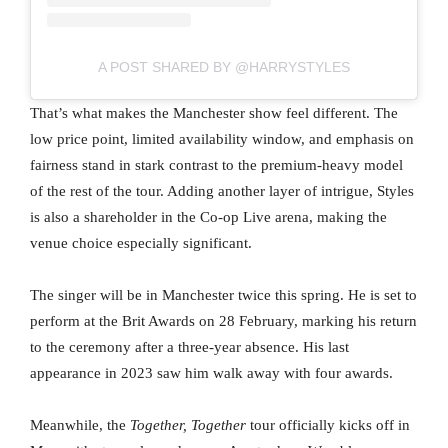
A POST SHARED BY @HARRYSTYLES
That’s what makes the Manchester show feel different. The
low price point, limited availability window, and emphasis on
fairness stand in stark contrast to the premium-heavy model
of the rest of the tour. Adding another layer of intrigue, Styles
is also a shareholder in the Co-op Live arena, making the
venue choice especially significant.
The singer will be in Manchester twice this spring. He is set to
perform at the Brit Awards on 28 February, marking his return
to the ceremony after a three-year absence. His last
appearance in 2023 saw him walk away with four awards.
Meanwhile, the
Together, Together
tour officially kicks off in