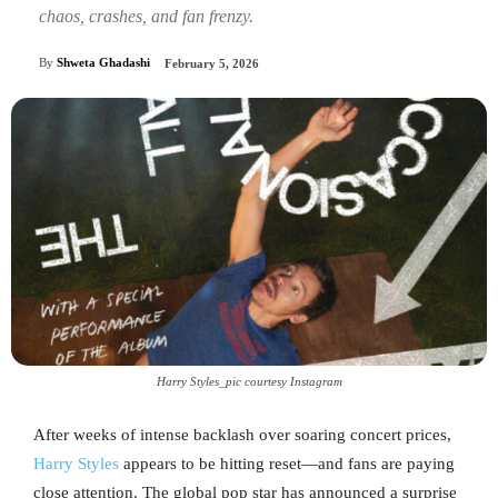
chaos, crashes, and fan frenzy.
By
Shweta Ghadashi
February 5, 2026
Harry Styles_pic courtesy Instagram
After weeks of intense backlash over soaring concert prices,
Harry Styles
appears to be hitting reset—and fans are paying
close attention. The global pop star has announced a surprise