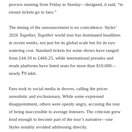
process running from Friday to Sunday—designed, it said, “to
ensure tickets go to fans.”
The timing of the announcement is no coincidence. Styles’
2026
Together, Together
world tour has dominated headlines
in recent weeks, not just for its global scale but for its eye-
watering cost. Standard tickets for some shows have ranged
from £44.10 to £466.25, while international presales and
resale platforms have listed seats for more than $10,000—
nearly ₹9 lakh.
Fans took to social media in droves, calling the prices
unrealistic and exclusionary. While some expressed
disappointment, others were openly angry, accusing the tour
of being inaccessible to average listeners. The criticism grew
loud enough to become part of the tour’s narrative—one
Styles notably avoided addressing directly.