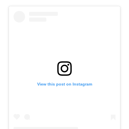
View this post on Instagram