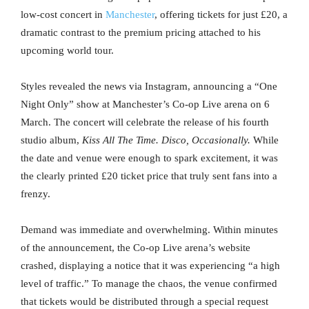
low-cost concert in
Manchester
, offering tickets for just £20, a
dramatic contrast to the premium pricing attached to his
upcoming world tour.
Styles revealed the news via Instagram, announcing a “One
Night Only” show at Manchester’s Co-op Live arena on 6
March. The concert will celebrate the release of his fourth
studio album,
Kiss All The Time. Disco, Occasionally.
While
the date and venue were enough to spark excitement, it was
the clearly printed £20 ticket price that truly sent fans into a
frenzy.
Demand was immediate and overwhelming. Within minutes
of the announcement, the Co-op Live arena’s website
crashed, displaying a notice that it was experiencing “a high
level of traffic.” To manage the chaos, the venue confirmed
that tickets would be distributed through a special request