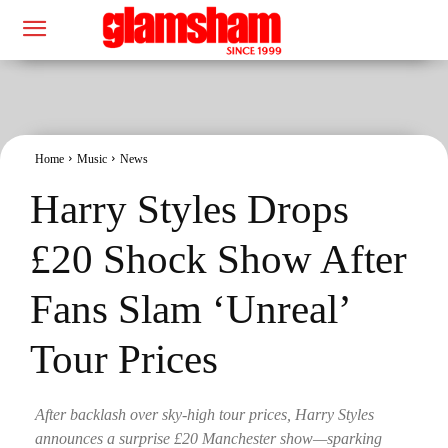
Home
Music
News
Harry Styles Drops
£20 Shock Show After
Fans Slam ‘Unreal’
Tour Prices
After backlash over sky-high tour prices, Harry Styles
announces a surprise £20 Manchester show—sparking