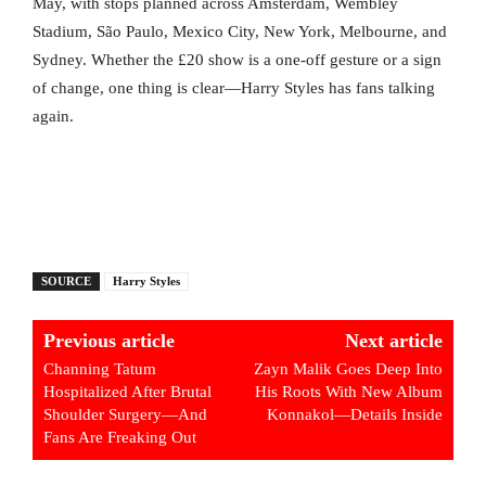
May, with stops planned across Amsterdam, Wembley
Stadium, São Paulo, Mexico City, New York, Melbourne, and
Sydney. Whether the £20 show is a one-off gesture or a sign
of change, one thing is clear—Harry Styles has fans talking
again.
SOURCE
Harry Styles
Previous article
Next article
Channing Tatum
Zayn Malik Goes Deep Into
Hospitalized After Brutal
His Roots With New Album
Shoulder Surgery—And
Konnakol—Details Inside
Fans Are Freaking Out