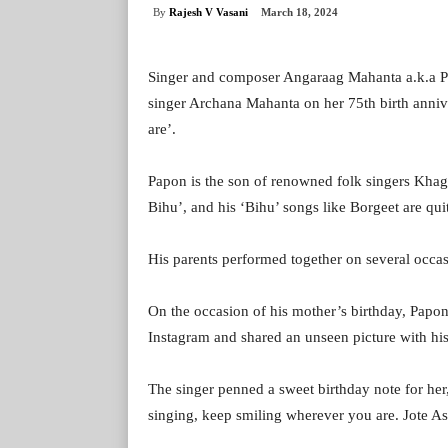
By
Rajesh V Vasani
March 18, 2024
Singer and composer Angaraag Mahanta a.k.a 
singer Archana Mahanta on her 75th birth anniv
are’.
Papon is the son of renowned folk singers Khag
Bihu’, and his ‘Bihu’ songs like Borgeet are qu
His parents performed together on several occa
On the occasion of his mother’s birthday, Pap
Instagram and shared an unseen picture with hi
The singer penned a sweet birthday note for h
singing, keep smiling wherever you are. Jote As