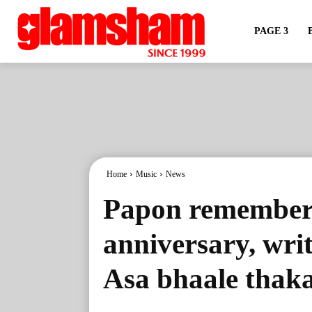
PAGE 3
Home
Music
News
Papon remembers
anniversary, writ
Asa bhaale thak