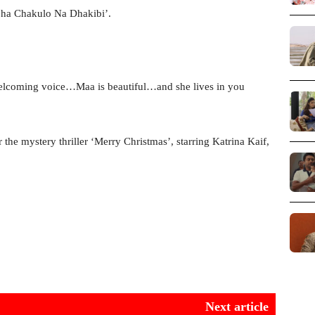
jha Chakulo Na Dhakibi’.
lcoming voice…Maa is beautiful…and she lives in you
the mystery thriller ‘Merry Christmas’, starring Katrina Kaif,
Next article