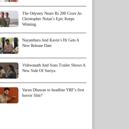
The Odyssey Nears Rs 200 Crore As
Christopher Nolan’s Epic Keeps
Winning
Nayanthara And Kavin’s Hi Gets A
New Release Date
Vishwanath And Sons Trailer Shows A
New Side Of Suriya
Varun Dhawan to headline YRF’s first
horror film?