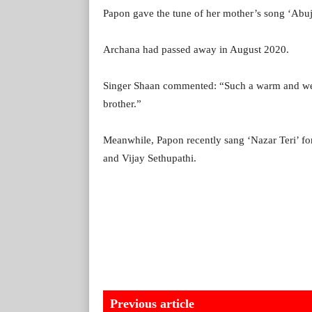
Papon gave the tune of her mother’s song ‘Abu
Archana had passed away in August 2020.
Singer Shaan commented: “Such a warm and we
brother.”
Meanwhile, Papon recently sang ‘Nazar Teri’ for 
and Vijay Sethupathi.
Previous article