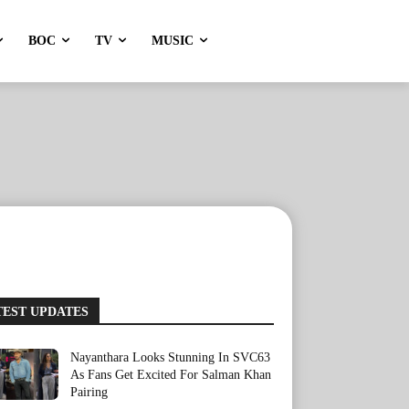
BOC
TV
MUSIC
TEST UPDATES
Nayanthara Looks Stunning In SVC63
As Fans Get Excited For Salman Khan
Pairing