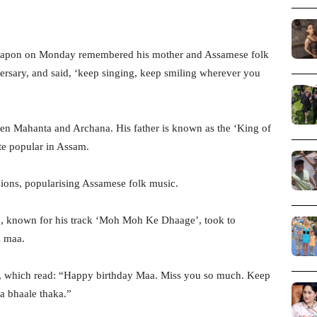
Papon on Monday remembered his mother and Assamese folk
ersary, and said, ‘keep singing, keep smiling wherever you
en Mahanta and Archana. His father is known as the ‘King of
ite popular in Assam.
sions, popularising Assamese folk music.
on, known for his track ‘Moh Moh Ke Dhaage’, took to
s maa.
er, which read: “Happy birthday Maa. Miss you so much. Keep
a bhaale thaka.”