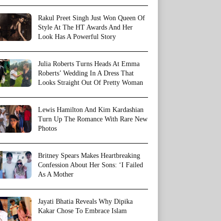
Rakul Preet Singh Just Won Queen Of
Style At The HT Awards And Her
Look Has A Powerful Story
Julia Roberts Turns Heads At Emma
Roberts’ Wedding In A Dress That
Looks Straight Out Of Pretty Woman
Lewis Hamilton And Kim Kardashian
Turn Up The Romance With Rare New
Photos
Britney Spears Makes Heartbreaking
Confession About Her Sons: ‘I Failed
As A Mother
Jayati Bhatia Reveals Why Dipika
Kakar Chose To Embrace Islam