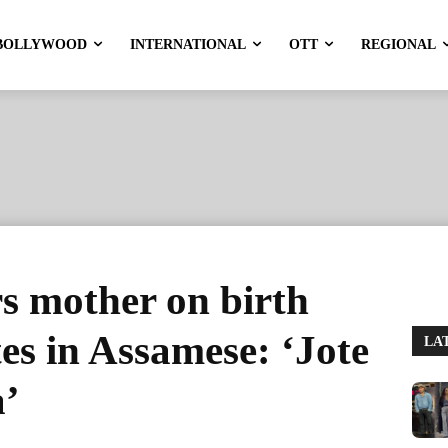
BOLLYWOOD
INTERNATIONAL
OTT
REGIONAL
 mother on birth
es in Assamese: ‘Jote
LA
a’