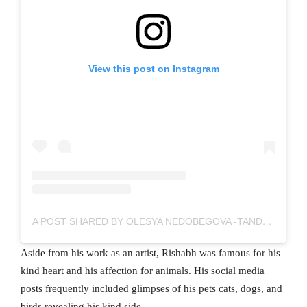
View this post on Instagram
A POST SHARED BY OLESYA NEDOBEGOVA -TANDON (@OLESYA_TANDONOFFICIAL)
Aside from his work as an artist, Rishabh was famous for his
kind heart and his affection for animals. His social media
posts frequently included glimpses of his pets cats, dogs, and
birds revealing his kind side.