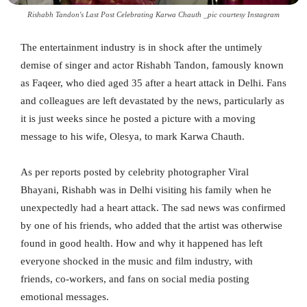
Rishabh Tandon's Last Post Celebrating Karwa Chauth _pic courtesy Instagram
The entertainment industry is in shock after the untimely
demise of singer and actor Rishabh Tandon, famously known
as Faqeer, who died aged 35 after a heart attack in Delhi. Fans
and colleagues are left devastated by the news, particularly as
it is just weeks since he posted a picture with a moving
message to his wife, Olesya, to mark Karwa Chauth.
As per reports posted by celebrity photographer Viral
Bhayani, Rishabh was in Delhi visiting his family when he
unexpectedly had a heart attack. The sad news was confirmed
by one of his friends, who added that the artist was otherwise
found in good health. How and why it happened has left
everyone shocked in the music and film industry, with
friends, co-workers, and fans on social media posting
emotional messages.