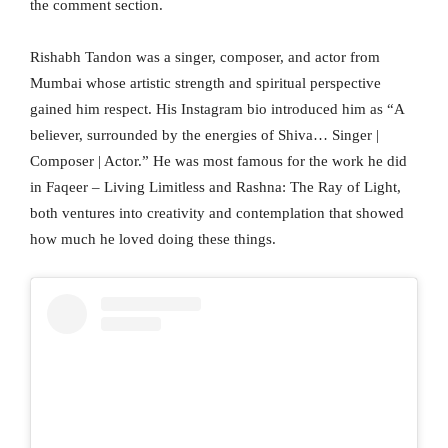
the comment section.
Rishabh Tandon was a singer, composer, and actor from
Mumbai whose artistic strength and spiritual perspective
gained him respect. His Instagram bio introduced him as “A
believer, surrounded by the energies of Shiva… Singer |
Composer | Actor.” He was most famous for the work he did
in Faqeer – Living Limitless and Rashna: The Ray of Light,
both ventures into creativity and contemplation that showed
how much he loved doing these things.