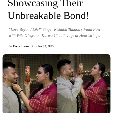
Showcasing Their
Unbreakable Bond!
"Love Beyond Life!" Singer Rishabh Tandon's Final Post
with Wife Olesya on Karwa Chauth Tugs at Heartstrings!
By
Pooja Tiwari
October 23, 2025