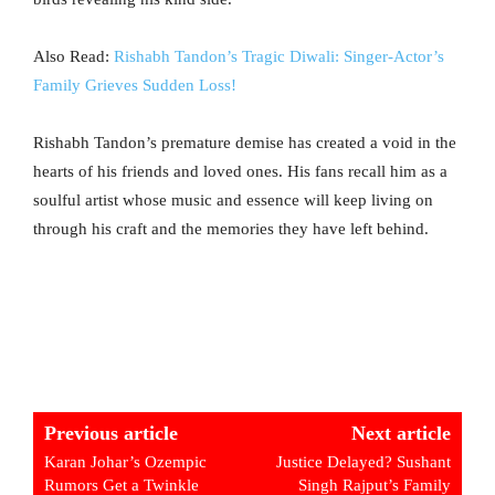
Also Read:
Rishabh Tandon’s Tragic Diwali: Singer-Actor’s
Family Grieves Sudden Loss!
Rishabh Tandon’s premature demise has created a void in the
hearts of his friends and loved ones. His fans recall him as a
soulful artist whose music and essence will keep living on
through his craft and the memories they have left behind.
Previous article
Next article
Karan Johar’s Ozempic
Justice Delayed? Sushant
Rumors Get a Twinkle
Singh Rajput’s Family