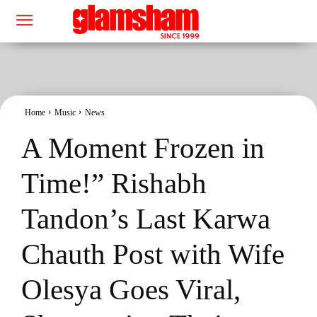
Home
Music
News
A Moment Frozen in
Time!” Rishabh
Tandon’s Last Karwa
Chauth Post with Wife
Olesya Goes Viral,