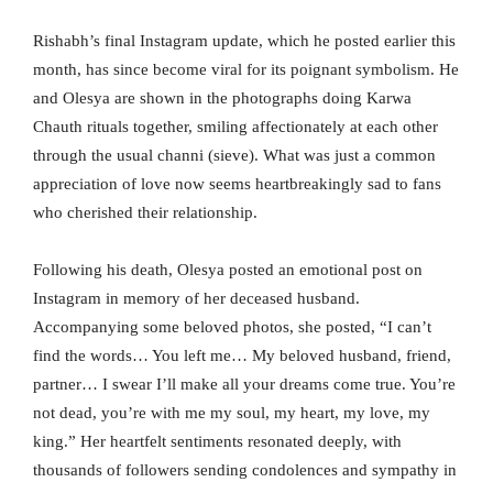
Rishabh’s final Instagram update, which he posted earlier this
month, has since become viral for its poignant symbolism. He
and Olesya are shown in the photographs doing Karwa
Chauth rituals together, smiling affectionately at each other
through the usual channi (sieve). What was just a common
appreciation of love now seems heartbreakingly sad to fans
who cherished their relationship.
Following his death, Olesya posted an emotional post on
Instagram in memory of her deceased husband.
Accompanying some beloved photos, she posted, “I can’t
find the words… You left me… My beloved husband, friend,
partner… I swear I’ll make all your dreams come true. You’re
not dead, you’re with me my soul, my heart, my love, my
king.” Her heartfelt sentiments resonated deeply, with
thousands of followers sending condolences and sympathy in