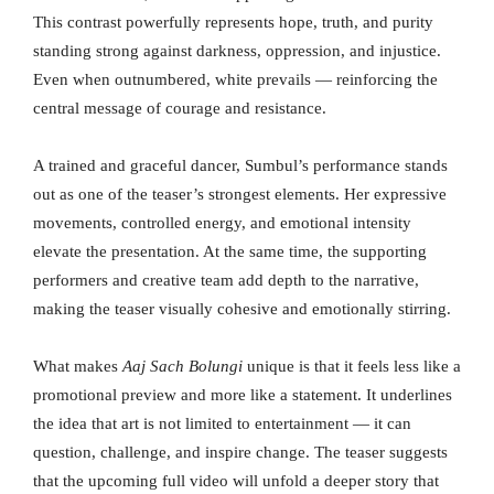
This contrast powerfully represents hope, truth, and purity
standing strong against darkness, oppression, and injustice.
Even when outnumbered, white prevails — reinforcing the
central message of courage and resistance.
A trained and graceful dancer, Sumbul’s performance stands
out as one of the teaser’s strongest elements. Her expressive
movements, controlled energy, and emotional intensity
elevate the presentation. At the same time, the supporting
performers and creative team add depth to the narrative,
making the teaser visually cohesive and emotionally stirring.
What makes
Aaj Sach Bolungi
unique is that it feels less like a
promotional preview and more like a statement. It underlines
the idea that art is not limited to entertainment — it can
question, challenge, and inspire change. The teaser suggests
that the upcoming full video will unfold a deeper story that