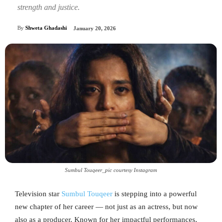
strength and justice.
By
Shweta Ghadashi
January 20, 2026
Sumbul Touqeer_pic courtesy Instagram
Television star
Sumbul Touqeer
is stepping into a powerful
new chapter of her career — not just as an actress, but now
also as a producer. Known for her impactful performances,