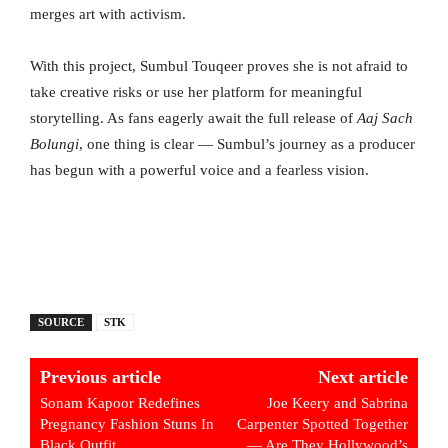
merges art with activism.
With this project, Sumbul Touqeer proves she is not afraid to
take creative risks or use her platform for meaningful
storytelling. As fans eagerly await the full release of
Aaj Sach
Bolungi
, one thing is clear — Sumbul’s journey as a producer
has begun with a powerful voice and a fearless vision.
SOURCE
STK
Previous article
Next article
Sonam Kapoor Redefines
Joe Keery and Sabrina
Pregnancy Fashion Stuns In
Carpenter Spotted Together
Black Outfit
— Are They Hollywood’s