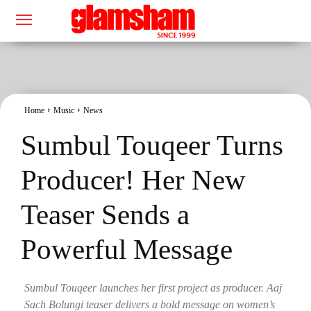
Home
Music
News
Sumbul Touqeer Turns
Producer! Her New
Teaser Sends a
Powerful Message
Sumbul Touqeer launches her first project as producer. Aaj
Sach Bolungi teaser delivers a bold message on women’s