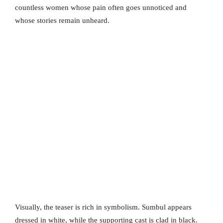
countless women whose pain often goes unnoticed and
whose stories remain unheard.
Visually, the teaser is rich in symbolism. Sumbul appears
dressed in white, while the supporting cast is clad in black.