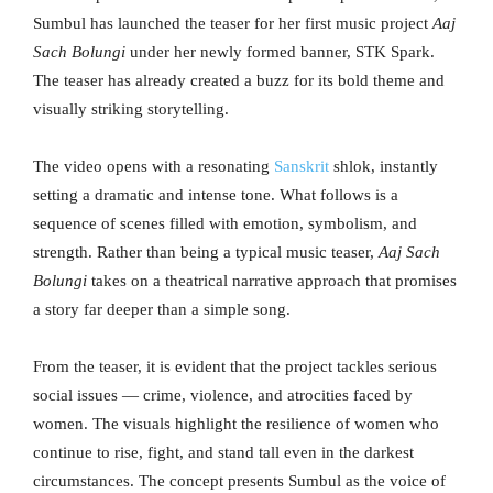
Sumbul has launched the teaser for her first music project
Aaj
Sach Bolungi
under her newly formed banner, STK Spark.
The teaser has already created a buzz for its bold theme and
visually striking storytelling.
The video opens with a resonating
Sanskrit
shlok, instantly
setting a dramatic and intense tone. What follows is a
sequence of scenes filled with emotion, symbolism, and
strength. Rather than being a typical music teaser,
Aaj Sach
Bolungi
takes on a theatrical narrative approach that promises
a story far deeper than a simple song.
From the teaser, it is evident that the project tackles serious
social issues — crime, violence, and atrocities faced by
women. The visuals highlight the resilience of women who
continue to rise, fight, and stand tall even in the darkest
circumstances. The concept presents Sumbul as the voice of