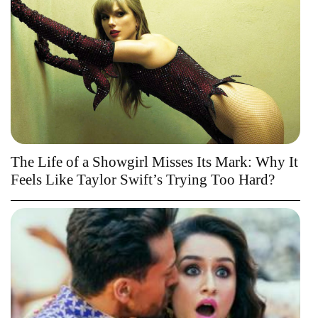
The Life of a Showgirl Misses Its Mark: Why It
Feels Like Taylor Swift’s Trying Too Hard?