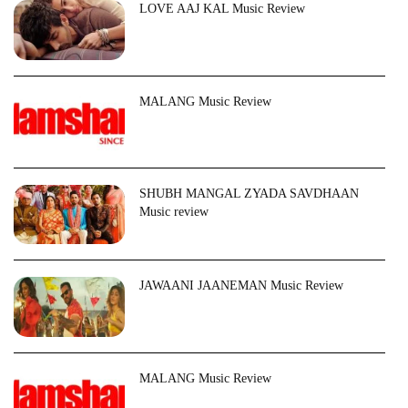
LOVE AAJ KAL Music Review
MALANG Music Review
SHUBH MANGAL ZYADA SAVDHAAN
Music review
JAWAANI JAANEMAN Music Review
MALANG Music Review