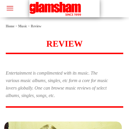
Home
Music
Review
REVIEW
Entertainment is complimented with its music. The
various music albums, singles, etc form a core for music
lovers globally. One can browse music reviews of select
albums, singles, songs, etc.