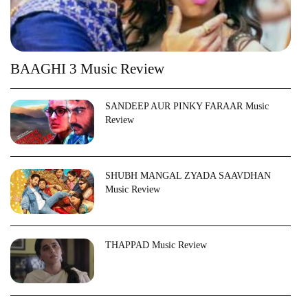
BAAGHI 3 Music Review
SANDEEP AUR PINKY FARAAR Music
Review
SHUBH MANGAL ZYADA SAAVDHAN
Music Review
THAPPAD Music Review