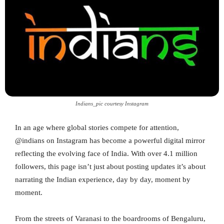
Indians_pic courtesy Instagram
In an age where global stories compete for attention,
@indians on Instagram has become a powerful digital mirror
reflecting the evolving face of India. With over 4.1 million
followers, this page isn’t just about posting updates it’s about
narrating the Indian experience, day by day, moment by
moment.
From the streets of Varanasi to the boardrooms of Bengaluru,