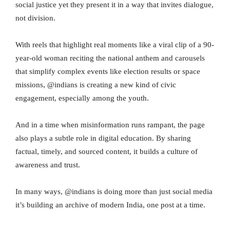
social justice yet they present it in a way that invites dialogue,
not division.
With reels that highlight real moments like a viral clip of a 90-
year-old woman reciting the national anthem and carousels
that simplify complex events like election results or space
missions, @indians is creating a new kind of civic
engagement, especially among the youth.
And in a time when misinformation runs rampant, the page
also plays a subtle role in digital education. By sharing
factual, timely, and sourced content, it builds a culture of
awareness and trust.
In many ways, @indians is doing more than just social media
it’s building an archive of modern India, one post at a time.