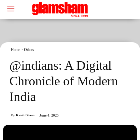
Home
Others
@indians: A Digital
Chronicle of Modern
India
By
Krish Bhasin
June 4, 2025