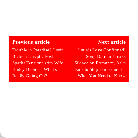
Previous article
Next article
Trouble in Paradise? Justin
Jimin’s Love Confirmed!
Bieber’s Cryptic Post
Song Da-eun Breaks
Sparks Tensions with Wife
Silence on Romance, Asks
Hailey Bieber – What’s
Fans to Stop Harassment –
Really Going On?
What You Need to Know