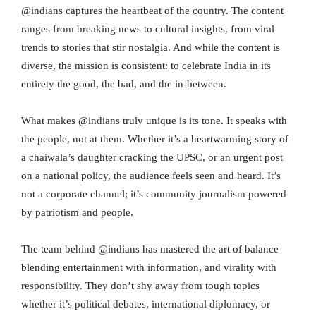
@indians captures the heartbeat of the country. The content
ranges from breaking news to cultural insights, from viral
trends to stories that stir nostalgia. And while the content is
diverse, the mission is consistent: to celebrate India in its
entirety the good, the bad, and the in-between.
What makes @indians truly unique is its tone. It speaks with
the people, not at them. Whether it’s a heartwarming story of
a chaiwala’s daughter cracking the UPSC, or an urgent post
on a national policy, the audience feels seen and heard. It’s
not a corporate channel; it’s community journalism powered
by patriotism and people.
The team behind @indians has mastered the art of balance
blending entertainment with information, and virality with
responsibility. They don’t shy away from tough topics
whether it’s political debates, international diplomacy, or