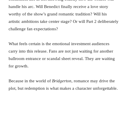
handle his arc. Will Benedict finally receive a love story
worthy of the show’s grand romantic tradition? Will his
artistic ambitions take center stage? Or will Part 2 deliberately
challenge fan expectations?
What feels certain is the emotional investment audiences
carry into this release. Fans are not just waiting for another
ballroom entrance or scandal sheet reveal. They are waiting
for growth.
Because in the world of
Bridgerton
, romance may drive the
plot, but redemption is what makes a character unforgettable.