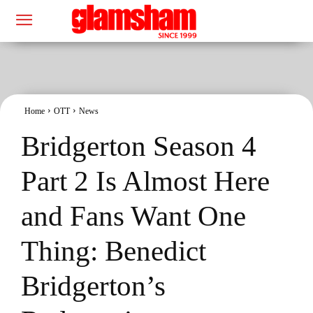
Home
OTT
News
Bridgerton Season 4
Part 2 Is Almost Here
and Fans Want One
Thing: Benedict
Bridgerton’s