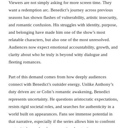
Viewers are not simply asking for more screen time. They
want a redemption arc. Benedict’s journey across previous
seasons has shown flashes of vulnerability, artistic insecurity,
and romantic confusion. His struggles with identity, purpose,
and belonging have made him one of the show’s most
relatable characters, but also one of the most unresolved.
Audiences now expect emotional accountability, growth, and
clarity about who he truly is beyond witty dialogue and
fleeting romances.
Part of this demand comes from how deeply audiences
connect with Benedict’s outsider energy. Unlike Anthony’s
duty driven arc or Colin’s romantic awakening, Benedict
represents uncertainty. He questions aristocratic expectations,
resists rigid societal roles, and searches for authenticity in a
world built on appearances. Fans see immense potential in
that narrative, especially if the series allows him to confront