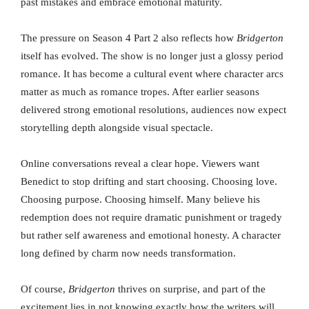
past mistakes and embrace emotional maturity.
The pressure on Season 4 Part 2 also reflects how
Bridgerton
itself has evolved. The show is no longer just a glossy period
romance. It has become a cultural event where character arcs
matter as much as romance tropes. After earlier seasons
delivered strong emotional resolutions, audiences now expect
storytelling depth alongside visual spectacle.
Online conversations reveal a clear hope. Viewers want
Benedict to stop drifting and start choosing. Choosing love.
Choosing purpose. Choosing himself. Many believe his
redemption does not require dramatic punishment or tragedy
but rather self awareness and emotional honesty. A character
long defined by charm now needs transformation.
Of course,
Bridgerton
thrives on surprise, and part of the
excitement lies in not knowing exactly how the writers will