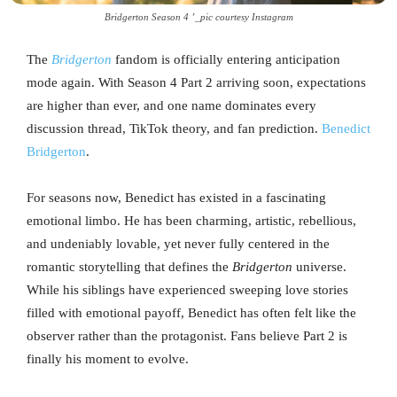
Bridgerton Season 4 ’_pic courtesy Instagram
The
Bridgerton
fandom is officially entering anticipation
mode again. With Season 4 Part 2 arriving soon, expectations
are higher than ever, and one name dominates every
discussion thread, TikTok theory, and fan prediction.
Benedict
Bridgerton
.
For seasons now, Benedict has existed in a fascinating
emotional limbo. He has been charming, artistic, rebellious,
and undeniably lovable, yet never fully centered in the
romantic storytelling that defines the
Bridgerton
universe.
While his siblings have experienced sweeping love stories
filled with emotional payoff, Benedict has often felt like the
observer rather than the protagonist. Fans believe Part 2 is
finally his moment to evolve.