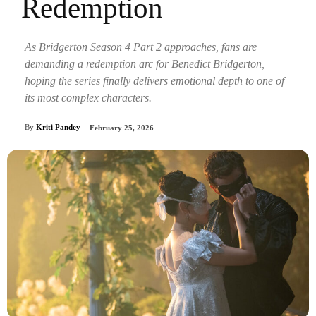
Redemption
As Bridgerton Season 4 Part 2 approaches, fans are
demanding a redemption arc for Benedict Bridgerton,
hoping the series finally delivers emotional depth to one of
its most complex characters.
By
Kriti Pandey
February 25, 2026