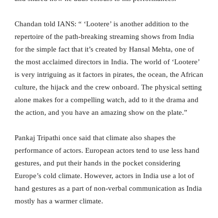
Chandan told IANS: “ ‘Lootere’ is another addition to the
repertoire of the path-breaking streaming shows from India
for the simple fact that it’s created by Hansal Mehta, one of
the most acclaimed directors in India. The world of ‘Lootere’
is very intriguing as it factors in pirates, the ocean, the African
culture, the hijack and the crew onboard. The physical setting
alone makes for a compelling watch, add to it the drama and
the action, and you have an amazing show on the plate.”
Pankaj Tripathi once said that climate also shapes the
performance of actors. European actors tend to use less hand
gestures, and put their hands in the pocket considering
Europe’s cold climate. However, actors in India use a lot of
hand gestures as a part of non-verbal communication as India
mostly has a warmer climate.