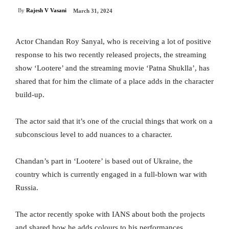
By
Rajesh V Vasani
March 31, 2024
Actor Chandan Roy Sanyal, who is receiving a lot of positive
response to his two recently released projects, the streaming
show ‘Lootere’ and the streaming movie ‘Patna Shuklla’, has
shared that for him the climate of a place adds in the character
build-up.
The actor said that it’s one of the crucial things that work on a
subconscious level to add nuances to a character.
Chandan’s part in ‘Lootere’ is based out of Ukraine, the
country which is currently engaged in a full-blown war with
Russia.
The actor recently spoke with IANS about both the projects
and shared how he adds colours to his performances.