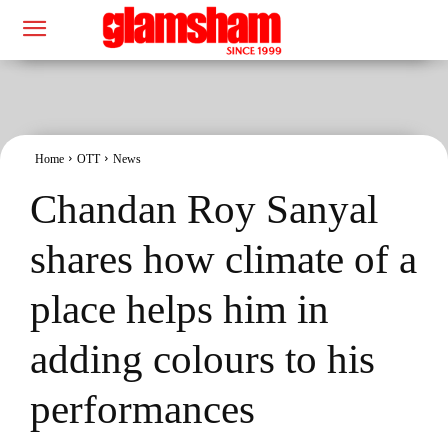
Home
OTT
News
Chandan Roy Sanyal
shares how climate of a
place helps him in
adding colours to his
performances