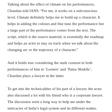
Talking about the effect of climate on his performances,
Chandan told IANS: “For me, it works on a subconscious
level. Climate definitely helps me to build-up a character. It
helps in adding the colours and fine tune the performance but
a large part of the performance comes from the text. The
script, which is the source material, is essentially the roadmap
and helps an actor to stay on track when we talk about the
changing arc or the trajectory of a character.”
And it holds true considering the stark contrast in both
performances of him in ‘Lootere’ and ‘Patna Shuklla’,
Chandan plays a lawyer in the latter.
To get into the technicalities of his part of a lawyer, the actor
also discussed a lot with his friend who is a corporate lawyer.
The discussion went a long way to help me under the
intricacies of India’s legal system and its different realms.