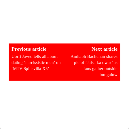
Previous article
Next article
Uorfi Javed tells all about
Amitabh Bachchan shares
dating ‘narcissistic men’ on
pic of ‘Jalsa ka dwar’ as
‘MTV Splitsvilla X5’
fans gather outside
bungalow