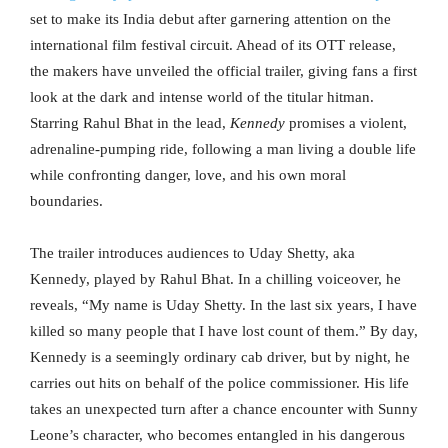
set to make its India debut after garnering attention on the
international film festival circuit. Ahead of its OTT release,
the makers have unveiled the official trailer, giving fans a first
look at the dark and intense world of the titular hitman.
Starring Rahul Bhat in the lead,
Kennedy
promises a violent,
adrenaline-pumping ride, following a man living a double life
while confronting danger, love, and his own moral
boundaries.
The trailer introduces audiences to Uday Shetty, aka
Kennedy, played by Rahul Bhat. In a chilling voiceover, he
reveals, “My name is Uday Shetty. In the last six years, I have
killed so many people that I have lost count of them.” By day,
Kennedy is a seemingly ordinary cab driver, but by night, he
carries out hits on behalf of the police commissioner. His life
takes an unexpected turn after a chance encounter with Sunny
Leone’s character, who becomes entangled in his dangerous