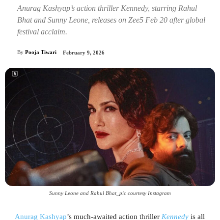
Anurag Kashyap’s action thriller Kennedy, starring Rahul
Bhat and Sunny Leone, releases on Zee5 Feb 20 after global
festival acclaim.
By
Pooja Tiwari
February 9, 2026
Sunny Leone and Rahul Bhat_pic courtesy Instagram
Anurag Kashyap
’s much-awaited action thriller
Kennedy
is all