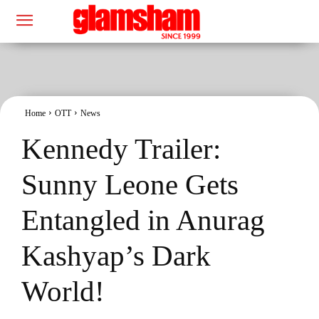
Home
OTT
News
Kennedy Trailer:
Sunny Leone Gets
Entangled in Anurag
Kashyap’s Dark
World!