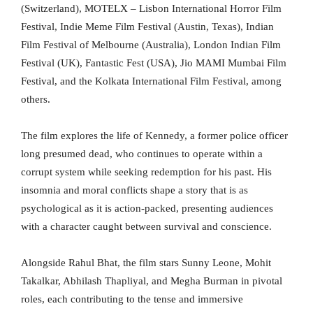
(Switzerland), MOTELX – Lisbon International Horror Film
Festival, Indie Meme Film Festival (Austin, Texas), Indian
Film Festival of Melbourne (Australia), London Indian Film
Festival (UK), Fantastic Fest (USA), Jio MAMI Mumbai Film
Festival, and the Kolkata International Film Festival, among
others.
The film explores the life of Kennedy, a former police officer
long presumed dead, who continues to operate within a
corrupt system while seeking redemption for his past. His
insomnia and moral conflicts shape a story that is as
psychological as it is action-packed, presenting audiences
with a character caught between survival and conscience.
Alongside Rahul Bhat, the film stars Sunny Leone, Mohit
Takalkar, Abhilash Thapliyal, and Megha Burman in pivotal
roles, each contributing to the tense and immersive