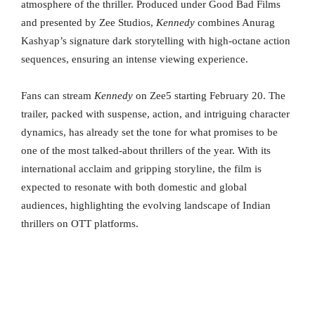
atmosphere of the thriller. Produced under Good Bad Films
and presented by Zee Studios,
Kennedy
combines Anurag
Kashyap’s signature dark storytelling with high-octane action
sequences, ensuring an intense viewing experience.
Fans can stream
Kennedy
on Zee5 starting February 20. The
trailer, packed with suspense, action, and intriguing character
dynamics, has already set the tone for what promises to be
one of the most talked-about thrillers of the year. With its
international acclaim and gripping storyline, the film is
expected to resonate with both domestic and global
audiences, highlighting the evolving landscape of Indian
thrillers on OTT platforms.