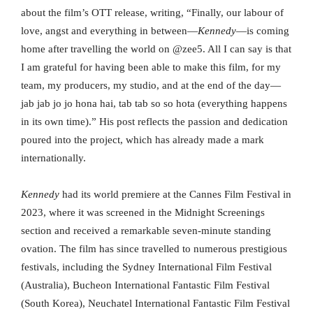
about the film’s OTT release, writing, “Finally, our labour of
love, angst and everything in between—
Kennedy
—is coming
home after travelling the world on @zee5. All I can say is that
I am grateful for having been able to make this film, for my
team, my producers, my studio, and at the end of the day—
jab jab jo jo hona hai, tab tab so so hota (everything happens
in its own time).” His post reflects the passion and dedication
poured into the project, which has already made a mark
internationally.
Kennedy
had its world premiere at the Cannes Film Festival in
2023, where it was screened in the Midnight Screenings
section and received a remarkable seven-minute standing
ovation. The film has since travelled to numerous prestigious
festivals, including the Sydney International Film Festival
(Australia), Bucheon International Fantastic Film Festival
(South Korea), Neuchatel International Fantastic Film Festival