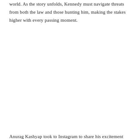
world. As the story unfolds, Kennedy must navigate threats
from both the law and those hunting him, making the stakes
higher with every passing moment.
Anurag Kashyap took to Instagram to share his excitement