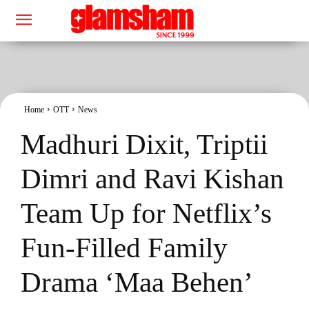
Home
OTT
News
Madhuri Dixit, Triptii
Dimri and Ravi Kishan
Team Up for Netflix’s
Fun-Filled Family
Drama ‘Maa Behen’