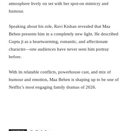
atmosphere lively on set with her spot-on mimicry and
humour.
Speaking about his role, Ravi Kishan revealed that Maa
Behen presents him in a completely new light. He described
Gupta ji as a heartwarming, romantic, and affectionate
character—one audiences have never seen him portray
before.
With its relatable conflicts, powerhouse cast, and mix of
humour and emotion, Maa Behen is shaping up to be one of
Netflix’s most engaging family dramas of 2026.