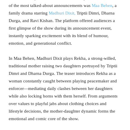
of the most talked-about announcements was
Maa Behen
, a
family drama starring
Madhuri Dixit,
Triptii Dimri, Dharna
Durga, and Ravi Kishan. The platform offered audiences a
first glimpse of the show during its announcement event,
instantly sparking excitement with its blend of humour,
emotion, and generational conflict.
In Maa Behen, Madhuri Dixit plays Rekha, a strong-willed,
traditional mother raising two daughters portrayed by Triptii
Dimri and Dharna Durga. The teaser introduces Rekha as a
woman constantly caught between playing peacemaker and
enforcer—mediating daily clashes between her daughters
while also locking horns with them herself. From arguments
over values to playful jabs about clothing choices and
lifestyle decisions, the mother-daughter dynamic forms the
emotional and comic core of the show.