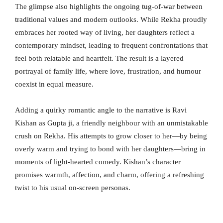
The glimpse also highlights the ongoing tug-of-war between
traditional values and modern outlooks. While Rekha proudly
embraces her rooted way of living, her daughters reflect a
contemporary mindset, leading to frequent confrontations that
feel both relatable and heartfelt. The result is a layered
portrayal of family life, where love, frustration, and humour
coexist in equal measure.
Adding a quirky romantic angle to the narrative is Ravi
Kishan as Gupta ji, a friendly neighbour with an unmistakable
crush on Rekha. His attempts to grow closer to her—by being
overly warm and trying to bond with her daughters—bring in
moments of light-hearted comedy. Kishan’s character
promises warmth, affection, and charm, offering a refreshing
twist to his usual on-screen personas.