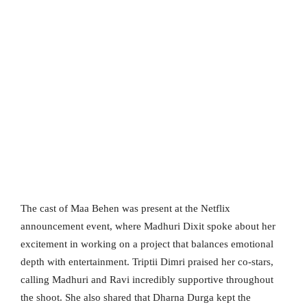
The cast of Maa Behen was present at the Netflix
announcement event, where Madhuri Dixit spoke about her
excitement in working on a project that balances emotional
depth with entertainment. Triptii Dimri praised her co-stars,
calling Madhuri and Ravi incredibly supportive throughout
the shoot. She also shared that Dharna Durga kept the