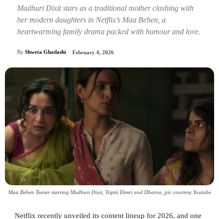
Madhuri Dixit stars as a traditional mother clashing with
her modern daughters in Netflix’s Maa Behen, a
heartwarming family drama packed with humour and love.
By
Shweta Ghadashi
February 4, 2026
Maa Behen Teaser starring Madhuri Dixit, Triptii Dimri and Dharna_pic courtesy Youtube
Netflix recently unveiled its content lineup for 2026, and one