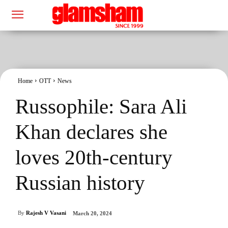
Home
OTT
News
Russophile: Sara Ali
Khan declares she
loves 20th-century
Russian history
By
Rajesh V Vasani
March 20, 2024