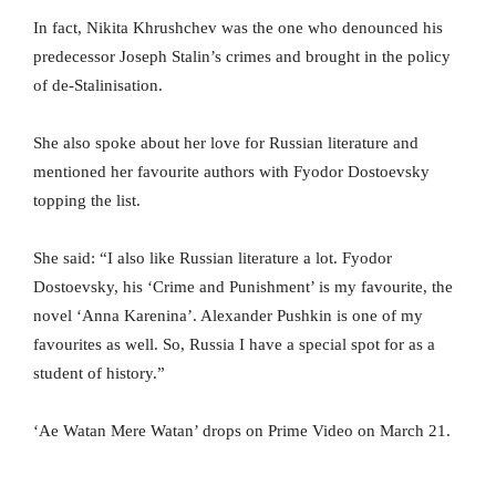
In fact, Nikita Khrushchev was the one who denounced his
predecessor Joseph Stalin’s crimes and brought in the policy
of de-Stalinisation.
She also spoke about her love for Russian literature and
mentioned her favourite authors with Fyodor Dostoevsky
topping the list.
She said: “I also like Russian literature a lot. Fyodor
Dostoevsky, his ‘Crime and Punishment’ is my favourite, the
novel ‘Anna Karenina’. Alexander Pushkin is one of my
favourites as well. So, Russia I have a special spot for as a
student of history.”
‘Ae Watan Mere Watan’ drops on Prime Video on March 21.