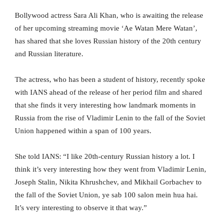
Bollywood actress Sara Ali Khan, who is awaiting the release
of her upcoming streaming movie ‘Ae Watan Mere Watan’,
has shared that she loves Russian history of the 20th century
and Russian literature.
The actress, who has been a student of history, recently spoke
with IANS ahead of the release of her period film and shared
that she finds it very interesting how landmark moments in
Russia from the rise of Vladimir Lenin to the fall of the Soviet
Union happened within a span of 100 years.
She told IANS: “I like 20th-century Russian history a lot. I
think it’s very interesting how they went from Vladimir Lenin,
Joseph Stalin, Nikita Khrushchev, and Mikhail Gorbachev to
the fall of the Soviet Union, ye sab 100 salon mein hua hai.
It’s very interesting to observe it that way.”