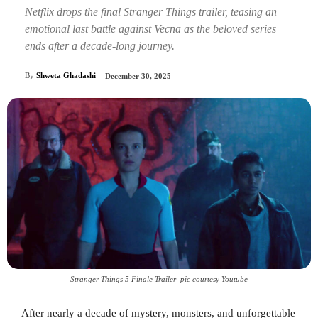
Netflix drops the final Stranger Things trailer, teasing an
emotional last battle against Vecna as the beloved series
ends after a decade-long journey.
By
Shweta Ghadashi
December 30, 2025
Stranger Things 5 Finale Trailer_pic courtesy Youtube
After nearly a decade of mystery, monsters, and unforgettable