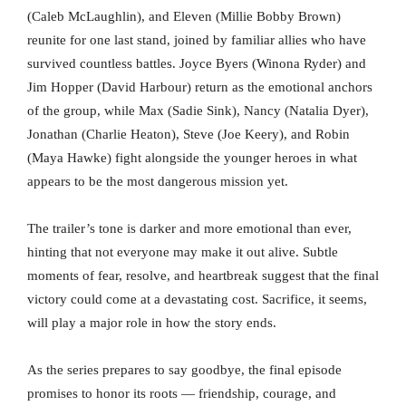
(Caleb McLaughlin), and Eleven (Millie Bobby Brown)
reunite for one last stand, joined by familiar allies who have
survived countless battles. Joyce Byers (Winona Ryder) and
Jim Hopper (David Harbour) return as the emotional anchors
of the group, while Max (Sadie Sink), Nancy (Natalia Dyer),
Jonathan (Charlie Heaton), Steve (Joe Keery), and Robin
(Maya Hawke) fight alongside the younger heroes in what
appears to be the most dangerous mission yet.
The trailer’s tone is darker and more emotional than ever,
hinting that not everyone may make it out alive. Subtle
moments of fear, resolve, and heartbreak suggest that the final
victory could come at a devastating cost. Sacrifice, it seems,
will play a major role in how the story ends.
As the series prepares to say goodbye, the final episode
promises to honor its roots — friendship, courage, and