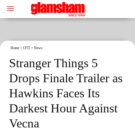
Home
OTT
News
Stranger Things 5
Drops Finale Trailer as
Hawkins Faces Its
Darkest Hour Against
Vecna