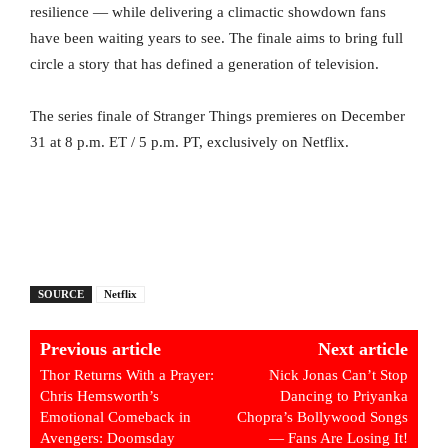
resilience — while delivering a climactic showdown fans
have been waiting years to see. The finale aims to bring full
circle a story that has defined a generation of television.
The series finale of Stranger Things premieres on December
31 at 8 p.m. ET / 5 p.m. PT, exclusively on Netflix.
SOURCE
Netflix
Previous article
Next article
Thor Returns With a Prayer:
Nick Jonas Can’t Stop
Chris Hemsworth’s
Dancing to Priyanka
Emotional Comeback in
Chopra’s Bollywood Songs
Avengers: Doomsday
— Fans Are Losing It!