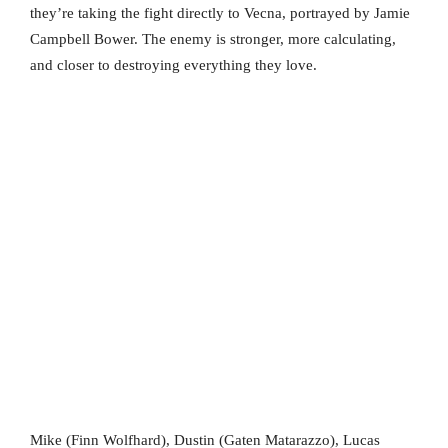
they’re taking the fight directly to Vecna, portrayed by Jamie
Campbell Bower. The enemy is stronger, more calculating,
and closer to destroying everything they love.
Mike (Finn Wolfhard), Dustin (Gaten Matarazzo), Lucas