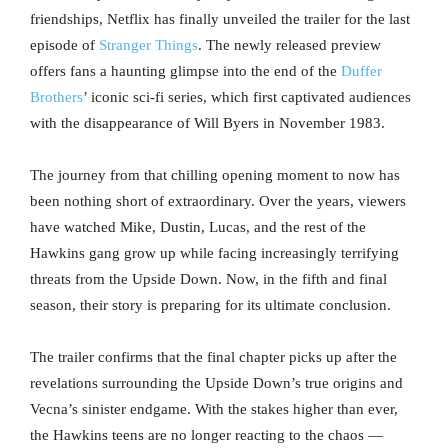
friendships, Netflix has finally unveiled the trailer for the last
episode of
Stranger Things
. The newly released preview
offers fans a haunting glimpse into the end of the
Duffer
Brothers
’ iconic sci-fi series, which first captivated audiences
with the disappearance of Will Byers in November 1983.
The journey from that chilling opening moment to now has
been nothing short of extraordinary. Over the years, viewers
have watched Mike, Dustin, Lucas, and the rest of the
Hawkins gang grow up while facing increasingly terrifying
threats from the Upside Down. Now, in the fifth and final
season, their story is preparing for its ultimate conclusion.
The trailer confirms that the final chapter picks up after the
revelations surrounding the Upside Down’s true origins and
Vecna’s sinister endgame. With the stakes higher than ever,
the Hawkins teens are no longer reacting to the chaos —