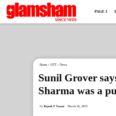
PAGE 3
Home
OTT
News
Sunil Grover says
Sharma was a pub
By
Rajesh V Vasani
March 26, 2024