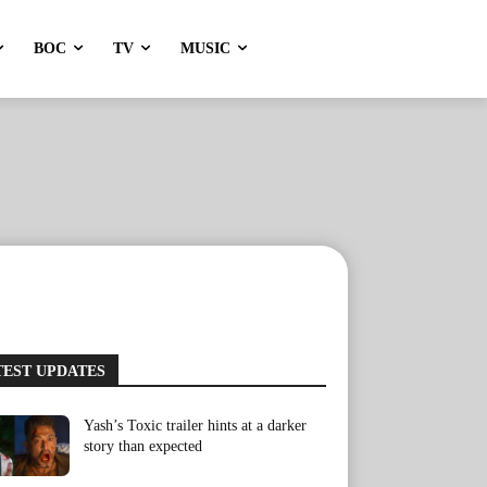
BOC
TV
MUSIC
TEST UPDATES
Yash’s Toxic trailer hints at a darker
story than expected