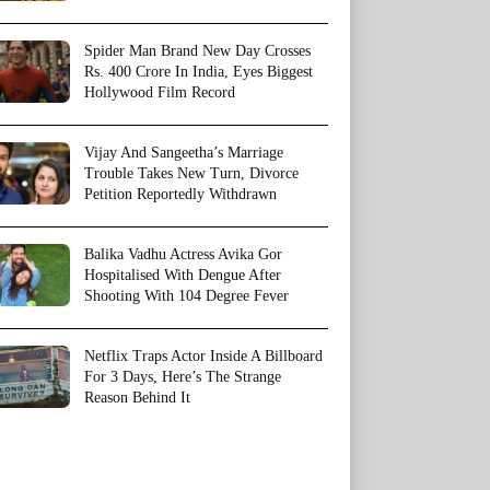
Spider Man Brand New Day Crosses
Rs. 400 Crore In India, Eyes Biggest
Hollywood Film Record
Vijay And Sangeetha’s Marriage
Trouble Takes New Turn, Divorce
Petition Reportedly Withdrawn
Balika Vadhu Actress Avika Gor
Hospitalised With Dengue After
Shooting With 104 Degree Fever
Netflix Traps Actor Inside A Billboard
For 3 Days, Here’s The Strange
Reason Behind It