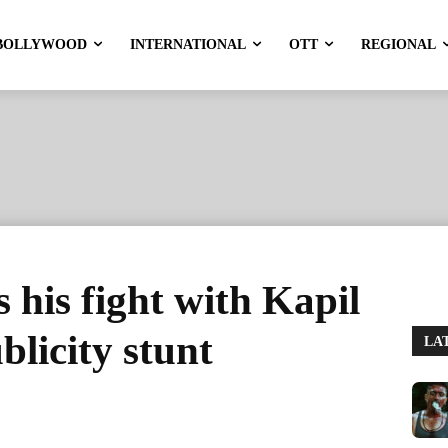
BOLLYWOOD
INTERNATIONAL
OTT
REGIONAL
 his fight with Kapil
licity stunt
LA