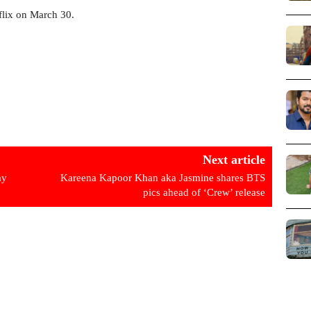
flix on March 30.
Next article
ay
Kareena Kapoor Khan aka Jasmine shares BTS
pics ahead of ‘Crew’ release