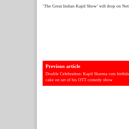
‘The Great Indian Kapil Show’ will drop on Net
Previous article
Double Celebration: Kapil Sharma cuts birthd
cake on set of his OTT comedy show