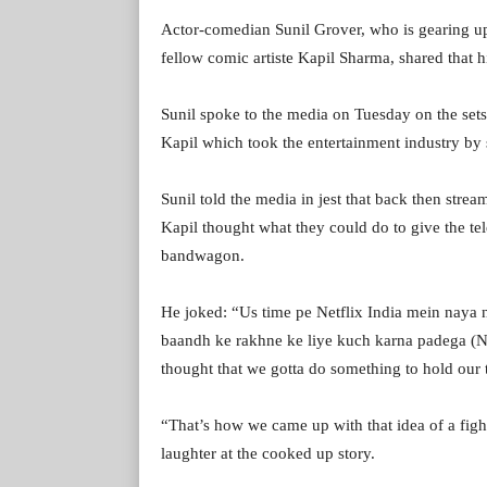
Actor-comedian Sunil Grover, who is gearing up
fellow comic artiste Kapil Sharma, shared that hi
Sunil spoke to the media on Tuesday on the sets
Kapil which took the entertainment industry by 
Sunil told the media in jest that back then stre
Kapil thought what they could do to give the te
bandwagon.
He joked: “Us time pe Netflix India mein naya 
baandh ke rakhne ke liye kuch karna padega (Net
thought that we gotta do something to hold our 
“That’s how we came up with that idea of a fight 
laughter at the cooked up story.