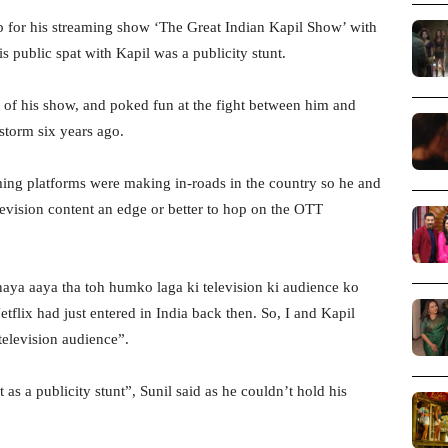
 for his streaming show ‘The Great Indian Kapil Show’ with
s public spat with Kapil was a publicity stunt.
 of his show, and poked fun at the fight between him and
storm six years ago.
aming platforms were making in-roads in the country so he and
levision content an edge or better to hop on the OTT
naya aaya tha toh humko laga ki television ki audience ko
flix had just entered in India back then. So, I and Kapil
television audience”.
as a publicity stunt”, Sunil said as he couldn’t hold his