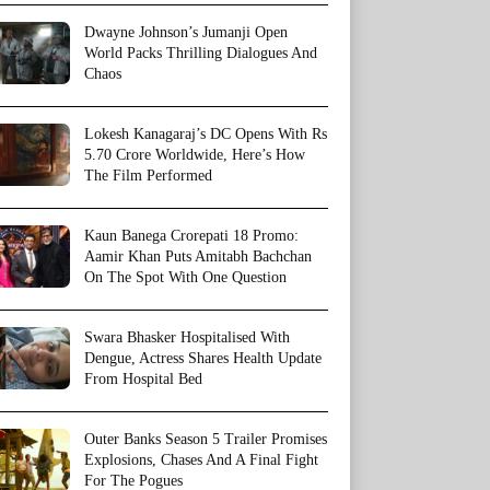
Dwayne Johnson’s Jumanji Open
World Packs Thrilling Dialogues And
Chaos
Lokesh Kanagaraj’s DC Opens With Rs
5.70 Crore Worldwide, Here’s How
The Film Performed
Kaun Banega Crorepati 18 Promo:
Aamir Khan Puts Amitabh Bachchan
On The Spot With One Question
Swara Bhasker Hospitalised With
Dengue, Actress Shares Health Update
From Hospital Bed
Outer Banks Season 5 Trailer Promises
Explosions, Chases And A Final Fight
For The Pogues