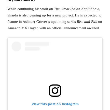
While continuing his work on
The Great Indian Kapil Show
,
Sharda is also gearing up for a new project. He is expected to
feature in Ashneer Grover’s upcoming series
Rise and Fall
on
Amazon MX Player, with an official announcement awaited.
View this post on Instagram