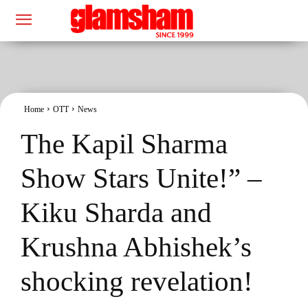
Home
OTT
News
The Kapil Sharma
Show Stars Unite!” –
Kiku Sharda and
Krushna Abhishek’s
shocking revelation!