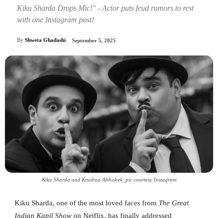
Kiku Sharda Drops Mic!" - Actor puts feud rumors to rest
with one Instagram post!
By
Shweta Ghadashi
September 5, 2025
Kiku Sharda and Krushna Abhishek_pic courtesy Instagram
Kiku Sharda, one of the most loved faces from
The Great
Indian Kapil Show
on Netflix, has finally addressed