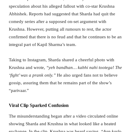
speculation about his alleged fallout with co-star Krushna
Abhishek. Reports had suggested that Sharda had quit the
comedy series after a supposed on-set argument with
Krushna. However, putting all rumours to rest, the actor
confirmed that there is no feud and that he continues to be an
integral part of Kapil Sharma’s team.
Taking to Instagram, Sharda shared a cheerful photo with
Krushna and wrote,
“yeh bandhan… kabhi nahi tootega! The
‘fight’ was a prank only.”
He also urged fans not to believe
gossip, assuring them that he remains part of the show’s
“parivaar.”
Viral Clip Sparked Confusion
The misunderstanding began after a video circulated online
showing Sharda and Krushna in what looked like a heated
exchange. In the clip, Krushna was heard saying,
“Aap karlo,