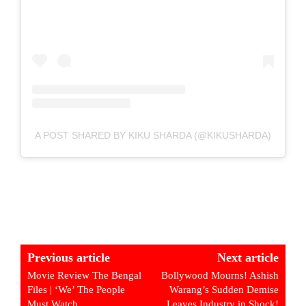
A POST SHARED BY KIKU SHARDA (@KIKUSHARDA)
Previous article
Next article
Movie Review The Bengal
Bollywood Mourns! Ashish
Files | ‘We’ The People
Warang’s Sudden Demise
Must Watch
Leaves Industry in Shock!