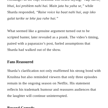
bhai, koi problem nahi hai. Main jata hu yaha se,”
while
Sharda responded,
“Raise voice ka baat nahi hai, aap isko
galat tarike se leke jaa rahe hai.”
What seemed like a genuine argument turned out to be
scripted banter, later revealed as a prank. The video’s timing,
paired with a paparazzo’s post, fueled assumptions that
Sharda had walked out of the show.
Fans Reassured
Sharda’s clarification not only reaffirmed his strong bond with
Krushna but also reminded viewers that only three episodes
remain in the ongoing season on Netflix. His statement
reflects his trademark humour and reassures audiences that
the laughter will continue uninterrupted.
Beyond Comedy