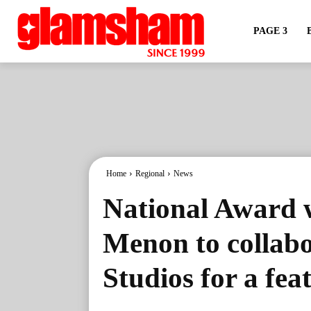
PAGE 3
Home
Regional
News
National Award w
Menon to collab
Studios for a fea