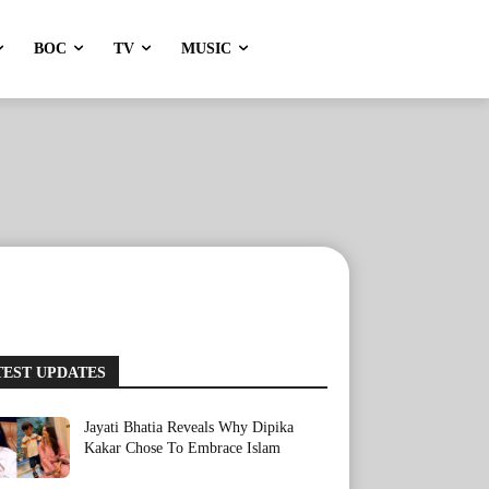
BOC
TV
MUSIC
TEST UPDATES
Jayati Bhatia Reveals Why Dipika
Kakar Chose To Embrace Islam