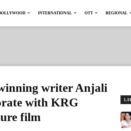
BOLLYWOOD
INTERNATIONAL
OTT
REGIONAL
inning writer Anjali
orate with KRG
LA
ture film