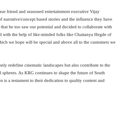
ear friend and seasoned entertainment executive Vijay
 narrative/concept based stories and the influence they have
that he too saw our potential and decided to collaborate with
d with the help of like-minded folks like Chaitanya Hegde of
which we hope will be special and above all to the customers we
 only redefine cinematic landscapes but also contribute to the
nal spheres. As KRG continues to shape the future of South
 is a testament to their dedication to quality content and