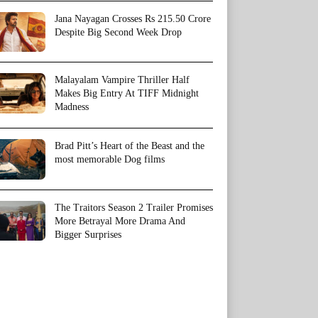
Jana Nayagan Crosses Rs 215.50 Crore
Despite Big Second Week Drop
Malayalam Vampire Thriller Half
Makes Big Entry At TIFF Midnight
Madness
Brad Pitt’s Heart of the Beast and the
most memorable Dog films
The Traitors Season 2 Trailer Promises
More Betrayal More Drama And
Bigger Surprises