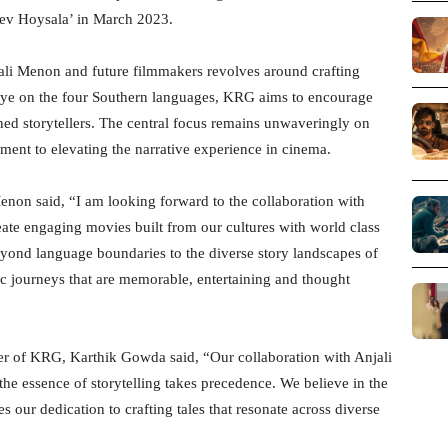
udev Hoysala’ in March 2023.
ali Menon and future filmmakers revolves around crafting
n eye on the four Southern languages, KRG aims to encourage
ned storytellers. The central focus remains unwaveringly on
ment to elevating the narrative experience in cinema.
Menon said, “I am looking forward to the collaboration with
te engaging movies built from our cultures with world class
yond language boundaries to the diverse story landscapes of
c journeys that are memorable, entertaining and thought
er of KRG, Karthik Gowda said, “Our collaboration with Anjali
e essence of storytelling takes precedence. We believe in the
s our dedication to crafting tales that resonate across diverse