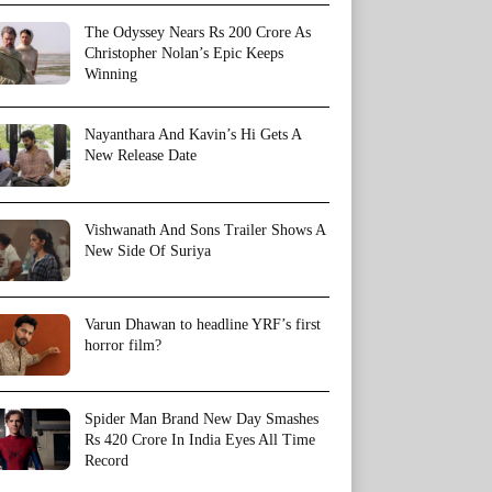
The Odyssey Nears Rs 200 Crore As
Christopher Nolan’s Epic Keeps
Winning
Nayanthara And Kavin’s Hi Gets A
New Release Date
Vishwanath And Sons Trailer Shows A
New Side Of Suriya
Varun Dhawan to headline YRF’s first
horror film?
Spider Man Brand New Day Smashes
Rs 420 Crore In India Eyes All Time
Record