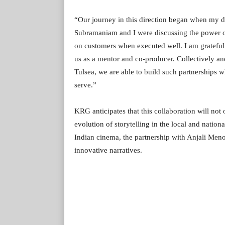
“Our journey in this direction began when my d
Subramaniam and I were discussing the power of
on customers when executed well. I am grateful 
us as a mentor and co-producer. Collectively an
Tulsea, we are able to build such partnerships 
serve.”
KRG anticipates that this collaboration will not
evolution of storytelling in the local and natio
Indian cinema, the partnership with Anjali Menon
innovative narratives.