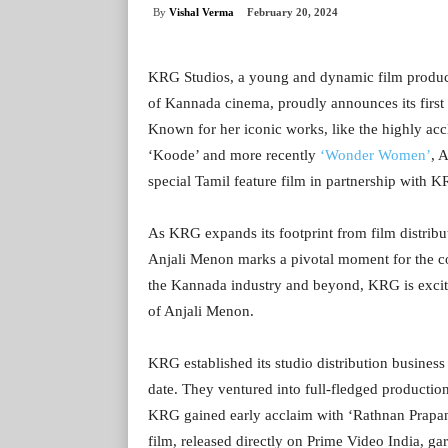
By
Vishal Verma
February 20, 2024
KRG Studios, a young and dynamic film produ
of Kannada cinema, proudly announces its first 
Known for her iconic works, like the highly ac
‘Koode’ and more recently
‘Wonder Women’
, 
special Tamil feature film in partnership with 
As KRG expands its footprint from film distribu
Anjali Menon marks a pivotal moment for the co
the Kannada industry and beyond, KRG is excited 
of Anjali Menon.
KRG established its studio distribution business
date. They ventured into full-fledged production
KRG gained early acclaim with ‘Rathnan Prapan
film, released directly on Prime Video India, g