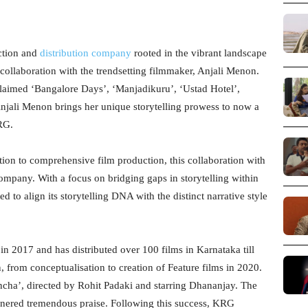
ction and
distribution company
rooted in the vibrant landscape
collaboration with the trendsetting filmmaker, Anjali Menon.
claimed ‘Bangalore Days’, ‘Manjadikuru’, ‘Ustad Hotel’,
Anjali Menon brings her unique storytelling prowess to now a
KRG.
tion to comprehensive film production, this collaboration with
mpany. With a focus on bridging gaps in storytelling within
to align its storytelling DNA with the distinct narrative style
 in 2017 and has distributed over 100 films in Karnataka till
, from conceptualisation to creation of Feature films in 2020.
cha’, directed by Rohit Padaki and starring Dhananjay. The
arnered tremendous praise. Following this success, KRG