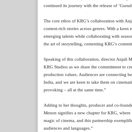
continued its journey with the release of ‘Gur
The core ethos of KRG’s collaboration with Anj
content-rich stories across genres. With a kee
emerging talents while collaborating with seaso
the art of storytelling, cementing KRG’s commit
Speaking of this collaboration, director Anjali 
KRG Studios as we share the commitment to crea
production values. Audiences are connecting be
India, and we are keen to take them on cinemati
provoking – all at the same time.”
Adding to her thoughts, producer and co-found
Menon signifies a new chapter for KRG, where th
magic of cinema, and this partnership exemplifie
audiences and languages.”