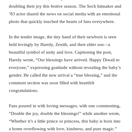
doubling their joy this festive season. The Soch hitmaker and
’83 actor shared the news on social media with an emotional
photo that quickly touched the hearts of fans everywhere.
In the tender image, the tiny hand of their newborn is seen
held lovingly by Harrdy, Zenith, and their elder son—a
beautiful symbol of unity and love. Captioning the post,
Harrdy wrote, “Our blessings have arrived. Happy Diwali to
everyone,” expressing gratitude without revealing the baby’s
gender. He called the new arrival a “true blessing,” and the
comment section was soon filled with heartfelt
congratulations.
Fans poured in with loving messages, with one commenting,
“Double the joy, double the blessings!” while another wrote,
“Whether it’s a little prince or princess, this baby is born into
a home overflowing with love, kindness, and pure magic.”