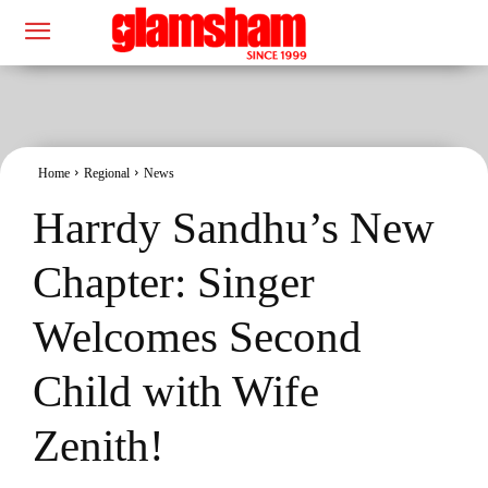
Home
Regional
News
Harrdy Sandhu’s New
Chapter: Singer
Welcomes Second
Child with Wife
Zenith!