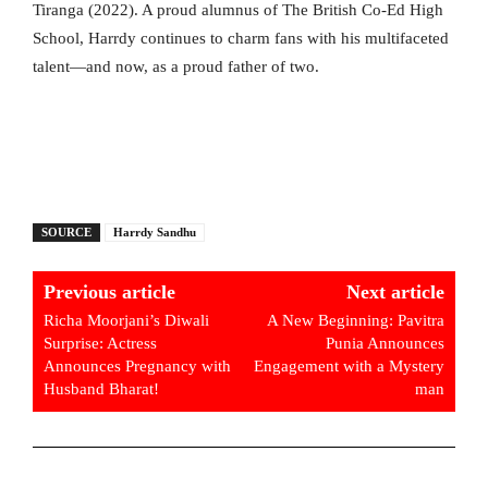
Tiranga (2022). A proud alumnus of The British Co-Ed High
School, Harrdy continues to charm fans with his multifaceted
talent—and now, as a proud father of two.
SOURCE
Harrdy Sandhu
Previous article
Next article
Richa Moorjani’s Diwali
A New Beginning: Pavitra
Surprise: Actress
Punia Announces
Announces Pregnancy with
Engagement with a Mystery
Husband Bharat!
man