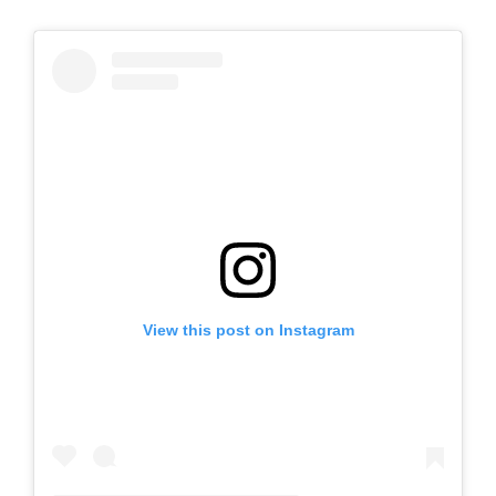
View this post on Instagram