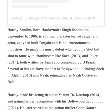
A POST SHARED BY HARRDY SANDHU (@HARRDYSANDHU)
Harrdy Sandhu, born Hardavinder Singh Sandhu on
September 6, 1986, is a former cricketer turned singer and
actor, active in both Punjabi and Hindi entertainment
industries. He made his music debut with Tequilla Shot but
shot to fame with chartbusters like Soch (2013) and Joker
(2014), both written by Jaani and composed by B Praak.
Several of his hits have made it to Bollywood, including Soch
in Airlift (2016) and Naah, reimagined as Naah Goriye in
Bala.
Harrdy made his acting debut in Yaaran Da Katchup (2014)
and gained wider recognition with his Bollywood debut in 83
(2021). He later starred in the action thriller Code Name: