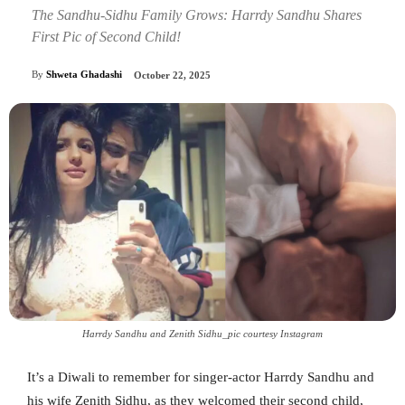
The Sandhu-Sidhu Family Grows: Harrdy Sandhu Shares
First Pic of Second Child!
By
Shweta Ghadashi
October 22, 2025
Harrdy Sandhu and Zenith Sidhu_pic courtesy Instagram
It’s a Diwali to remember for singer-actor Harrdy Sandhu and
his wife Zenith Sidhu, as they welcomed their second child,