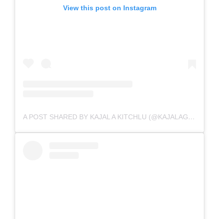
View this post on Instagram
A POST SHARED BY KAJAL A KITCHLU (@KAJALAGGARWALOFFICIAL)