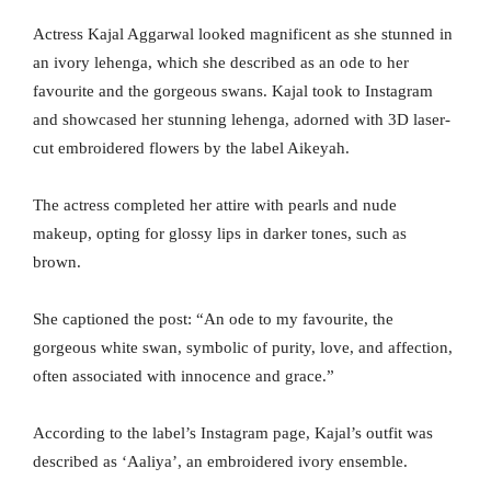
Actress Kajal Aggarwal looked magnificent as she stunned in
an ivory lehenga, which she described as an ode to her
favourite and the gorgeous swans. Kajal took to Instagram
and showcased her stunning lehenga, adorned with 3D laser-
cut embroidered flowers by the label Aikeyah.
The actress completed her attire with pearls and nude
makeup, opting for glossy lips in darker tones, such as
brown.
She captioned the post: “An ode to my favourite, the
gorgeous white swan, symbolic of purity, love, and affection,
often associated with innocence and grace.”
According to the label’s Instagram page, Kajal’s outfit was
described as ‘Aaliya’, an embroidered ivory ensemble.