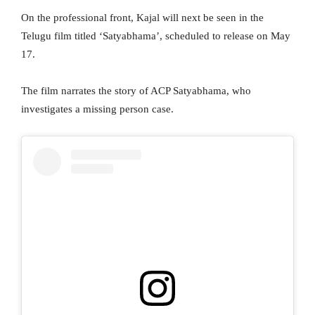
On the professional front, Kajal will next be seen in the
Telugu film titled ‘Satyabhama’, scheduled to release on May
17.
The film narrates the story of ACP Satyabhama, who
investigates a missing person case.