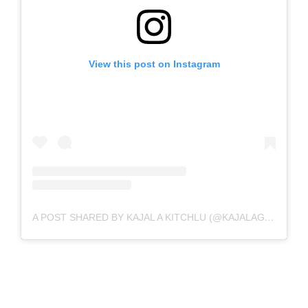
View this post on Instagram
A POST SHARED BY KAJAL A KITCHLU (@KAJALAGGARWALOFFICIAL)