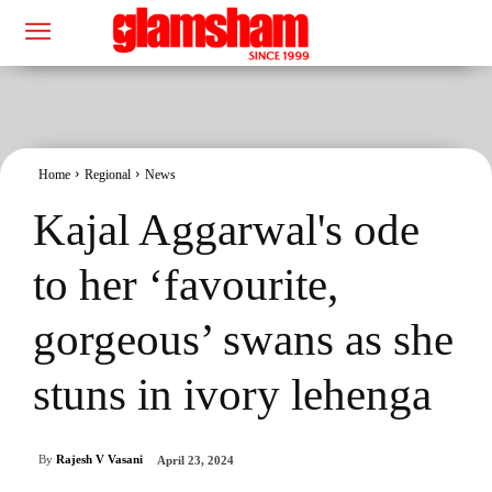
Home
Regional
News
Kajal Aggarwal's ode
to her ‘favourite,
gorgeous’ swans as she
stuns in ivory lehenga
By
Rajesh V Vasani
April 23, 2024