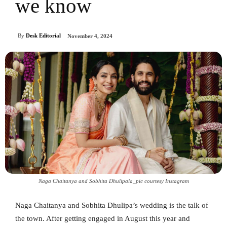
we know
By
Desk Editorial
November 4, 2024
Naga Chaitanya and Sobhita Dhulipala_pic courtesy Instagram
Naga Chaitanya and Sobhita Dhulipa’s wedding is the talk of
the town. After getting engaged in August this year and