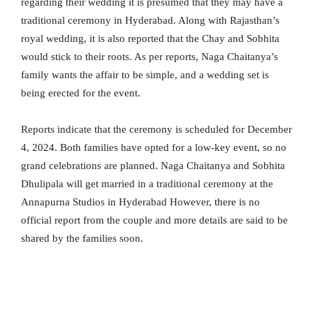
regarding their wedding it is presumed that they may have a
traditional ceremony in Hyderabad. Along with Rajasthan’s
royal wedding, it is also reported that the Chay and Sobhita
would stick to their roots. As per reports,
Naga Chaitanya’s
family wants the affair to be simple, and a wedding set is
being erected for the event.
Reports indicate that the ceremony is scheduled for December
4, 2024. Both families have opted for a low-key event, so no
grand celebrations are planned. Naga Chaitanya and Sobhita
Dhulipala will get married in a traditional ceremony at the
Annapurna Studios in Hyderabad However, there is no
official report from the couple and more details are said to be
shared by the families soon.