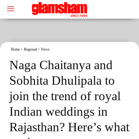
Home
Regional
News
Naga Chaitanya and
Sobhita Dhulipala to
join the trend of royal
Indian weddings in
Rajasthan? Here’s what