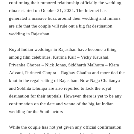
confirming their rumored relationship officially the wedding
rituals started on October 21, 2024. The Internet has
generated a massive buzz around their wedding and rumors
are rife that the couple will rule out a big fat destination
wedding in Rajasthan.
Royal Indian weddings in Rajasthan have become a thing
among film celebrities. Katrina Kaif – Vicky Kaushal,
Priyanka Chopra – Nick Jonas, Siddharth Malhotra – Kiara
Advani, Parineeti Chopra – Raghav Chadha and more tied the
knot in the regal setting of Rajasthan. Now Naga Chaitanya
and Sobhita Dhulipa are also reported to lock the royal
destination for their nuptials. However, there is yet to be any
confirmation on the date and venue of the big fat Indian
wedding for the South actors
While the couple has not yet given any official confirmation