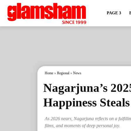
PAGE 3
Home
Regional
News
Nagarjuna’s 202
Happiness Steals
As 2026 nears, Nagarjuna reflects on a fulfilli
films, and moments of deep personal joy.