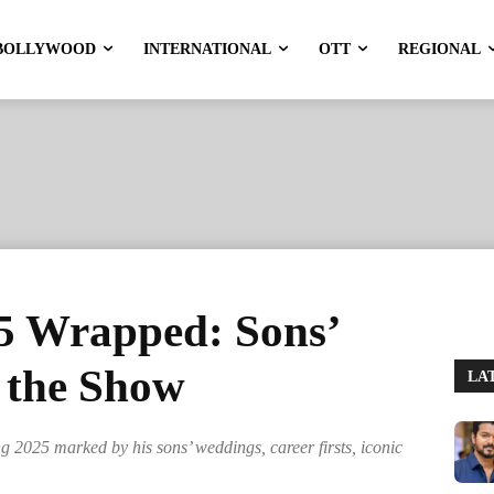
BOLLYWOOD
INTERNATIONAL
OTT
REGIONAL
5 Wrapped: Sons’
 the Show
LA
ng 2025 marked by his sons’ weddings, career firsts, iconic