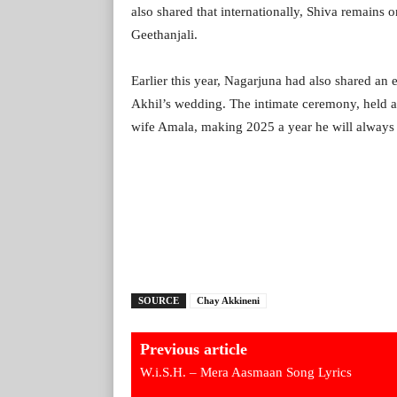
also shared that internationally, Shiva remains o
Geethanjali.
Earlier this year, Nagarjuna had also shared an
Akhil’s wedding. The intimate ceremony, held 
wife Amala, making 2025 a year he will always 
SOURCE
Chay Akkineni
Previous article
W.i.S.H. – Mera Aasmaan Song Lyrics