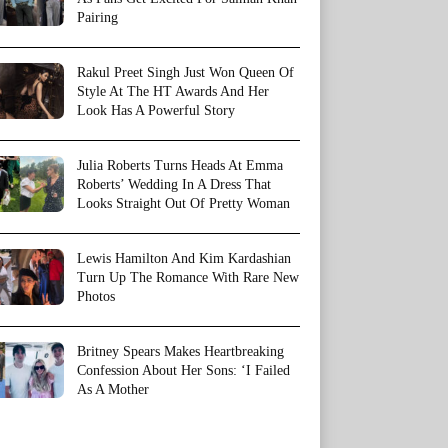
Pairing
Rakul Preet Singh Just Won Queen Of
Style At The HT Awards And Her
Look Has A Powerful Story
Julia Roberts Turns Heads At Emma
Roberts’ Wedding In A Dress That
Looks Straight Out Of Pretty Woman
Lewis Hamilton And Kim Kardashian
Turn Up The Romance With Rare New
Photos
Britney Spears Makes Heartbreaking
Confession About Her Sons: ‘I Failed
As A Mother