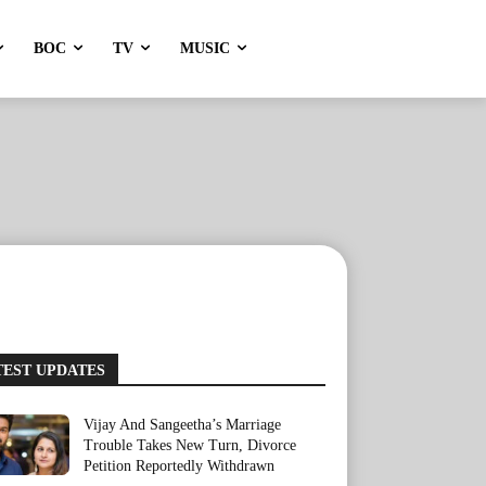
BOC
TV
MUSIC
TEST UPDATES
Vijay And Sangeetha’s Marriage
Trouble Takes New Turn, Divorce
Petition Reportedly Withdrawn