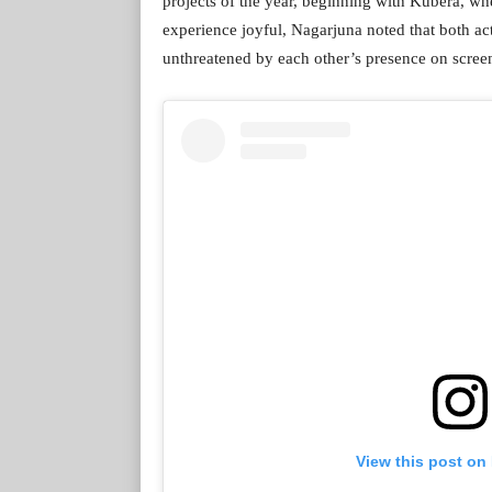
projects of the year, beginning with Kubera, whe
experience joyful, Nagarjuna noted that both ac
unthreatened by each other’s presence on scree
View this post on