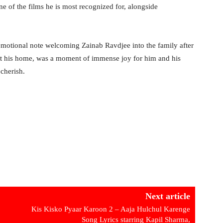
ne of the films he is most recognized for, alongside
 emotional note welcoming Zainab Ravdjee into the family after
at his home, was a moment of immense joy for him and his
cherish.
Next article
Kis Kisko Pyaar Karoon 2 – Aaja Hulchul Karenge
Song Lyrics starring Kapil Sharma,