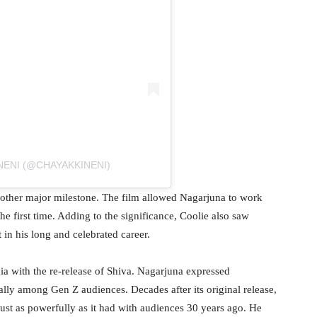
NENI (@CHAYAKKINENI)
other major milestone. The film allowed Nagarjuna to work
e first time. Adding to the significance, Coolie also saw
t in his long and celebrated career.
a with the re-release of Shiva. Nagarjuna expressed
lly among Gen Z audiences. Decades after its original release,
st as powerfully as it had with audiences 30 years ago. He