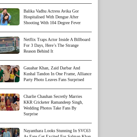
Balika Vadhu Actress Avika Gor
Hospitalised With Dengue After
Shooting With 104 Degree Fever
Netflix Traps Actor Inside A Billboard
For 3 Days, Here’s The Strange
Reason Behind It
Gauahar Khan, Zaid Darbar And
Kushal Tandon In One Frame, Alliance
Party Photo Leaves Fans Surprised
Charlie Chauhan Secretly Marries
KKR Cricketer Ramandeep Singh,
Wedding Photos Take Fans By
Surprise
Nayanthara Looks Stunning In SVC63
As Fans Get Excited For Salman Khan