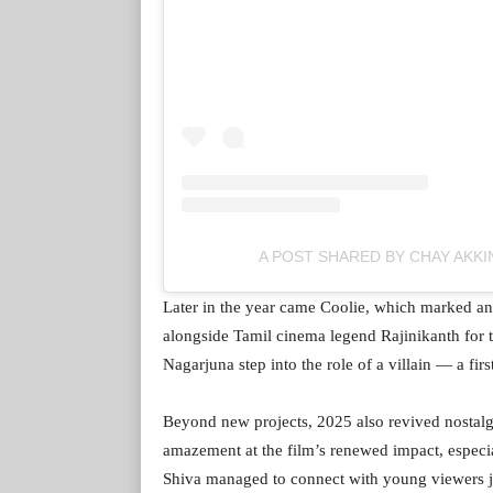
A POST SHARED BY CHAY AKKI
Later in the year came Coolie, which marked an
alongside Tamil cinema legend Rajinikanth for th
Nagarjuna step into the role of a villain — a firs
Beyond new projects, 2025 also revived nostalgi
amazement at the film’s renewed impact, especia
Shiva managed to connect with young viewers ju