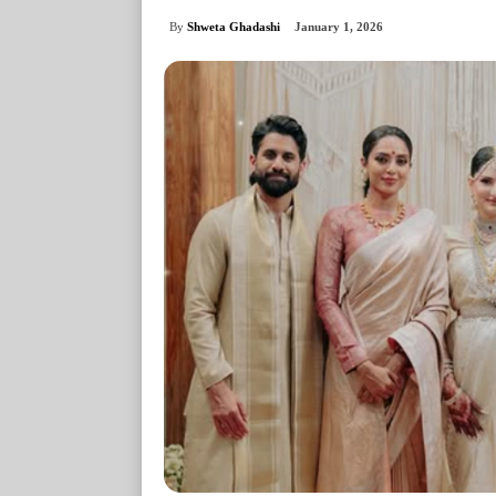
By
Shweta Ghadashi
January 1, 2026