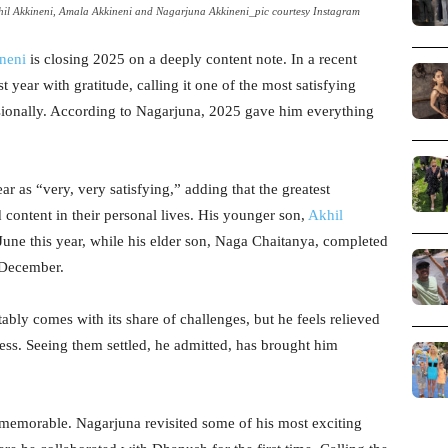
il Akkineni, Amala Akkineni and Nagarjuna Akkineni_pic courtesy Instagram
neni
is closing 2025 on a deeply content note. In a recent
st year with gratitude, calling it one of the most satisfying
ssionally. According to Nagarjuna, 2025 gave him everything
 as “very, very satisfying,” adding that the greatest
 content in their personal lives. His younger son,
Akhil
 June this year, while his elder son, Naga Chaitanya, completed
 December.
itably comes with its share of challenges, but he feels relieved
ss. Seeing them settled, he admitted, has brought him
 memorable. Nagarjuna revisited some of his most exciting