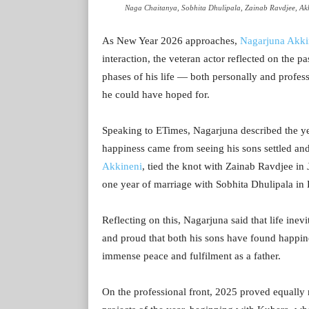
Naga Chaitanya, Sobhita Dhulipala, Zainab Ravdjee, Akh
As New Year 2026 approaches,
Nagarjuna Akki
interaction, the veteran actor reflected on the pa
phases of his life — both personally and profe
he could have hoped for.
Speaking to ETimes, Nagarjuna described the year
happiness came from seeing his sons settled and
Akkineni
, tied the knot with Zainab Ravdjee in
one year of marriage with Sobhita Dhulipala in
Reflecting on this, Nagarjuna said that life inev
and proud that both his sons have found happine
immense peace and fulfilment as a father.
On the professional front, 2025 proved equally