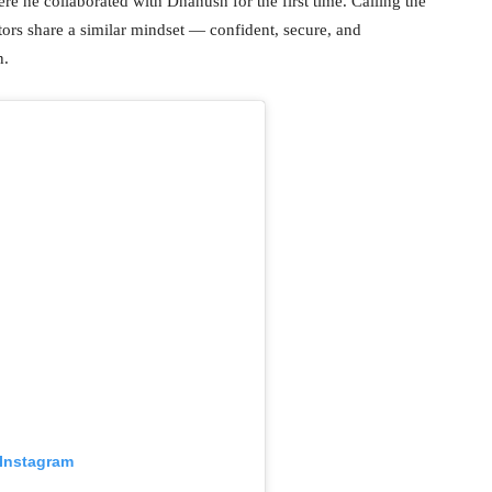
re he collaborated with Dhanush for the first time. Calling the
tors share a similar mindset — confident, secure, and
n.
 Instagram