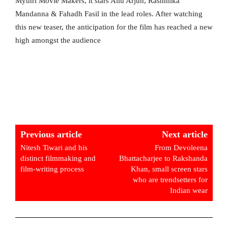
Mythri Movie Makers, it stars Allu Arjun, Rashmika
Mandanna & Fahadh Fasil in the lead roles. After watching
this new teaser, the anticipation for the film has reached a new
high amongst the audience
Previous article
Next article
Nitesh Tiwari and his
From Devoleena
distinct filmmaking and
Bhattacharjee to Rakshanda
film-writing process
Khan, small screen stars
who are trendsetters for
Indian wear