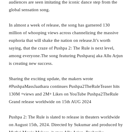
audiences are seen imitating the iconic dance step from the
global sensation song.
In almost a week of release, the song has garnered 130
million of whooping views across channelizing the massive
euphoria that will shake the nation on release.It’s worth
saying, that the craze of Pushpa 2: The Rule is next level,
among everyone.The song featuring Pushparaj aka Allu Arjun
is creating new success.
Sharing the exciting update, the makers wrote
#PushpaMassJaathara continues Pushpa2TheRuleTeaser hits
130M +views and 2M+ Likes on YouTube Pushpa2TheRule
Grand release worldwide on 15th AUG 2024
Pushpa 2: The Rule is slated to release in theaters worldwide
on August 15th, 2024. Directed by Sukumar and produced by