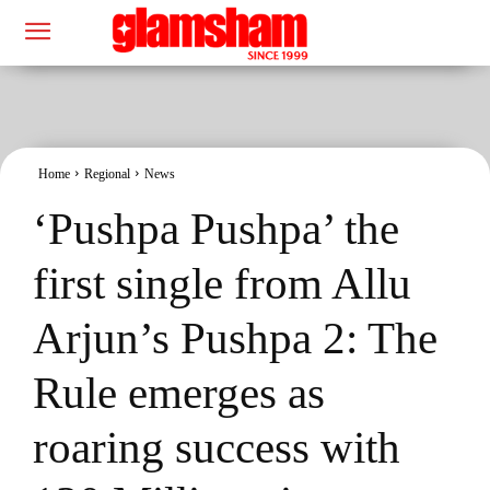
Home
Regional
News
‘Pushpa Pushpa’ the
first single from Allu
Arjun’s Pushpa 2: The
Rule emerges as
roaring success with