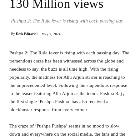
130 Million views
Pushpa 2: The Rule fever is rising with each passing day
By
Desk Editorial
May 7, 2024
Pushpa 2: The Rule fever is rising with each passing day. The
tremendous craze has been witnessed across the globe and
needless to say, the buzz is all time high. With the rising
popularity, the madness for Allu Arjun starrer is reaching to
the unprecedented level. Following the stupendous response
to the teaser featuring Allu Arjun as the iconic Pushpa Raj ,
the first single ‘Pushpa Pushpa’ has also received a
blockbuster response from every corner.
The craze of ‘Pushpa Pushpa’ seems in no mood to slow
down and everywhere on the social media, the fans and the