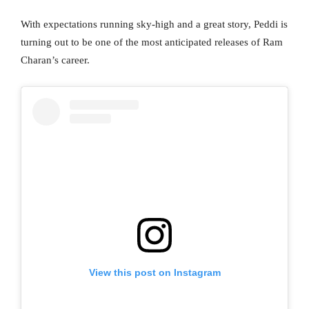
With expectations running sky-high and a great story, Peddi is
turning out to be one of the most anticipated releases of Ram
Charan’s career.
View this post on Instagram