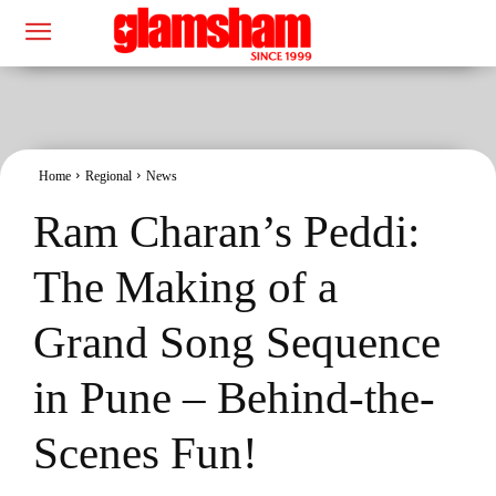
Home
Regional
News
Ram Charan’s Peddi:
The Making of a
Grand Song Sequence
in Pune – Behind-the-
Scenes Fun!