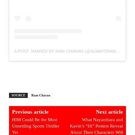
A POST SHARED BY RAM CHARAN (@ALWAYSRAMCHARAN)
SOURCE
Ram Charan
Previous article
Next article
HIM Could Be the Most
What Nayanthara and
Unsettling Sports Thriller
Kavin’s “Hi” Posters Reveal
Yet
About Their Characters Will