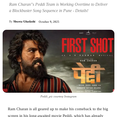
Ram Charan"s Peddi Team is Working Overtime to Deliver
a Blockbuster Song Sequence in Pune - Details!
By
Shweta Ghadashi
October 9, 2025
Peddi_pic courtesy Instagram
Ram Charan is all geared up to make his comeback to the big
screen in his long-awaited movie Peddi, which has already