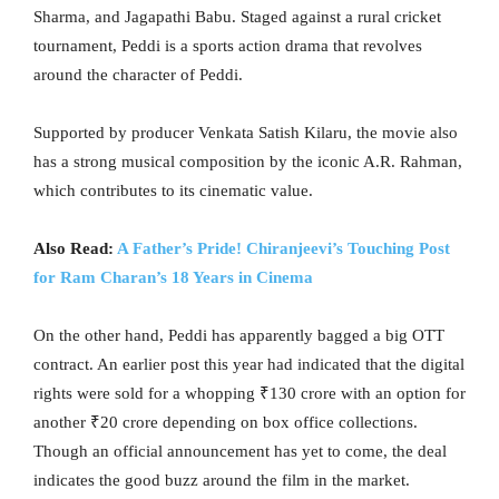
Sharma, and Jagapathi Babu. Staged against a rural cricket
tournament, Peddi is a sports action drama that revolves
around the character of Peddi.
Supported by producer Venkata Satish Kilaru, the movie also
has a strong musical composition by the iconic A.R. Rahman,
which contributes to its cinematic value.
Also Read:
A Father’s Pride! Chiranjeevi’s Touching Post
for Ram Charan’s 18 Years in Cinema
On the other hand, Peddi has apparently bagged a big OTT
contract. An earlier post this year had indicated that the digital
rights were sold for a whopping ₹130 crore with an option for
another ₹20 crore depending on box office collections.
Though an official announcement has yet to come, the deal
indicates the good buzz around the film in the market.