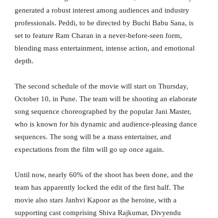
generated a robust interest among audiences and industry
professionals. Peddi, to be directed by Buchi Babu Sana, is
set to feature Ram Charan in a never-before-seen form,
blending mass entertainment, intense action, and emotional
depth.
The second schedule of the movie will start on Thursday,
October 10, in Pune. The team will be shooting an elaborate
song sequence choreographed by the popular Jani Master,
who is known for his dynamic and audience-pleasing dance
sequences. The song will be a mass entertainer, and
expectations from the film will go up once again.
Until now, nearly 60% of the shoot has been done, and the
team has apparently locked the edit of the first half. The
movie also stars Janhvi Kapoor as the heroine, with a
supporting cast comprising Shiva Rajkumar, Divyendu